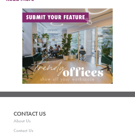
CONTACT US
About Us
Contact Us