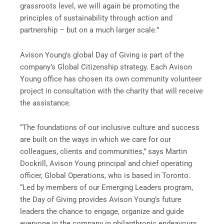
grassroots level, we will again be promoting the
principles of sustainability through action and
partnership – but on a much larger scale.”
Avison Young’s global Day of Giving is part of the
company’s Global Citizenship strategy. Each Avison
Young office has chosen its own community volunteer
project in consultation with the charity that will receive
the assistance.
“The foundations of our inclusive culture and success
are built on the ways in which we care for our
colleagues, clients and communities,” says Martin
Dockrill, Avison Young principal and chief operating
officer, Global Operations, who is based in Toronto.
“Led by members of our Emerging Leaders program,
the Day of Giving provides Avison Young’s future
leaders the chance to engage, organize and guide
everyone in the company in philanthropic endeavours