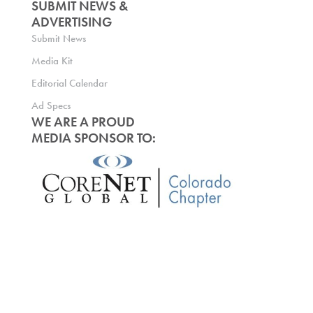
SUBMIT NEWS &
ADVERTISING
Submit News
Media Kit
Editorial Calendar
Ad Specs
WE ARE A PROUD
MEDIA SPONSOR TO: