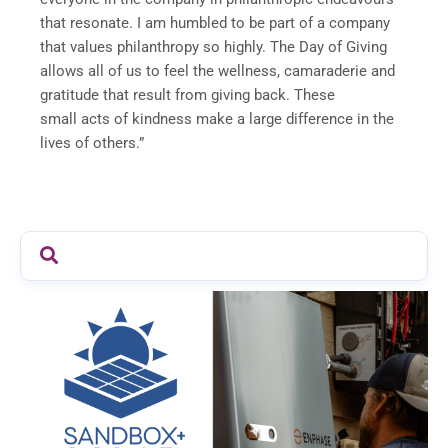
that resonate. I am humbled to be part of a company
that values philanthropy so highly. The Day of Giving
allows all of us to feel the wellness, camaraderie and
gratitude that result from giving back. These
small acts of kindness make a large difference in the
lives of others.”