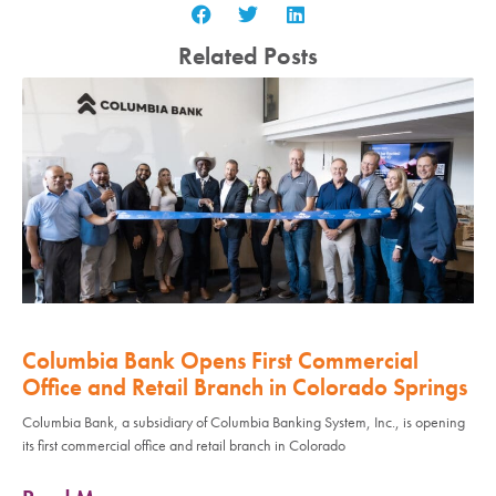
Related Posts
Columbia Bank Opens First Commercial
Office and Retail Branch in Colorado Springs
Columbia Bank, a subsidiary of Columbia Banking System, Inc., is opening
its first commercial office and retail branch in Colorado