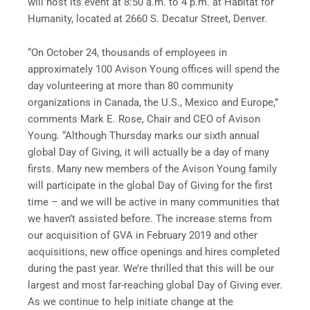
will host its event at 8:50 a.m. to 4 p.m. at Habitat for
Humanity, located at 2660 S. Decatur Street, Denver.
“On October 24, thousands of employees in
approximately 100 Avison Young offices will spend the
day volunteering at more than 80 community
organizations in Canada, the U.S., Mexico and Europe,”
comments Mark E. Rose, Chair and CEO of Avison
Young. “Although Thursday marks our sixth annual
global Day of Giving, it will actually be a day of many
firsts. Many new members of the Avison Young family
will participate in the global Day of Giving for the first
time – and we will be active in many communities that
we haven’t assisted before. The increase stems from
our acquisition of GVA in February 2019 and other
acquisitions, new office openings and hires completed
during the past year. We’re thrilled that this will be our
largest and most far-reaching global Day of Giving ever.
As we continue to help initiate change at the