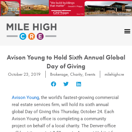
Skip
to
content
Avison Young to Hold Sixth Annual Global
Day of Giving
October 23, 2019
Brokerage
,
Charity
,
Events
milehighcre
Avison Young
, the world’s fastest-growing commercial
real estate services firm, will hold its sixth annual
global Day of Giving this Thursday, October 24. Each
Avison Young office is completing a community
project on behalf of a local charity. The Denver-office