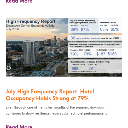
Read More
July High Frequency Report: Hotel
Occupancy Holds Strong at 79%
Even through one of the hottest months of the summer, downtown
continued to show resilience. From sustained hotel performance to
Read More