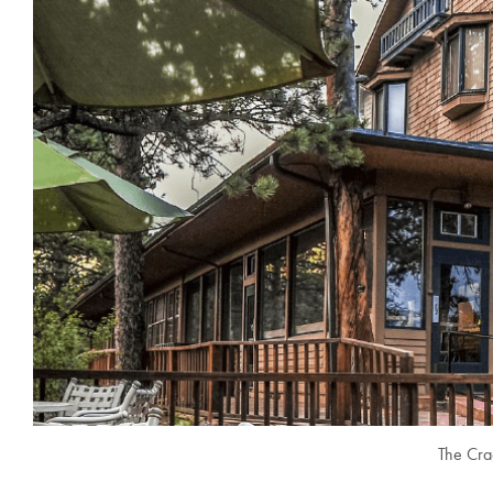
The Cra