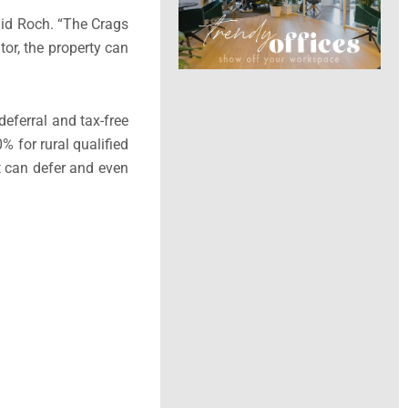
aid Roch. “The Crags
or, the property can
deferral and tax-free
 for rural qualified
at can defer and even