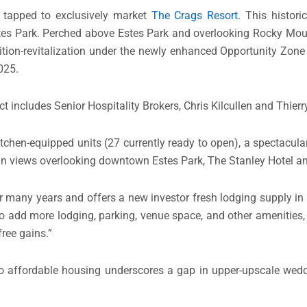
 tapped to exclusively market
The Crags Resort
. This histor
stes Park. Perched above Estes Park and overlooking Rocky Mou
sition-revitalization under the newly enhanced Opportunity Zon
025.
 includes Senior Hospitality Brokers, Chris Kilcullen and Thier
tchen-equipped units (27 currently ready to open), a spectacula
tain views overlooking downtown Estes Park, The Stanley Hotel a
r many years and offers a new investor fresh lodging supply in a
 to add more lodging, parking, venue space, and other amenities,
free gains.”
o affordable housing underscores a gap in upper-upscale wed