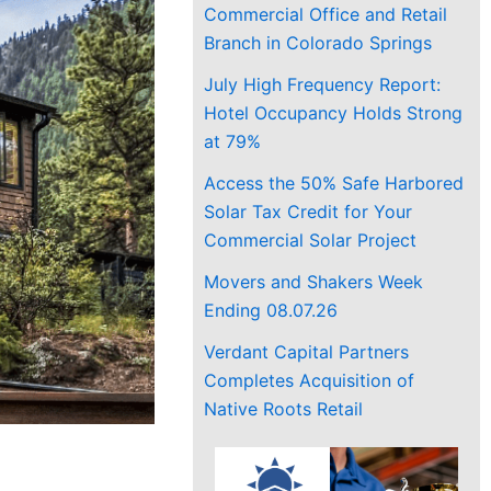
Commercial Office and Retail
Branch in Colorado Springs
July High Frequency Report:
Hotel Occupancy Holds Strong
at 79%
Access the 50% Safe Harbored
Solar Tax Credit for Your
Commercial Solar Project
Movers and Shakers Week
Ending 08.07.26
Verdant Capital Partners
Completes Acquisition of
Native Roots Retail