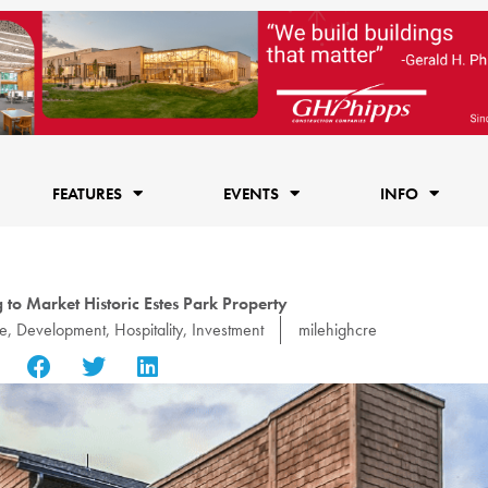
FEATURES
EVENTS
INFO
to Market Historic Estes Park Property
e
,
Development
,
Hospitality
,
Investment
milehighcre