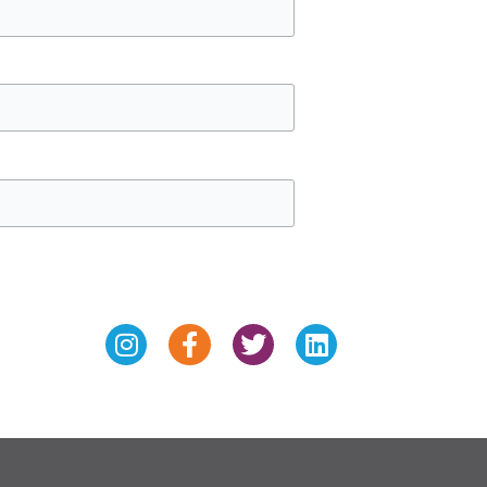
Instagram
Facebook-
Twitter
Linkedin
f