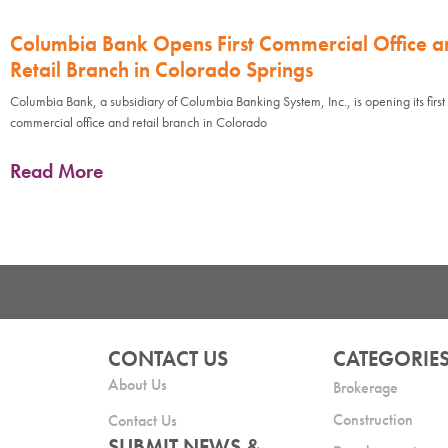
Columbia Bank Opens First Commercial Office a
Retail Branch in Colorado Springs
Columbia Bank, a subsidiary of Columbia Banking System, Inc., is opening its first
commercial office and retail branch in Colorado
Read More
CONTACT US
CATEGORIE
About Us
Brokerage
Construction
Contact Us
SUBMIT NEWS &