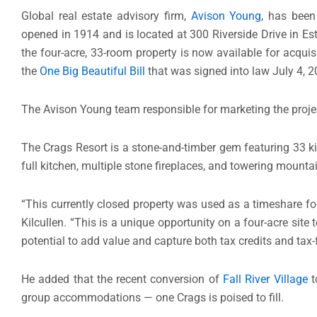
Global real estate advisory firm,
Avison Young
, has been
opened in 1914 and is located at 300 Riverside Drive in E
the four-acre, 33-room property is now available for acqui
the
One Big Beautiful Bill
that was signed into law July 4, 2
The Avison Young team responsible for marketing the project
The Crags Resort is a stone-and-timber gem featuring 33 ki
full kitchen, multiple stone fireplaces, and towering moun
“This currently closed property was used as a timeshare fo
Kilcullen. “This is a unique opportunity on a four-acre site
potential to add value and capture both tax credits and tax-
He added that the recent conversion of
Fall River Village
t
group accommodations — one Crags is poised to fill.