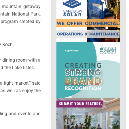
ic mountain getaway
ntain National Park,
e program created by
ry Roch.
r dining room with a
nd the Lake Estes.
 tight market,” said
 as well as enjoy the
ding and events and