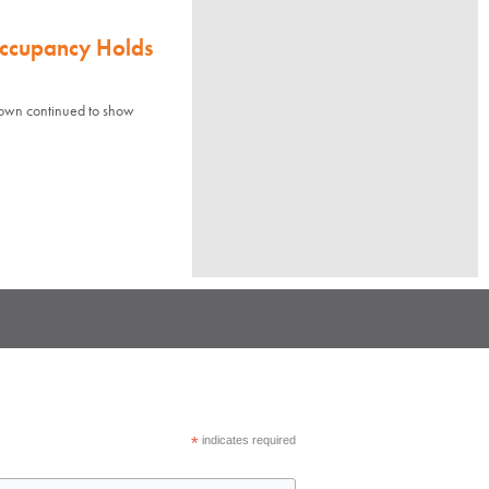
Occupancy Holds
town continued to show
*
indicates required