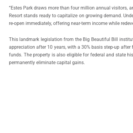
“Estes Park draws more than four million annual visitors, 
Resort stands ready to capitalize on growing demand. Under
re-open immediately, offering near-term income while redev
This landmark legislation from the Big Beautiful Bill instit
appreciation after 10 years, with a 30% basis step-up afte
funds. The property is also eligible for federal and state hi
permanently eliminate capital gains.