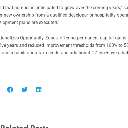
and that number is anticipated to grow over the coming years,” s
 new ownership from a qualified developer or hospitality operat
elopment plans are executed.”
utionalizes Opportunity Zones, offering permanent capital gains 
r five years and reduced improvement thresholds from 100% to 50%
storic rehabilitation tax credits and additional OZ incentives th
Related Posts