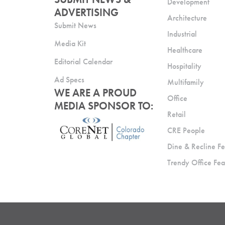
Development
ADVERTISING
Architecture
Submit News
Industrial
Media Kit
Healthcare
Editorial Calendar
Hospitality
Ad Specs
Multifamily
WE ARE A PROUD
Office
MEDIA SPONSOR TO:
Retail
CRE People
Dine & Recline Fe
Trendy Office Fea