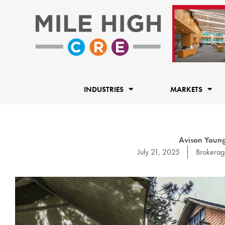
Skip
to
content
INDUSTRIES
MARKETS
Avison Young 
July 21, 2025
Brokerag