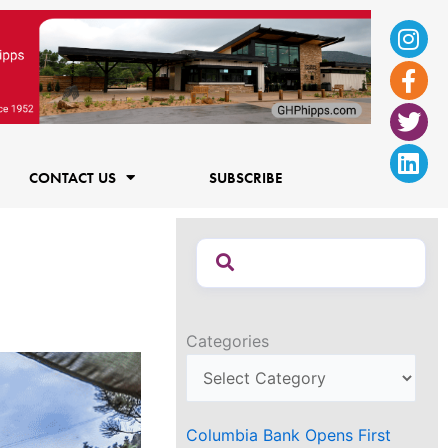
Ins
Fac
Twi
Lin
f
CONTACT US
SUBSCRIBE
Categories
Columbia Bank Opens First