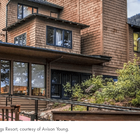
gs Resort, courtesy of Avison Young.