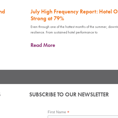
nd
July High Frequency Report: Hotel 
Strong at 79%
Even through one of the hottest months of the summer, down
resilience. From sustained hotel performance to
Read More
S
SUBSCRIBE TO OUR NEWSLETTER
*
First Name