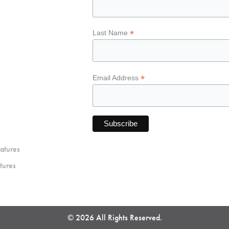
*
Last Name
*
Email Address
atures
tures
© 2026 All Rights Reserved.