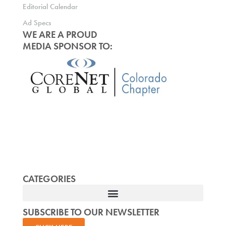
Editorial Calendar
Ad Specs
WE ARE A PROUD
MEDIA SPONSOR TO:
CATEGORIES
SUBSCRIBE TO OUR NEWSLETTER