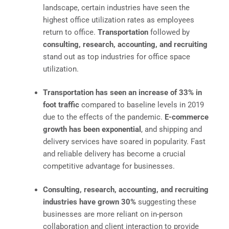
landscape, certain industries have seen the
highest office utilization rates as employees
return to office.
Transportation
followed by
consulting, research, accounting, and recruiting
stand out as top industries for office space
utilization.
Transportation has seen an increase of 33% in
foot traffic
compared to baseline levels in 2019
due to the effects of the pandemic.
E-commerce
growth has been exponential
, and shipping and
delivery services have soared in popularity. Fast
and reliable delivery has become a crucial
competitive advantage for businesses.
Consulting, research, accounting, and recruiting
industries have grown 30%
suggesting these
businesses are more reliant on in-person
collaboration and client interaction to provide