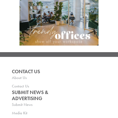
CONTACT US
About Us
Contact Us
SUBMIT NEWS &
ADVERTISING
Submit News
Media Kit