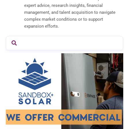
expert advice, research insights, financial
management, and talent acquisition to navigate
complex market conditions or to support
expansion efforts.