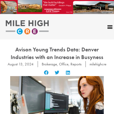
Skip
to
content
Avison Young Trends Data: Denver
Industries with an Increase in Busyness
August 13, 2024
Brokerage
,
Office
,
Reports
milehighcre