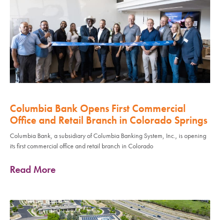
Columbia Bank Opens First Commercial
Office and Retail Branch in Colorado Springs
Columbia Bank, a subsidiary of Columbia Banking System, Inc., is opening
its first commercial office and retail branch in Colorado
Read More