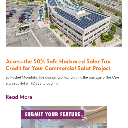
Access the 50% Safe Harbored Solar Tax
Credit for Your Commercial Solar Project
By Rachel Mountain, The changing of tax laws via the passage of the One
Big Beautiful Bill (OBBB) brought a
Read More