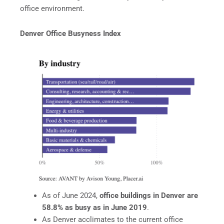
office environment.
Denver Office Busyness Index
As of June 2024,
office buildings in Denver are
58.8% as busy as in June 2019
.
As Denver acclimates to the current office