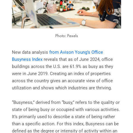
Photo: Pexels
New data analysis
from Avison Young’s Office
Busyness Index
reveals that as of June 2024, office
buildings across the U.S. are 61.9% as busy as they
were in June 2019. Creating an index of properties
across the country gives an accurate view of office
utilization and shows which industries are thriving.
“Busyness,” derived from “busy,” refers to the quality or
state of being busy or occupied with various activities.
It’s primarily used to describe a state of being rather
than a specific action. For this index, Busyness can be
defined as the degree or intensity of activity within an