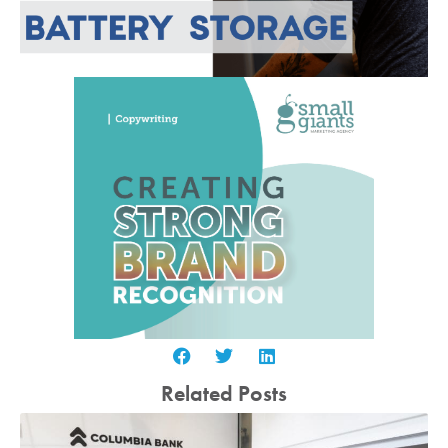
Related Posts