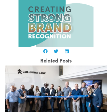
Related Posts