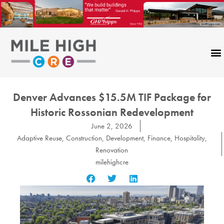
Skip
to
content
Denver Advances $15.5M TIF Package for
Historic Rossonian Redevelopment
June 2, 2026
Adaptive Reuse
,
Construction
,
Development
,
Finance
,
Hospitality
,
Renovation
milehighcre