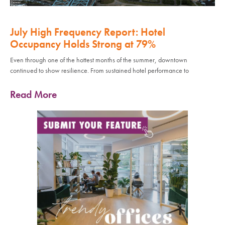
July High Frequency Report: Hotel
Occupancy Holds Strong at 79%
Even through one of the hottest months of the summer, downtown
continued to show resilience. From sustained hotel performance to
Read More