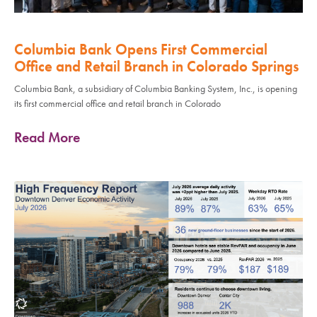
Columbia Bank Opens First Commercial
Office and Retail Branch in Colorado Springs
Columbia Bank, a subsidiary of Columbia Banking System, Inc., is opening
its first commercial office and retail branch in Colorado
Read More