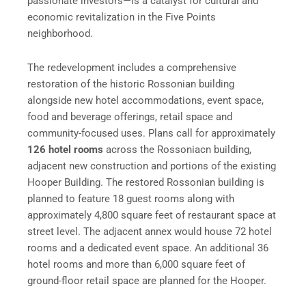
passionate investors—is a catalyst for cultural and
economic revitalization in the Five Points
neighborhood.
The redevelopment includes a comprehensive
restoration of the historic Rossonian building
alongside new hotel accommodations, event space,
food and beverage offerings, retail space and
community-focused uses. Plans call for approximately
126 hotel rooms
across the Rossoniacn building,
adjacent new construction and portions of the existing
Hooper Building. The restored Rossonian building is
planned to feature 18 guest rooms along with
approximately 4,800 square feet of restaurant space at
street level. The adjacent annex would house 72 hotel
rooms and a dedicated event space. An additional 36
hotel rooms and more than 6,000 square feet of
ground-floor retail space are planned for the Hooper.