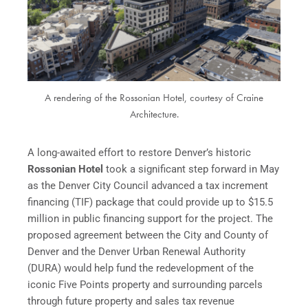
A rendering of the Rossonian Hotel, courtesy of Craine
Architecture.
A long-awaited effort to restore Denver’s historic
Rossonian Hotel
took a significant step forward in May
as the Denver City Council advanced a tax increment
financing (TIF) package that could provide up to $15.5
million in public financing support for the project. The
proposed agreement between the City and County of
Denver and the Denver Urban Renewal Authority
(DURA) would help fund the redevelopment of the
iconic Five Points property and surrounding parcels
through future property and sales tax revenue