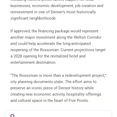
businesses, economic development, job creation and
reinvestment in one of Denver’s most historically
significant neighborhoods.
If approved, the financing package would represent
another major investment along the Welton Corridor
and could help accelerate the long-anticipated
reopening of the Rossonian. Current projections target
a 2028 opening for the revitalized hotel and
entertainment destination.
“The Rossonian is more than a redevelopment project,”
city planning documents state. The effort aims to
preserve an iconic piece of Denver history while
creating new economic activity, hospitality offerings
and cultural space in the heart of Five Points.