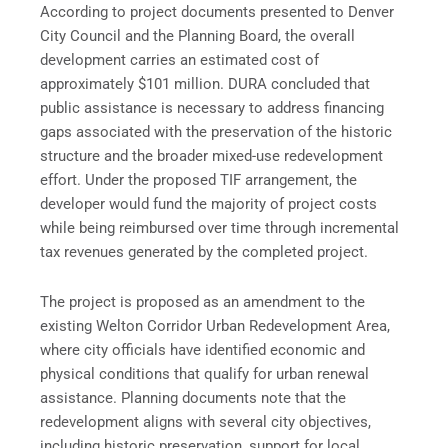
According to project documents presented to Denver
City Council and the Planning Board, the overall
development carries an estimated cost of
approximately $101 million. DURA concluded that
public assistance is necessary to address financing
gaps associated with the preservation of the historic
structure and the broader mixed-use redevelopment
effort. Under the proposed TIF arrangement, the
developer would fund the majority of project costs
while being reimbursed over time through incremental
tax revenues generated by the completed project.
The project is proposed as an amendment to the
existing Welton Corridor Urban Redevelopment Area,
where city officials have identified economic and
physical conditions that qualify for urban renewal
assistance. Planning documents note that the
redevelopment aligns with several city objectives,
including historic preservation, support for local