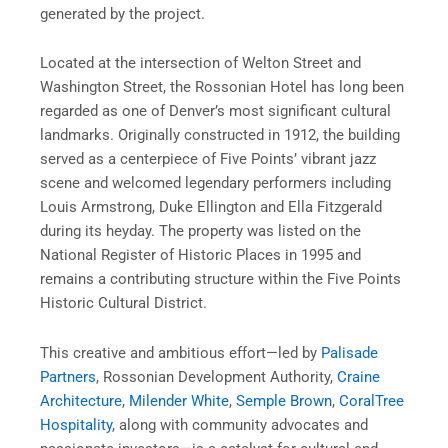
generated by the project.
Located at the intersection of Welton Street and
Washington Street, the Rossonian Hotel has long been
regarded as one of Denver’s most significant cultural
landmarks. Originally constructed in 1912, the building
served as a centerpiece of Five Points’ vibrant jazz
scene and welcomed legendary performers including
Louis Armstrong, Duke Ellington and Ella Fitzgerald
during its heyday. The property was listed on the
National Register of Historic Places in 1995 and
remains a contributing structure within the Five Points
Historic Cultural District.
This creative and ambitious effort—led by
Palisade
Partners
, Rossonian Development Authority,
Craine
Architecture
,
Milender White
,
Semple Brown
,
CoralTree
Hospitality
, along with community advocates and