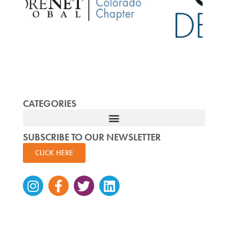
CATEGORIES
SUBSCRIBE TO OUR NEWSLETTER
CLICK HERE
Instagram
Facebook-
Twitter
Linkedin
f