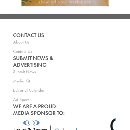
CONTACT US
About Us
Contact Us
SUBMIT NEWS &
ADVERTISING
Submit News
Media Kit
Editorial Calendar
Ad Specs
WE ARE A PROUD
MEDIA SPONSOR TO: