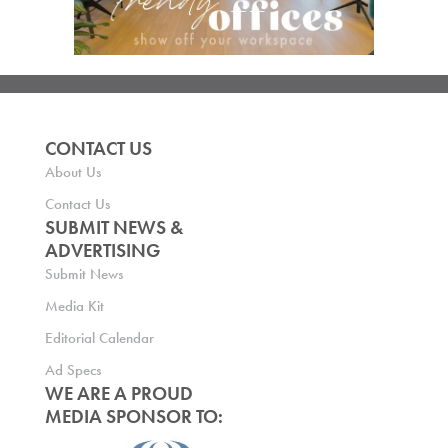
CONTACT US
About Us
Contact Us
SUBMIT NEWS &
ADVERTISING
Submit News
Media Kit
Editorial Calendar
Ad Specs
WE ARE A PROUD
MEDIA SPONSOR TO: