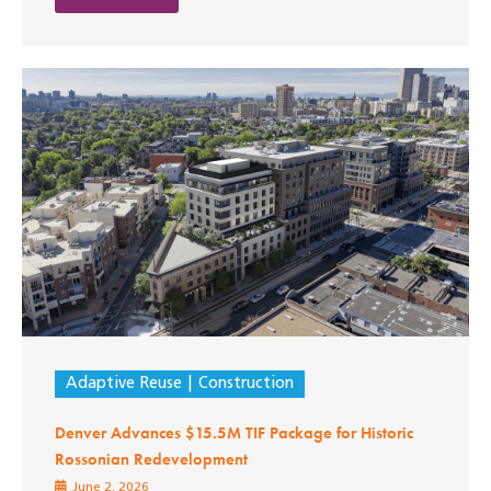
Adaptive Reuse
Construction
Denver Advances $15.5M TIF Package for Historic
Rossonian Redevelopment
June 2, 2026