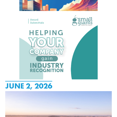
JUNE 2, 2026