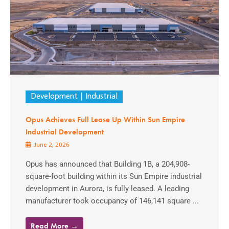
Development
Industrial
Opus Achieves Full Lease Up Within Sun Empire
Industrial Development
June 2, 2026
Opus has announced that Building 1B, a 204,908-
square-foot building within its Sun Empire industrial
development in Aurora, is fully leased. A leading
manufacturer took occupancy of 146,141 square ...
Read More →