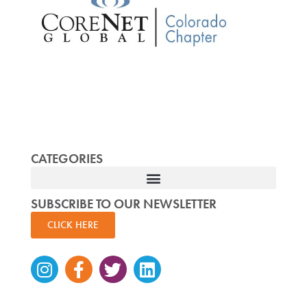
CATEGORIES
SUBSCRIBE TO OUR NEWSLETTER
CLICK HERE
Instagram
Facebook-
Twitter
Linkedin
f