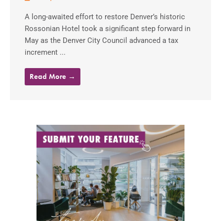
A long-awaited effort to restore Denver’s historic
Rossonian Hotel took a significant step forward in
May as the Denver City Council advanced a tax
increment ...
Read More →