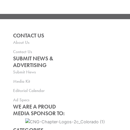
CONTACT US
About Us
Contact Us
SUBMIT NEWS &
ADVERTISING
Submit News
Media Kit
Editorial Calendar
Ad Specs
WE ARE A PROUD
MEDIA SPONSOR TO: