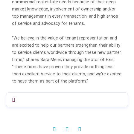
commercial real estate needs because of their deep
market knowledge, involvement of ownership and/or
top management in every transaction, and high ethos
of service and advocacy for tenants.
“We believe in the value of tenant representation and
are excited to help our partners strengthen their ability
to service clients worldwide through these new partner
firms,” shares Sara Meier, managing director of Exis.
“These firms have proven they provide nothing less
than excellent service to their clients, and we’re excited
to have them as part of the platform.”