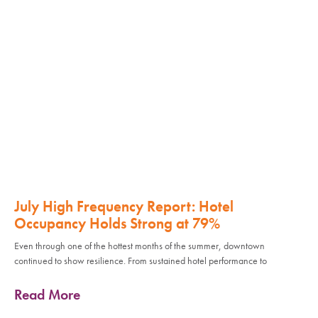
July High Frequency Report: Hotel
Occupancy Holds Strong at 79%
Even through one of the hottest months of the summer, downtown
continued to show resilience. From sustained hotel performance to
Read More