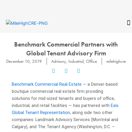
Skip
to
content
CONTACT
Benchmark Commercial Partners with
Global Tenant Advisory Firm
December 10, 2019
Advisory
,
Industrial
,
Office
milehighcre
Benchmark Commercial Real Estate
— a Denver-based
boutique commercial real estate firm providing
solutions for mid-sized tenants and buyers of office,
industrial, and retail facilities — has partnered with
Exis
Global Tenant Representation
, along side two other
companies: Landmark Advisory Services (Montréal and
Calgary), and The Tenant Agency (Washington, D.C. –