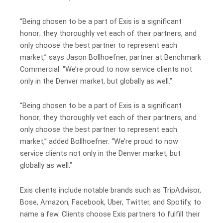
“Being chosen to be a part of Exis is a significant
honor; they thoroughly vet each of their partners, and
only choose the best partner to represent each
market,” says Jason Bollhoefner, partner at Benchmark
Commercial. “We’re proud to now service clients not
only in the Denver market, but globally as well.”
“Being chosen to be a part of Exis is a significant
honor; they thoroughly vet each of their partners, and
only choose the best partner to represent each
market,” added Bollhoefner. “We’re proud to now
service clients not only in the Denver market, but
globally as well.”
Exis clients include notable brands such as TripAdvisor,
Bose, Amazon, Facebook, Uber, Twitter, and Spotify, to
name a few. Clients choose Exis partners to fulfill their