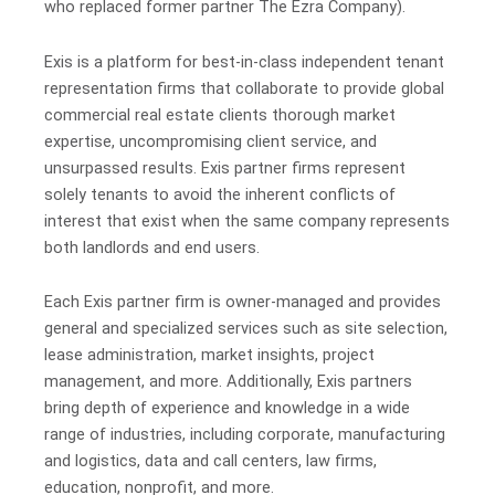
who replaced former partner The Ezra Company).
Exis is a platform for best-in-class independent tenant
representation firms that collaborate to provide global
commercial real estate clients thorough market
expertise, uncompromising client service, and
unsurpassed results. Exis partner firms represent
solely tenants to avoid the inherent conflicts of
interest that exist when the same company represents
both landlords and end users.
Each Exis partner firm is owner-managed and provides
general and specialized services such as site selection,
lease administration, market insights, project
management, and more. Additionally, Exis partners
bring depth of experience and knowledge in a wide
range of industries, including corporate, manufacturing
and logistics, data and call centers, law firms,
education, nonprofit, and more.