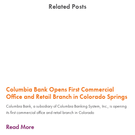
Related Posts
Columbia Bank Opens First Commercial
Office and Retail Branch in Colorado Springs
Columbia Bank, a subsidiary of Columbia Banking System, Inc., is opening
its first commercial office and retail branch in Colorado
Read More