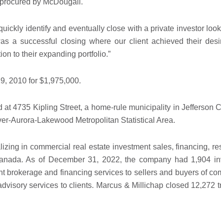
as procured by McDougall.
uickly identify and eventually close with a private investor loo
 a successful closing where our client achieved their desi
ion to their expanding portfolio.”
19, 2010 for $1,975,000.
ed at 4735 Kipling Street, a home-rule municipality in Jefferso
nver-Aurora-Lakewood Metropolitan Statistical Area.
alizing in commercial real estate investment sales, financing, r
d Canada. As of December 31, 2022, the company had 1,904 i
nt brokerage and financing services to sellers and buyers of com
visory services to clients. Marcus & Millichap closed 12,272 t