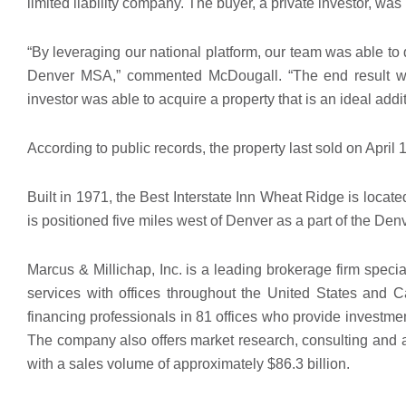
limited liability company. The buyer, a private investor, w
“By leveraging our national platform, our team was able to q
Denver MSA,” commented McDougall. “The end result was
investor was able to acquire a property that is an ideal addit
According to public records, the property last sold on April 
Built in 1971, the Best Interstate Inn Wheat Ridge is locat
is positioned five miles west of Denver as a part of the De
Marcus & Millichap, Inc. is a leading brokerage firm speci
services with offices throughout the United States an
financing professionals in 81 offices who provide investme
The company also offers market research, consulting and ad
with a sales volume of approximately $86.3 billion.