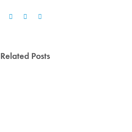
Related Posts