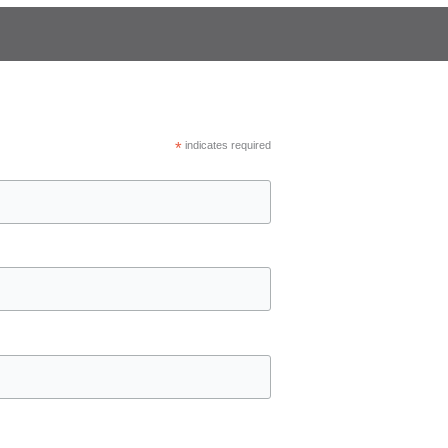
*
indicates required