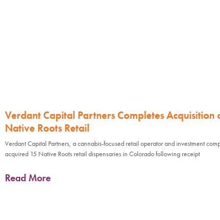
Verdant Capital Partners Completes Acquisition 
Native Roots Retail
Verdant Capital Partners, a cannabis-focused retail operator and investment com
acquired 15 Native Roots retail dispensaries in Colorado following receipt
Read More