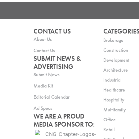
CONTACT US
CATEGORIE
About Us
Brokerage
Construction
Contact Us
SUBMIT NEWS &
Development
ADVERTISING
Architecture
Submit News
Industrial
Media Kit
Healthcare
Editorial Calendar
Hospitality
Ad Specs
Multifamily
WE ARE A PROUD
Office
MEDIA SPONSOR TO:
Retail