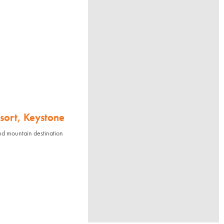
sort, Keystone
nd mountain destination