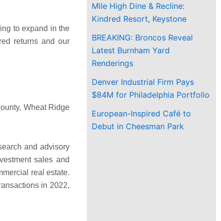
Mile High Dine & Recline:
Kindred Resort, Keystone
king to expand in the
BREAKING: Broncos Reveal
red returns and our
Latest Burnham Yard
Renderings
Denver Industrial Firm Pays
$84M for Philadelphia Portfolio
n County, Wheat Ridge
European-Inspired Café to
Debut in Cheesman Park
esearch and advisory
nvestment sales and
mercial real estate.
ransactions in 2022,