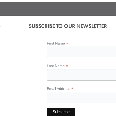
S
SUBSCRIBE TO OUR NEWSLETTER
*
First Name
*
Last Name
*
Email Address