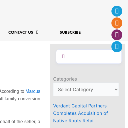
Ins
Fac
Twi
Lin
f
CONTACT US
SUBSCRIBE
Categories
 According to
Marcus
ltifamily conversion
Verdant Capital Partners
Completes Acquisition of
Native Roots Retail
half of the seller, a