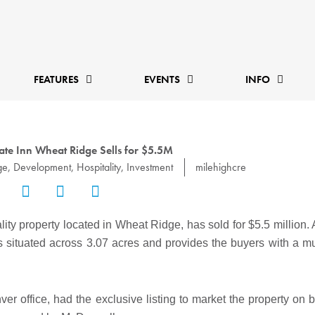
FEATURES
EVENTS
INFO
state Inn Wheat Ridge Sells for $5.5M
ge
,
Development
,
Hospitality
,
Investment
milehighcre
ality property located in Wheat Ridge, has sold for $5.5 million.
 is situated across 3.07 acres and provides the buyers with a mu
r office, had the exclusive listing to market the property on be