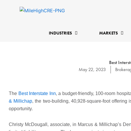
Skip
to
content
INDUSTRIES
MARKETS
Best Inter
May 22, 2023
Brokera
The
Best Interstate Inn
, a budget-friendly, 100-room hospit
& Millichap
, the two-building, 40,928-square-foot offering
opportunity.
Christy McDougall, associate, in Marcus & Millichap’s Denve