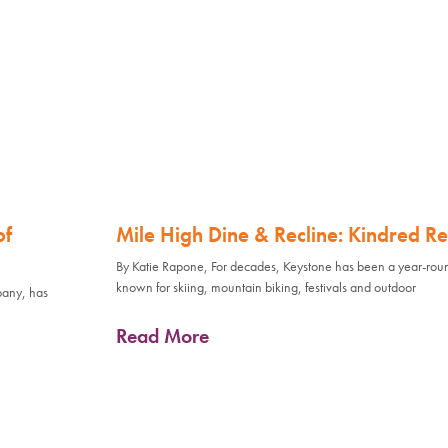
of
Mile High Dine & Recline: Kindred Re
By Katie Rapone, For decades, Keystone has been a year-rou
known for skiing, mountain biking, festivals and outdoor
pany, has
Read More