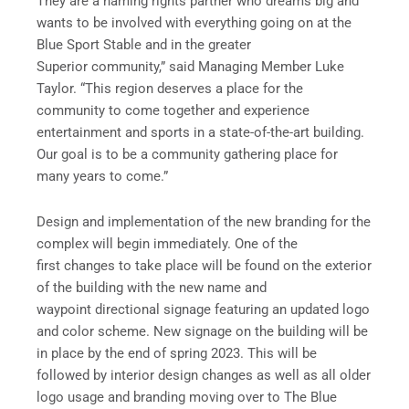
They are a naming rights partner who dreams big and
wants to be involved with everything going on at the
Blue Sport Stable and in the greater
Superior community,” said Managing Member Luke
Taylor. “This region deserves a place for the
community to come together and experience
entertainment and sports in a state-of-the-art building.
Our goal is to be a community gathering place for
many years to come.”
Design and implementation of the new branding for the
complex will begin immediately. One of the
first changes to take place will be found on the exterior
of the building with the new name and
waypoint directional signage featuring an updated logo
and color scheme. New signage on the building will be
in place by the end of spring 2023. This will be
followed by interior design changes as well as all older
logo usage and branding moving over to The Blue