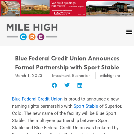
Skip
to
content
Blue Federal Credit Union Announces
Formal Partnership with Sport Stable
March 1, 2023
Investment
,
Recreation
milehighcre
Blue Federal Credit Union
is proud to announce a new
naming rights partnership with
Sport Stable
of Superior,
Colo. The new name of the facility will be Blue Sport
Stable. The multi-year partnership between Sport
Stable and Blue Federal Credit Union was brokered by