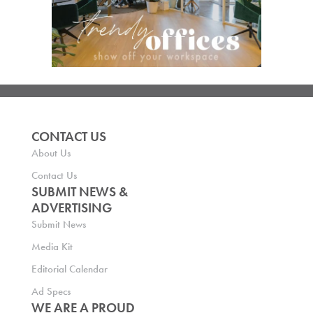
CONTACT US
About Us
Contact Us
SUBMIT NEWS &
ADVERTISING
Submit News
Media Kit
Editorial Calendar
Ad Specs
WE ARE A PROUD