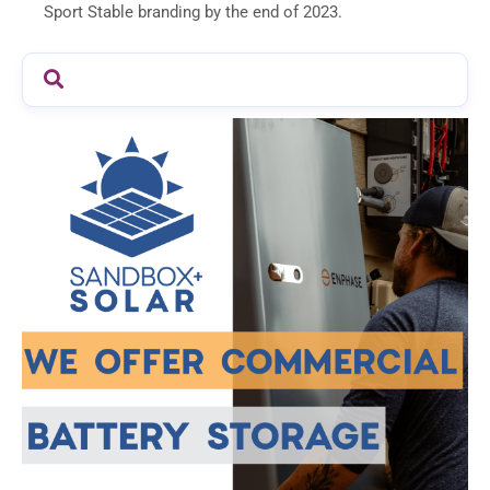
Sport Stable branding by the end of 2023.