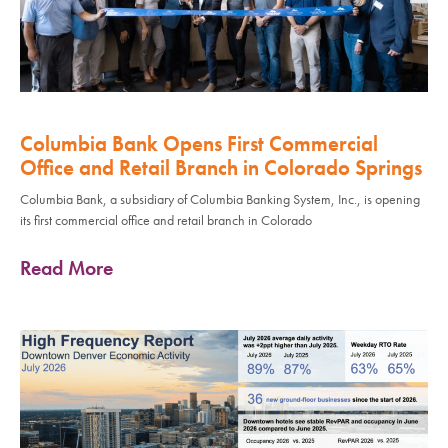
Columbia Bank Opens First Commercial
Office and Retail Branch in Colorado Springs
Columbia Bank, a subsidiary of Columbia Banking System, Inc., is opening
its first commercial office and retail branch in Colorado
Read More