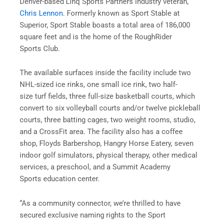
Denver-based Linq Sports Partners industry veteran,
Chris Lennon
. Formerly known as Sport Stable at
Superior, Sport Stable boasts a total area of 186,000
square feet and is the home of the RoughRider
Sports Club.
The available surfaces inside the facility include two
NHL-sized ice rinks, one small ice rink, two half-
size turf fields, three full-size basketball courts, which
convert to six volleyball courts and/or twelve pickleball
courts, three batting cages, two weight rooms, studio,
and a CrossFit area. The facility also has a coffee
shop, Floyds Barbershop, Hangry Horse Eatery, seven
indoor golf simulators, physical therapy, other medical
services, a preschool, and a Summit Academy
Sports education center.
“As a community connector, we’re thrilled to have
secured exclusive naming rights to the Sport