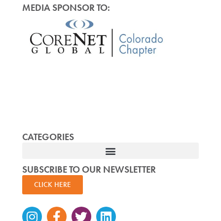
MEDIA SPONSOR TO:
CATEGORIES
SUBSCRIBE TO OUR NEWSLETTER
CLICK HERE
Instagram
Facebook-
Twitter
Linkedin