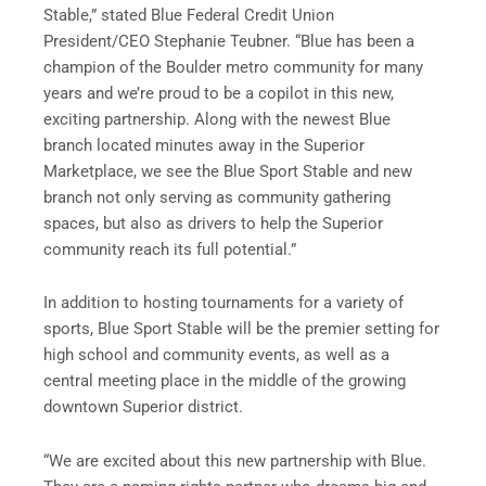
Stable,” stated Blue Federal Credit Union
President/CEO Stephanie Teubner. “Blue has been a
champion of the Boulder metro community for many
years and we’re proud to be a copilot in this new,
exciting partnership. Along with the newest Blue
branch located minutes away in the Superior
Marketplace, we see the Blue Sport Stable and new
branch not only serving as community gathering
spaces, but also as drivers to help the Superior
community reach its full potential.”
In addition to hosting tournaments for a variety of
sports, Blue Sport Stable will be the premier setting for
high school and community events, as well as a
central meeting place in the middle of the growing
downtown Superior district.
“We are excited about this new partnership with Blue.