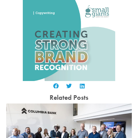
Related Posts