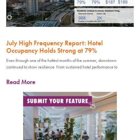
July High Frequency Report: Hotel
Occupancy Holds Strong at 79%
Even through one of the hottest months of the summer, downtown
continued to show resilience. From sustained hotel performance to
Read More