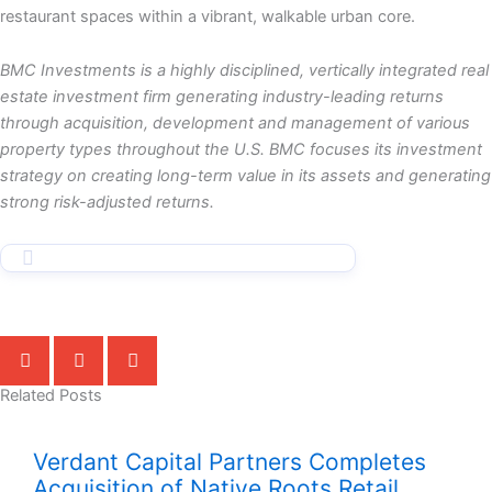
restaurant spaces within a vibrant, walkable urban core.
BMC Investments is a highly disciplined, vertically integrated real
estate investment firm generating industry-leading returns
through acquisition, development and management of various
property types throughout the U.S. BMC focuses its investment
strategy on creating long-term value in its assets and generating
strong risk-adjusted returns.
Related Posts
Verdant Capital Partners Completes
Acquisition of Native Roots Retail