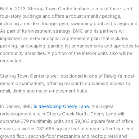
Built in 2013, Sterling Town Center features a mix of three- and
four-story buildings and offers a robust amenity package,
including a resident lounge, gym, swimming pool and playground.
As part of its investment strategy, BMC and its partners will
implement an exterior capital improvement plan that includes
painting, landscaping, parking lot enhancements and upgrades to
community amenities. A portion of the interior units also will be
renovated.
Sterling Town Center is well-positioned in one of Raleigh’s most
dynamic submarkets, offering residents convenient access to
retail, dining and major employment hubs.
In Denver, BMC
is developing Cherry Lane
, the largest
redevelopment site in Cherry Creek North. Cherry Lane will
comprise 379 multifamily units and 59,063 square feet of office
space, as well as 132,665 square feet of sought-after high-end
ground floor, second-floor mezzanine and rooftop retail and