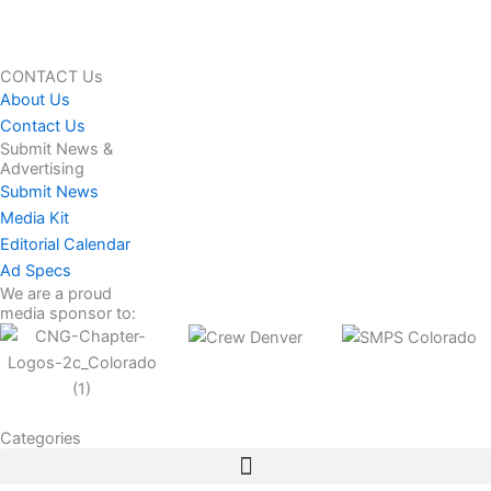
CONTACT Us
About Us
Contact Us
Submit News &
Advertising
Submit News
Media Kit
Editorial Calendar
Ad Specs
We are a proud
media sponsor to:
Categories