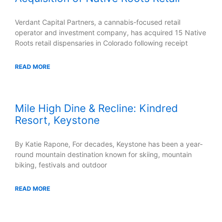
Verdant Capital Partners, a cannabis-focused retail
operator and investment company, has acquired 15 Native
Roots retail dispensaries in Colorado following receipt
READ MORE
Mile High Dine & Recline: Kindred
Resort, Keystone
By Katie Rapone, For decades, Keystone has been a year-
round mountain destination known for skiing, mountain
biking, festivals and outdoor
READ MORE