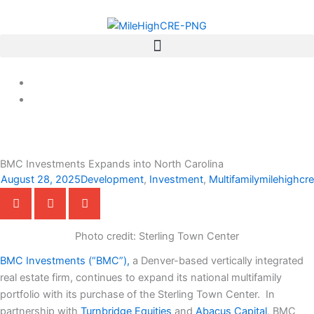
Skip
to
content
BMC Investments Expands into North Carolina
August 28, 2025
Development
,
Investment
,
Multifamily
milehighcre
Photo credit: Sterling Town Center
BMC Investments (“BMC”),
a Denver-based vertically integrated
real estate firm, continues to expand its national multifamily
portfolio with its purchase of the Sterling Town Center. In
partnership with
Turnbridge Equities
and
Abacus Capital
, BMC