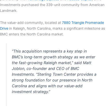
Investments purchased the 339-unit community from American
Landmark.
The value-add community, located at
7880 Triangle Promenade
Drive
in Raleigh, North Carolina, marks a significant milestone as
BMC enters the North Carolina market.
“This acquisition represents a key step in
BMC’s long-term growth strategy as we enter
the fast-growing Raleigh market,” said Matt
Joblon, co-founder and CEO of BMC
Investments. “Sterling Town Center provides a
strong foundation for our presence in North
Carolina and aligns with our value-add
investment strategy.”