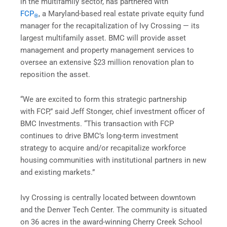
in the multifamily sector, has partnered with
FCP
, a Maryland-based real estate private equity fund
®
manager for the recapitalization of Ivy Crossing — its
largest multifamily asset. BMC will provide asset
management and property management services to
oversee an extensive $23 million renovation plan to
reposition the asset.
“We are excited to form this strategic partnership
with FCP,” said Jeff Stonger, chief investment officer of
BMC Investments. “This transaction with FCP
continues to drive BMC’s long-term investment
strategy to acquire and/or recapitalize workforce
housing communities with institutional partners in new
and existing markets.”
Ivy Crossing is centrally located between downtown
and the Denver Tech Center. The community is situated
on 36 acres in the award-winning Cherry Creek School