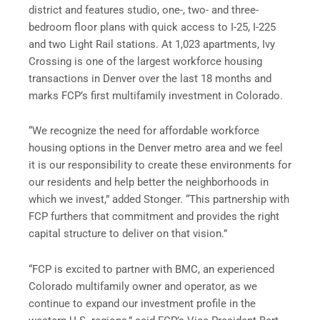
district and features studio, one-, two- and three-
bedroom floor plans with quick access to I-25, I-225
and two Light Rail stations. At 1,023 apartments, Ivy
Crossing is one of the largest workforce housing
transactions in Denver over the last 18 months and
marks FCP’s first multifamily investment in Colorado.
“We recognize the need for affordable workforce
housing options in the Denver metro area and we feel
it is our responsibility to create these environments for
our residents and help better the neighborhoods in
which we invest,” added Stonger. “This partnership with
FCP furthers that commitment and provides the right
capital structure to deliver on that vision.”
“FCP is excited to partner with BMC, an experienced
Colorado multifamily owner and operator, as we
continue to expand our investment profile in the