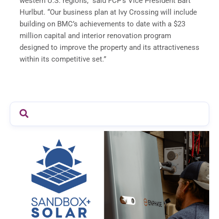
western U.S. regions,” said FCP’s Vice President Bart
Hurlbut. “Our business plan at Ivy Crossing will include
building on BMC’s achievements to date with a $23
million capital and interior renovation program
designed to improve the property and its attractiveness
within its competitive set.”