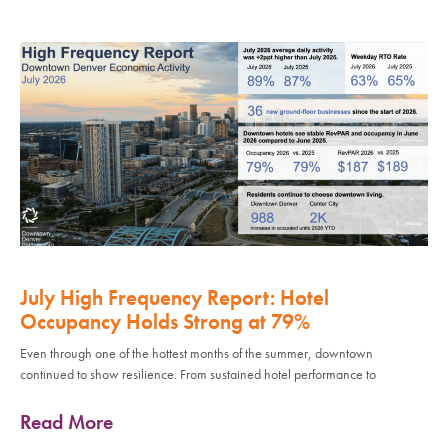
July High Frequency Report: Hotel
Occupancy Holds Strong at 79%
Even through one of the hottest months of the summer, downtown
continued to show resilience. From sustained hotel performance to
Read More