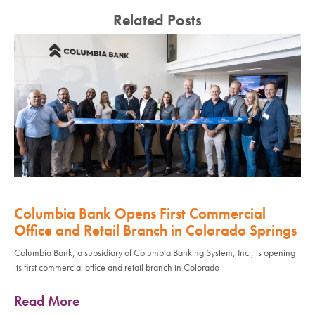
Related Posts
Columbia Bank Opens First Commercial
Office and Retail Branch in Colorado Springs
Columbia Bank, a subsidiary of Columbia Banking System, Inc., is opening
its first commercial office and retail branch in Colorado
Read More