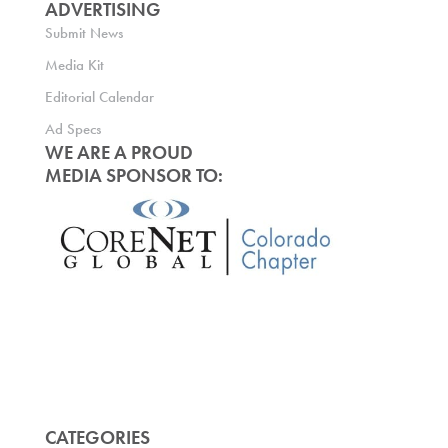
ADVERTISING
Submit News
Media Kit
Editorial Calendar
Ad Specs
WE ARE A PROUD
MEDIA SPONSOR TO:
CATEGORIES