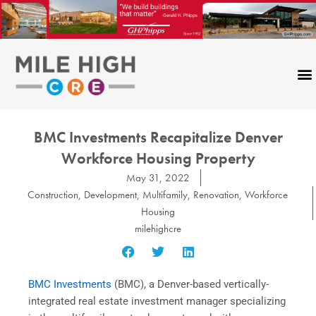
Skip
to
content
BMC Investments Recapitalize Denver
Workforce Housing Property
May 31, 2022
Construction
,
Development
,
Multifamily
,
Renovation
,
Workforce
Housing
milehighcre
BMC Investments
(BMC), a Denver-based vertically-
integrated real estate investment manager specializing