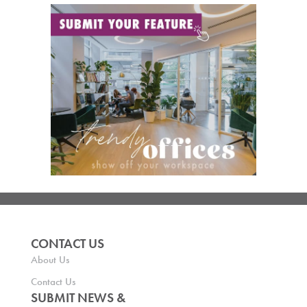
CONTACT US
About Us
Contact Us
SUBMIT NEWS &