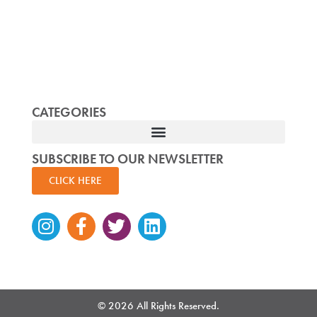
CATEGORIES
SUBSCRIBE TO OUR NEWSLETTER
CLICK HERE
Instagram
Facebook-
Twitter
Linkedin
f
© 2026 All Rights Reserved.