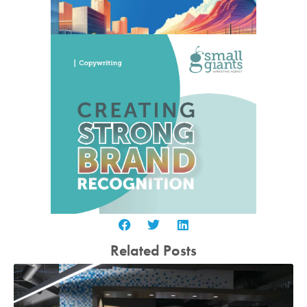
Related Posts