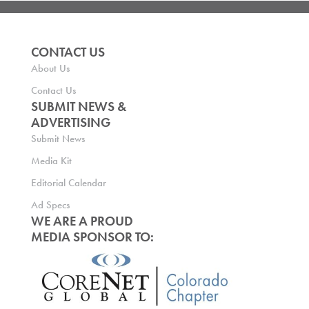
CONTACT US
About Us
Contact Us
SUBMIT NEWS &
ADVERTISING
Submit News
Media Kit
Editorial Calendar
Ad Specs
WE ARE A PROUD
MEDIA SPONSOR TO: