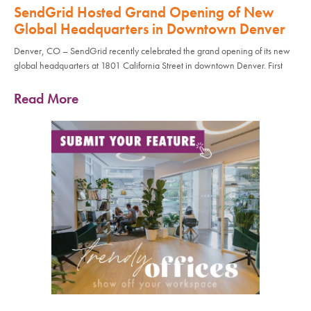
SendGrid Hosted Grand Opening of New
Global Headquarters in Downtown Denver
Denver, CO – SendGrid recently celebrated the grand opening of its new
global headquarters at 1801 California Street in downtown Denver. First
Read More