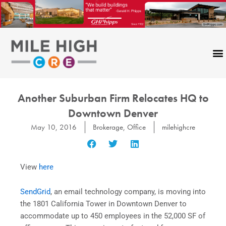
Skip
to
content
CONTACT US
Another Suburban Firm Relocates HQ to
Downtown Denver
May 10, 2016
Brokerage
,
Office
milehighcre
View
here
SendGrid
, an email technology company, is moving into
the 1801 California Tower in Downtown Denver to
accommodate up to 450 employees in the 52,000 SF of