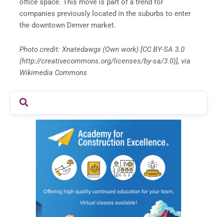
office space. This move is part of a trend for
companies previously located in the suburbs to enter
the downtown Denver market.
Photo credit: Xnatedawgx (Own work) [CC BY-SA 3.0
(http://creativecommons.org/licenses/by-sa/3.0)], via
Wikimedia Commons