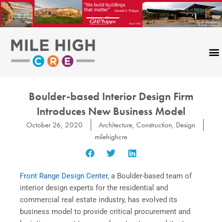
Skip
to
content
Boulder-based Interior Design Firm
Introduces New Business Model
October 26, 2020
Architecture
,
Construction
,
Design
milehighcre
Front Range Design Center
, a Boulder-based team of
interior design experts for the residential and
commercial real estate industry, has evolved its
business model to provide critical procurement and