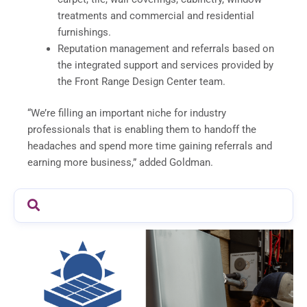
treatments and commercial and residential
furnishings.
Reputation management and referrals based on
the integrated support and services provided by
the Front Range Design Center team.
“We’re filling an important niche for industry
professionals that is enabling them to handoff the
headaches and spend more time gaining referrals and
earning more business,” added Goldman.