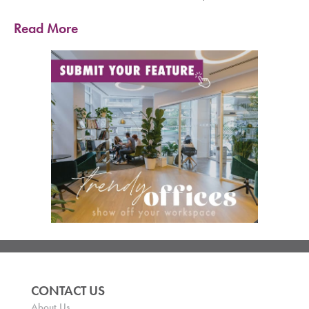
Read More
CONTACT US
About Us