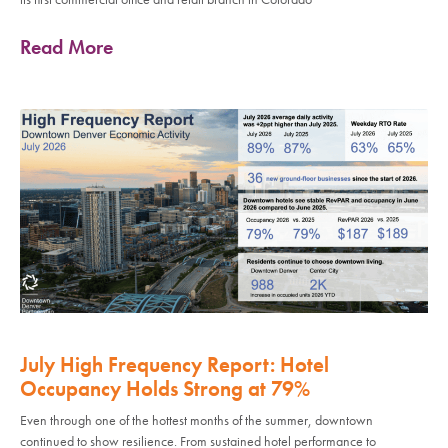
Read More
July High Frequency Report: Hotel
Occupancy Holds Strong at 79%
Even through one of the hottest months of the summer, downtown
continued to show resilience. From sustained hotel performance to