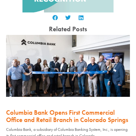
Related Posts
Columbia Bank Opens First Commercial
Office and Retail Branch in Colorado Springs
Columbia Bank, a subsidiary of Columbia Banking System, Inc., is opening
its first commercial office and retail branch in Colorado