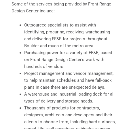
Some of the services being provided by Front Range
Design Center include:
Outsourced specialists to assist with
identifying, procuring, receiving, warehousing
and delivering FF&E for projects throughout
Boulder and much of the metro area.
Purchasing power for a variety of FF&E, based
on Front Range Design Center’s work with
hundreds of vendors.
Project management and vendor management,
to help maintain schedules and have fall-back
plans in case there are unexpected delays.
A warehouse and industrial loading dock for all
types of delivery and storage needs.
Thousands of products for contractors,
designers, architects and developers and their
clients to choose from, including hard surfaces,
carpet, tile, wall coverings, cabinetry, window