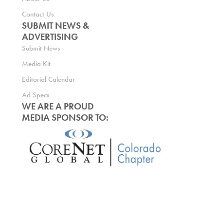
Contact Us
SUBMIT NEWS &
ADVERTISING
Submit News
Media Kit
Editorial Calendar
Ad Specs
WE ARE A PROUD
MEDIA SPONSOR TO: