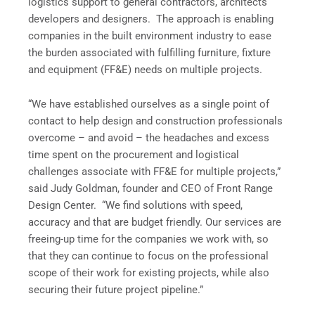
logistics support to general contractors, architects
developers and designers. The approach is enabling
companies in the built environment industry to ease
the burden associated with fulfilling furniture, fixture
and equipment (FF&E) needs on multiple projects.
“We have established ourselves as a single point of
contact to help design and construction professionals
overcome – and avoid – the headaches and excess
time spent on the procurement and logistical
challenges associate with FF&E for multiple projects,”
said Judy Goldman, founder and CEO of Front Range
Design Center. “We find solutions with speed,
accuracy and that are budget friendly. Our services are
freeing-up time for the companies we work with, so
that they can continue to focus on the professional
scope of their work for existing projects, while also
securing their future project pipeline.”