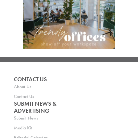
CONTACT US
About Us
Contact Us
SUBMIT NEWS &
ADVERTISING
Submit News
Media Kit
Editorial Calendar