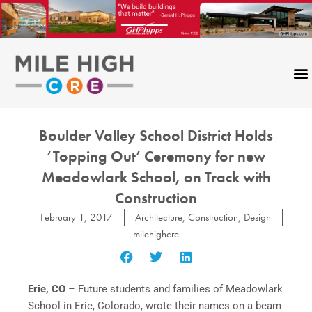
Skip
to
content
Boulder Valley School District Holds
‘Topping Out’ Ceremony for new
Meadowlark School, on Track with
Construction
February 1, 2017
Architecture
,
Construction
,
Design
milehighcre
Erie, CO
–
Future students and families of Meadowlark
School in Erie, Colorado, wrote their names on a beam