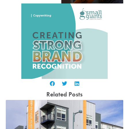
Related Posts