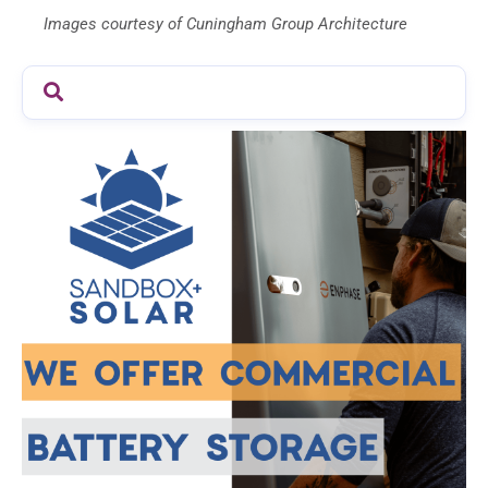
Images courtesy of Cuningham Group Architecture