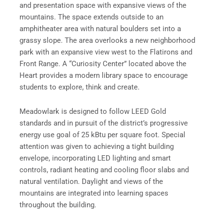
and presentation space with expansive views of the
mountains. The space extends outside to an
amphitheater area with natural boulders set into a
grassy slope. The area overlooks a new neighborhood
park with an expansive view west to the Flatirons and
Front Range. A “Curiosity Center” located above the
Heart provides a modern library space to encourage
students to explore, think and create.
Meadowlark is designed to follow LEED Gold
standards and in pursuit of the district’s progressive
energy use goal of 25 kBtu per square foot. Special
attention was given to achieving a tight building
envelope, incorporating LED lighting and smart
controls, radiant heating and cooling floor slabs and
natural ventilation. Daylight and views of the
mountains are integrated into learning spaces
throughout the building.