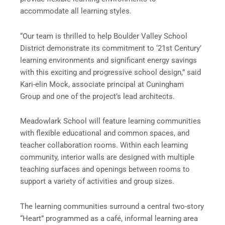
accommodate all learning styles.
“Our team is thrilled to help Boulder Valley School
District demonstrate its commitment to ‘21st Century’
learning environments and significant energy savings
with this exciting and progressive school design,” said
Kari-elin Mock, associate principal at Cuningham
Group and one of the project’s lead architects.
Meadowlark School will feature learning communities
with flexible educational and common spaces, and
teacher collaboration rooms. Within each learning
community, interior walls are designed with multiple
teaching surfaces and openings between rooms to
support a variety of activities and group sizes.
The learning communities surround a central two-story
“Heart” programmed as a café, informal learning area