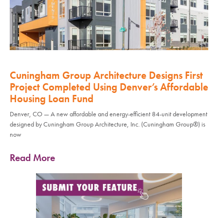
Cuningham Group Architecture Designs First
Project Completed Using Denver’s Affordable
Housing Loan Fund
Denver, CO — A new affordable and energy-efficient 84-unit development
designed by Cuningham Group Architecture, Inc. (Cuningham Group®) is
now
Read More