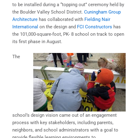
to be installed during a “topping out” ceremony held by
the Boulder Valley School District.
Cuningham Group
Architecture
has collaborated with
Fielding Nair
International
on the design and
FCI Constructors
has
the 101,000-square-foot, PK- 8 school on track to open
its first phase in August.
The
school’s design vision came out of an engagement
process with key stakeholders, including parents,
neighbors, and school administrators with a goal to
provide flexible learning environments to