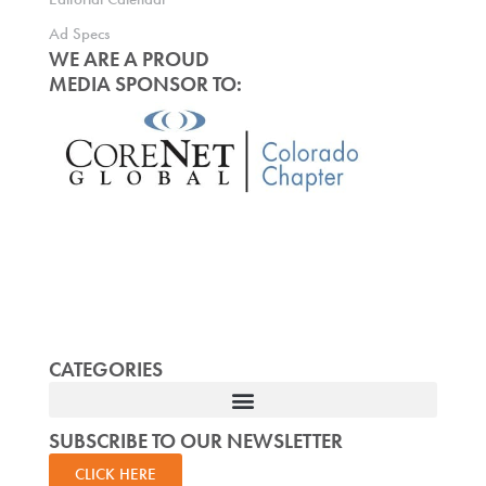
Ad Specs
WE ARE A PROUD
MEDIA SPONSOR TO:
CATEGORIES
SUBSCRIBE TO OUR NEWSLETTER
CLICK HERE