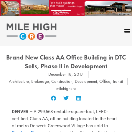
Skip
to
content
Brand New Class AA Office Building in DTC
Sells, Phase II in Development
December 18, 2017
Architecture
,
Brokerage
,
Construction
,
Development
,
Office
,
Transit
milehighcre
DENVER –
A 299,568-rentable-square-foot, LEED-
certified, Class AA, office building located in the heart
of metro Denver’s Greenwood Village has sold to