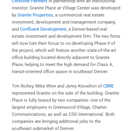
Crestone Partners
in partnership with an institutional
investor. Granite Place at Village Center was developed
by
Granite Properties
, a commercial real estate
investment, development and management company,
and
Confluent Development
, a Denver-based real
estate investment and development firm. The two firms
will now turn their focus to co-developing Phase II of
the project, which will feature another state-of-the-art
office building located directly adjacent to Granite
Place, helping to meet the high demand for Class A,
transit-oriented office space in southeast Denver.
Tim Richey, Mike Winn and Jenny Knowlton of
CBRE
represented Granite on the sale of the building. Granite
Place is fully leased by two companies: one of the
largest employers in Greenwood Village, Charter
Communications, as well as CSG International. Both
companies are bringing additional jobs to the
southeast submarket of Denver.