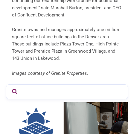
continuing our relationship with Granite for additional
development,” said Marshall Burton, president and CEO
of Confluent Development.
Granite owns and manages approximately one million
square feet of office buildings in the Denver area.
These buildings include Plaza Tower One, High Pointe
Tower and Prentice Plaza in Greenwood Village, and
143 Union in Lakewood.
Images courtesy of Granite Properties.