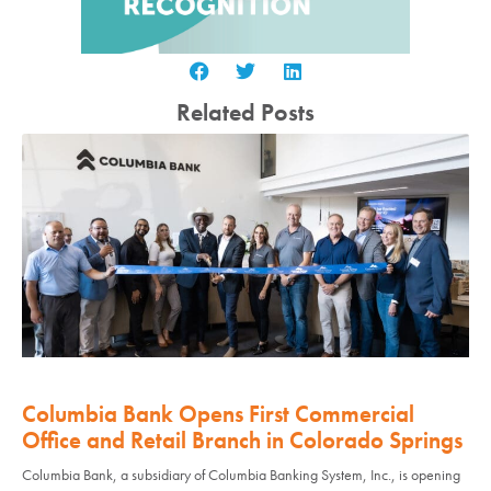
Related Posts
Columbia Bank Opens First Commercial
Office and Retail Branch in Colorado Springs
Columbia Bank, a subsidiary of Columbia Banking System, Inc., is opening