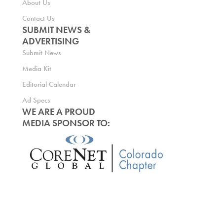
About Us
Contact Us
SUBMIT NEWS &
ADVERTISING
Submit News
Media Kit
Editorial Calendar
Ad Specs
WE ARE A PROUD
MEDIA SPONSOR TO: