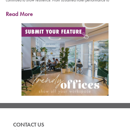
continued to show resilience. From sustained hotel performance to
Read More
CONTACT US