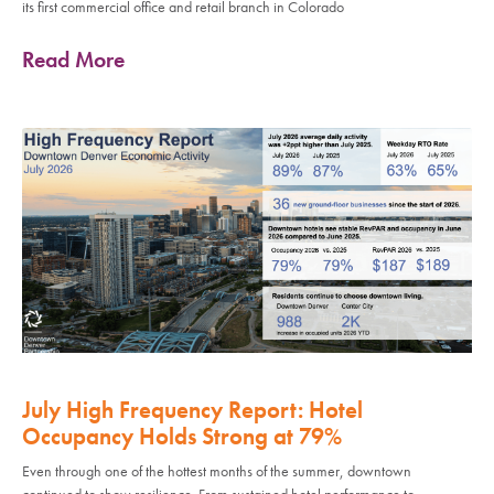
its first commercial office and retail branch in Colorado
Read More
July High Frequency Report: Hotel
Occupancy Holds Strong at 79%
Even through one of the hottest months of the summer, downtown