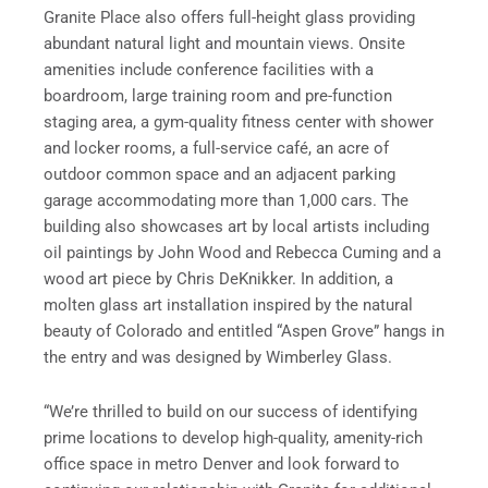
Granite Place also offers full-height glass providing
abundant natural light and mountain views. Onsite
amenities include conference facilities with a
boardroom, large training room and pre-function
staging area, a gym-quality fitness center with shower
and locker rooms, a full-service café, an acre of
outdoor common space and an adjacent parking
garage accommodating more than 1,000 cars. The
building also showcases art by local artists including
oil paintings by John Wood and Rebecca Cuming and a
wood art piece by Chris DeKnikker. In addition, a
molten glass art installation inspired by the natural
beauty of Colorado and entitled “Aspen Grove” hangs in
the entry and was designed by Wimberley Glass.
“We’re thrilled to build on our success of identifying
prime locations to develop high-quality, amenity-rich
office space in metro Denver and look forward to