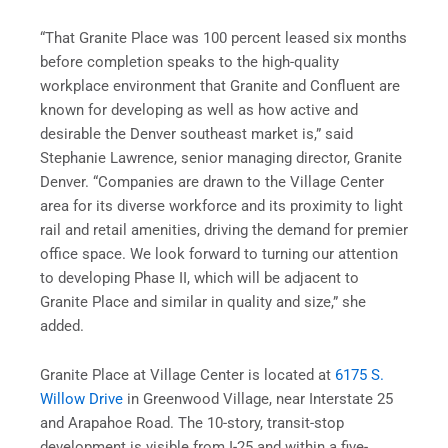
“That Granite Place was 100 percent leased six months
before completion speaks to the high-quality
workplace environment that Granite and Confluent are
known for developing as well as how active and
desirable the Denver southeast market is,” said
Stephanie Lawrence, senior managing director, Granite
Denver. “Companies are drawn to the Village Center
area for its diverse workforce and its proximity to light
rail and retail amenities, driving the demand for premier
office space. We look forward to turning our attention
to developing Phase II, which will be adjacent to
Granite Place and similar in quality and size,” she
added.
Granite Place at Village Center is located at
6175 S.
Willow Drive
in Greenwood Village, near Interstate 25
and Arapahoe Road. The 10-story, transit-stop
development is visible from I-25 and within a five-