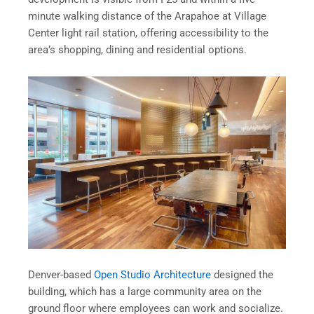
minute walking distance of the Arapahoe at Village
Center light rail station, offering accessibility to the
area’s shopping, dining and residential options.
Denver-based
Open Studio Architecture
designed the
building, which has a large community area on the
ground floor where employees can work and socialize.