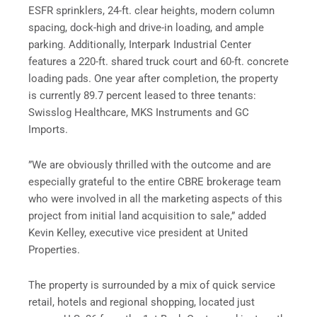
ESFR sprinklers, 24-ft. clear heights, modern column
spacing, dock-high and drive-in loading, and ample
parking. Additionally, Interpark Industrial Center
features a 220-ft. shared truck court and 60-ft. concrete
loading pads. One year after completion, the property
is currently 89.7 percent leased to three tenants:
Swisslog Healthcare, MKS Instruments and GC
Imports.
”We are obviously thrilled with the outcome and are
especially grateful to the entire CBRE brokerage team
who were involved in all the marketing aspects of this
project from initial land acquisition to sale,” added
Kevin Kelley, executive vice president at United
Properties.
The property is surrounded by a mix of quick service
retail, hotels and regional shopping, located just