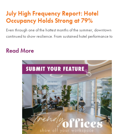
July High Frequency Report: Hotel
Occupancy Holds Strong at 79%
Even through one of the hottest months of the summer, downtown
continued to show resilience. From sustained hotel performance to
Read More