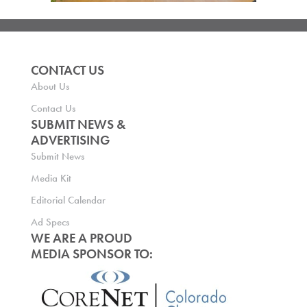
CONTACT US
About Us
Contact Us
SUBMIT NEWS &
ADVERTISING
Submit News
Media Kit
Editorial Calendar
Ad Specs
WE ARE A PROUD
MEDIA SPONSOR TO: