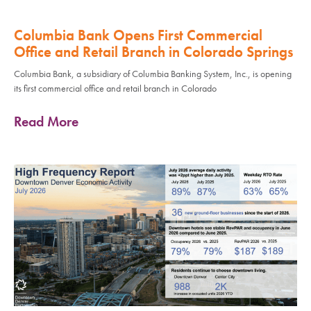
Columbia Bank Opens First Commercial
Office and Retail Branch in Colorado Springs
Columbia Bank, a subsidiary of Columbia Banking System, Inc., is opening
its first commercial office and retail branch in Colorado
Read More