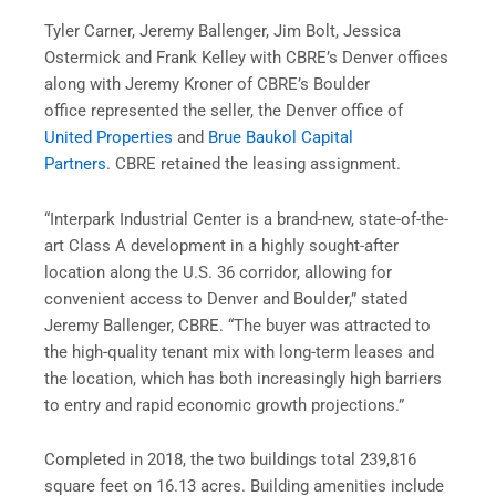
Tyler Carner, Jeremy Ballenger, Jim Bolt, Jessica
Ostermick and Frank Kelley with CBRE’s Denver offices
along with Jeremy Kroner of CBRE’s Boulder
office represented the seller, the Denver office of
United Properties
and
Brue Baukol Capital
Partners
. CBRE retained the leasing assignment.
“Interpark Industrial Center is a brand-new, state-of-the-
art Class A development in a highly sought-after
location along the U.S. 36 corridor, allowing for
convenient access to Denver and Boulder,” stated
Jeremy Ballenger, CBRE. “The buyer was attracted to
the high-quality tenant mix with long-term leases and
the location, which has both increasingly high barriers
to entry and rapid economic growth projections.”
Completed in 2018, the two buildings total 239,816
square feet on 16.13 acres. Building amenities include