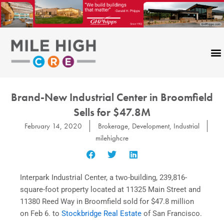
Skip
to
content
Brand-New Industrial Center in Broomfield
Sells for $47.8M
February 14, 2020
Brokerage
,
Development
,
Industrial
milehighcre
Interpark Industrial Center, a two-building, 239,816-
square-foot property located at 11325 Main Street and
11380 Reed Way in Broomfield sold for $47.8 million
on Feb 6. to
Stockbridge Real Estate
of San Francisco.