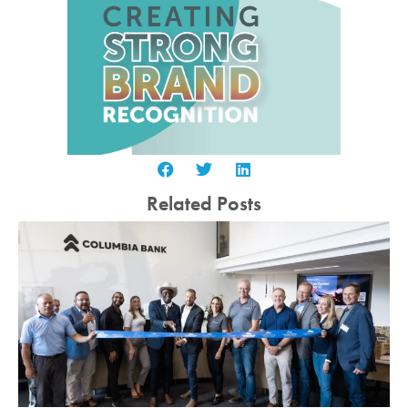
Related Posts