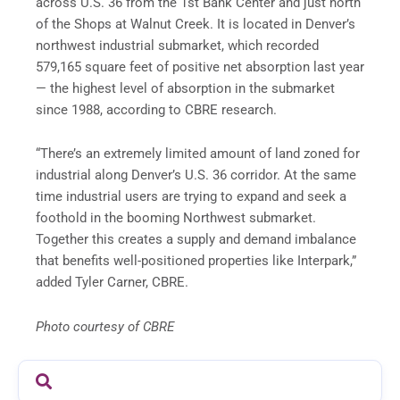
across U.S. 36 from the 1st Bank Center and just north
of the Shops at Walnut Creek. It is located in Denver’s
northwest industrial submarket, which recorded
579,165 square feet of positive net absorption last year
— the highest level of absorption in the submarket
since 1988, according to CBRE research.
“There’s an extremely limited amount of land zoned for
industrial along Denver’s U.S. 36 corridor. At the same
time industrial users are trying to expand and seek a
foothold in the booming Northwest submarket.
Together this creates a supply and demand imbalance
that benefits well-positioned properties like Interpark,”
added Tyler Carner, CBRE.
Photo courtesy of CBRE