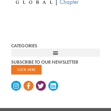
CATEGORIES
SUBSCRIBE TO OUR NEWSLETTER
CLICK HERE
Instagram
Facebook-
Twitter
Linkedin
f