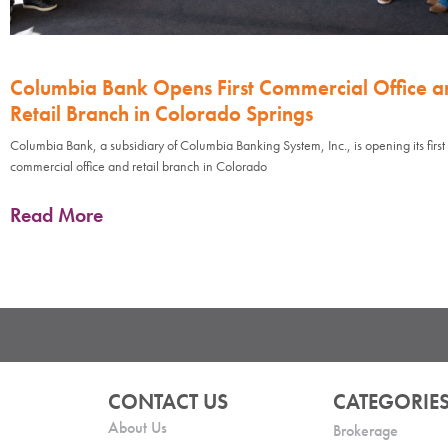
Columbia Bank Opens First Commercial Office a
Retail Branch in Colorado Springs
Columbia Bank, a subsidiary of Columbia Banking System, Inc., is opening its first
commercial office and retail branch in Colorado
Read More
CONTACT US
CATEGORIE
About Us
Brokerage