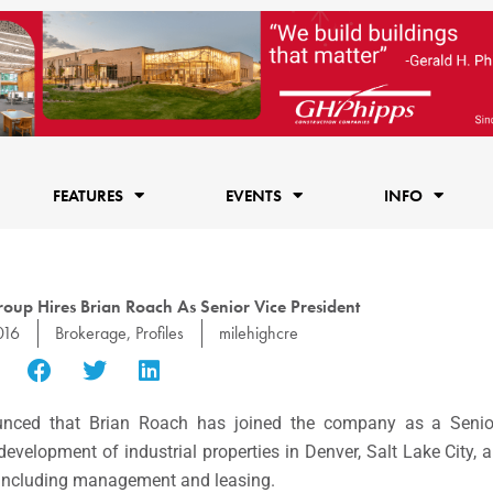
FEATURES
EVENTS
INFO
oup Hires Brian Roach As Senior Vice President
016
Brokerage
,
Profiles
milehighcre
unced that
Brian Roach
has joined the company as a Senior
 development of industrial properties in
Denver
,
Salt Lake City
, 
on, including management and leasing.