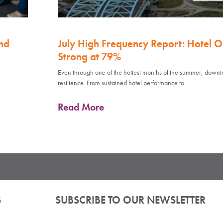
nd
July High Frequency Report: Hotel 
Strong at 79%
Even through one of the hottest months of the summer, down
resilience. From sustained hotel performance to
Read More
S
SUBSCRIBE TO OUR NEWSLETTER