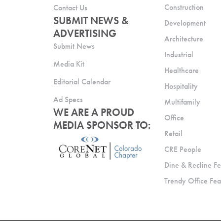
Construction
Contact Us
SUBMIT NEWS &
Development
ADVERTISING
Architecture
Submit News
Industrial
Media Kit
Healthcare
Editorial Calendar
Hospitality
Ad Specs
Multifamily
WE ARE A PROUD
Office
MEDIA SPONSOR TO:
Retail
CRE People
Dine & Recline Fe
Trendy Office Fea