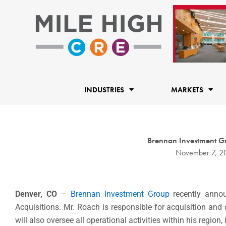
Skip
to
content
INDUSTRIES
MARKETS
Brennan Investment Gr
November 7, 2
Denver, CO
–
Brennan Investment Group
recently anno
Acquisitions. Mr. Roach is responsible for acquisition and
will also oversee all operational activities within his regi