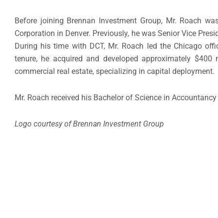
Before joining Brennan Investment Group, Mr. Roach was
Corporation in
Denver
. Previously, he was Senior Vice Presid
During his time with DCT, Mr. Roach led the
Chicago
offi
tenure, he acquired and developed approximately
$400 m
commercial real estate, specializing in capital deployment.
Mr. Roach received his Bachelor of Science in Accountancy
Logo courtesy of Brennan Investment Group