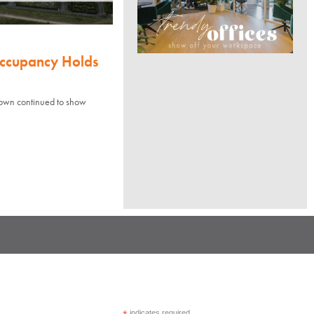
Occupancy Holds
town continued to show
indicates required