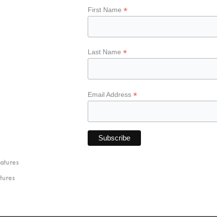
*
First Name
*
Last Name
*
Email Address
atures
tures