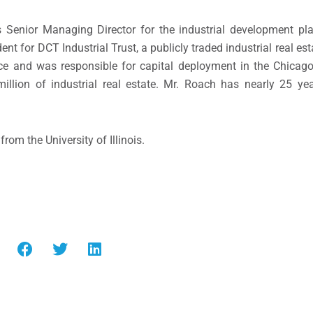
 Senior Managing Director for the industrial development pl
ent for DCT Industrial Trust, a publicly traded industrial real est
ce and was responsible for capital deployment in the
Chicag
illion
of industrial real estate. Mr. Roach has nearly 25 yea
 from the
University of Illinois
.