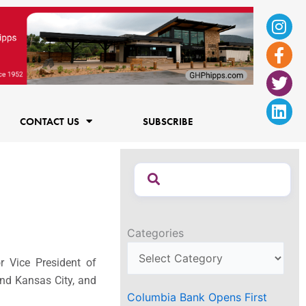
Ins
Fac
Twi
Lin
f
CONTACT US
SUBSCRIBE
Categories
 Vice President of
and
Kansas City
, and
Columbia Bank Opens First