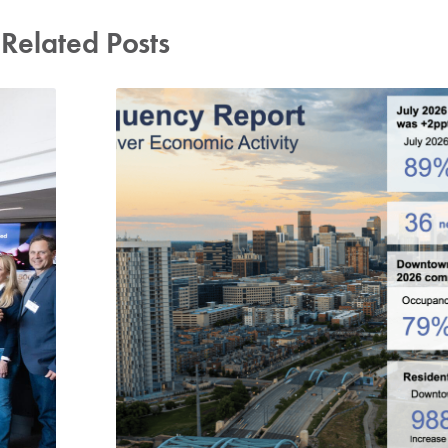
Related Posts