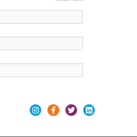
*
Instagram
Facebook-
Twitter
Linkedin
f