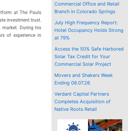
Commercial Office and Retail
Branch in Colorado Springs
atform at The Pauls
ate investment trust.
July High Frequency Report:
o
market. During his
Hotel Occupancy Holds Strong
rs of experience in
at 79%
Access the 50% Safe Harbored
Solar Tax Credit for Your
Commercial Solar Project
Movers and Shakers Week
Ending 08.07.26
Verdant Capital Partners
Completes Acquisition of
Native Roots Retail