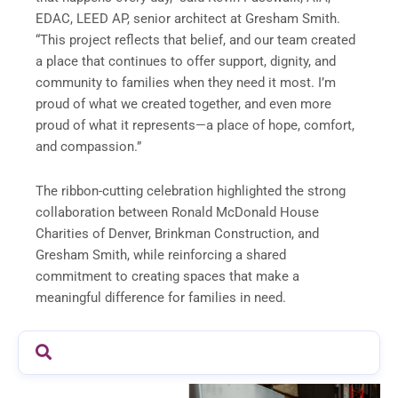
EDAC, LEED AP, senior architect at Gresham Smith.
“This project reflects that belief, and our team created
a place that continues to offer support, dignity, and
community to families when they need it most. I’m
proud of what we created together, and even more
proud of what it represents—a place of hope, comfort,
and compassion.”
The ribbon-cutting celebration highlighted the strong
collaboration between Ronald McDonald House
Charities of Denver, Brinkman Construction, and
Gresham Smith, while reinforcing a shared
commitment to creating spaces that make a
meaningful difference for families in need.