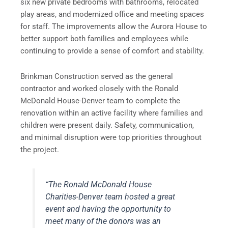
six new private bedrooms with bathrooms, relocated
play areas, and modernized office and meeting spaces
for staff. The improvements allow the Aurora House to
better support both families and employees while
continuing to provide a sense of comfort and stability.
Brinkman Construction served as the general
contractor and worked closely with the Ronald
McDonald House-Denver team to complete the
renovation within an active facility where families and
children were present daily. Safety, communication,
and minimal disruption were top priorities throughout
the project.
“The Ronald McDonald House
Charities-Denver team hosted a great
event and having the opportunity to
meet many of the donors was an