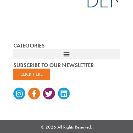
CATEGORIES
SUBSCRIBE TO OUR NEWSLETTER
CLICK HERE
Instagram
Facebook-
Twitter
Linkedin
f
© 2026 All Rights Reserved.