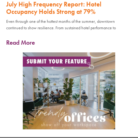
July High Frequency Report: Hotel
Occupancy Holds Strong at 79%
Even through one of the hottest months of the summer, downtown
continued to show resilience. From sustained hotel performance to
Read More