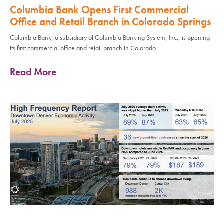
Columbia Bank Opens First Commercial
Office and Retail Branch in Colorado Springs
Columbia Bank, a subsidiary of Columbia Banking System, Inc., is opening
its first commercial office and retail branch in Colorado
Read More