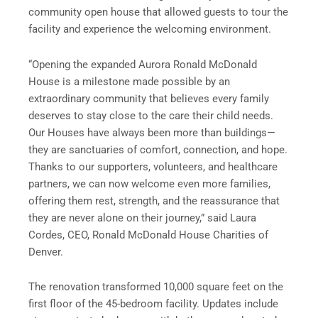
community open house that allowed guests to tour the
facility and experience the welcoming environment.
“Opening the expanded Aurora Ronald McDonald
House is a milestone made possible by an
extraordinary community that believes every family
deserves to stay close to the care their child needs.
Our Houses have always been more than buildings—
they are sanctuaries of comfort, connection, and hope.
Thanks to our supporters, volunteers, and healthcare
partners, we can now welcome even more families,
offering them rest, strength, and the reassurance that
they are never alone on their journey,” said Laura
Cordes, CEO, Ronald McDonald House Charities of
Denver.
The renovation transformed 10,000 square feet on the
first floor of the 45-bedroom facility. Updates include