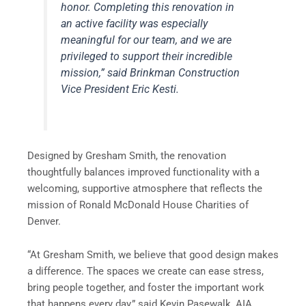
honor. Completing this renovation in
an active facility was especially
meaningful for our team, and we are
privileged to support their incredible
mission,” said Brinkman Construction
Vice President Eric Kesti.
Designed by Gresham Smith, the renovation
thoughtfully balances improved functionality with a
welcoming, supportive atmosphere that reflects the
mission of Ronald McDonald House Charities of
Denver.
“At Gresham Smith, we believe that good design makes
a difference. The spaces we create can ease stress,
bring people together, and foster the important work
that happens every day,” said Kevin Pasewalk, AIA,