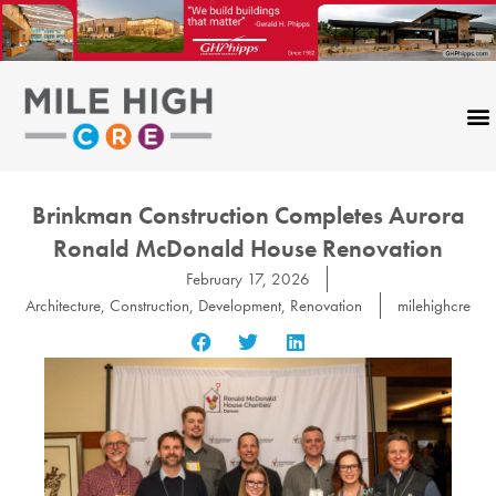
Skip
to
content
Brinkman Construction Completes Aurora
Ronald McDonald House Renovation
February 17, 2026
Architecture
,
Construction
,
Development
,
Renovation
milehighcre