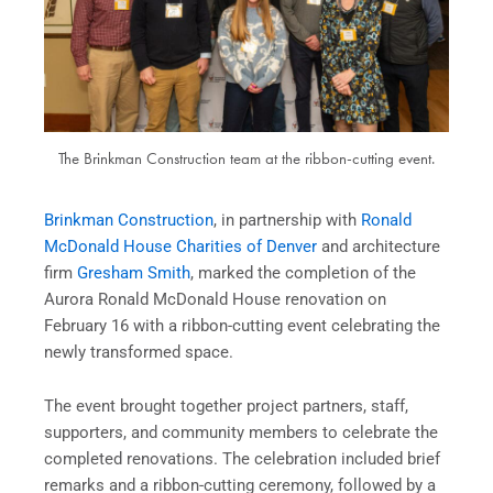
The Brinkman Construction team at the ribbon-cutting event.
Brinkman Construction
, in partnership with
Ronald
McDonald House Charities of Denver
and architecture
firm
Gresham Smith
, marked the completion of the
Aurora Ronald McDonald House renovation on
February 16 with a ribbon-cutting event celebrating the
newly transformed space.
The event brought together project partners, staff,
supporters, and community members to celebrate the
completed renovations. The celebration included brief
remarks and a ribbon-cutting ceremony, followed by a