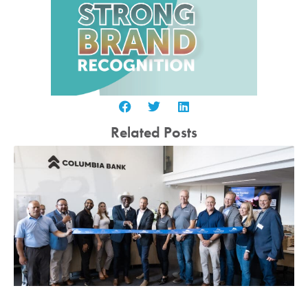
Related Posts