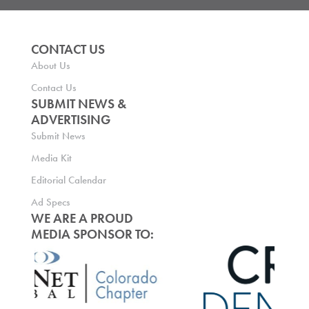
CONTACT US
About Us
Contact Us
SUBMIT NEWS &
ADVERTISING
Submit News
Media Kit
Editorial Calendar
Ad Specs
WE ARE A PROUD
MEDIA SPONSOR TO: