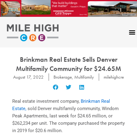
Skip
to
content
Brinkman Real Estate Sells Denver
Multifamily Community for $24.65M
August 17, 2022
Brokerage
,
Multifamily
milehighcre
Real estate investment company,
Brinkman Real
Estate,
sold Denver multifamily community, Windom
Peak Apartments, last week for $24.65 million, or
$262,234 per unit. The company purchased the property
in 2019 for $20.6 million.