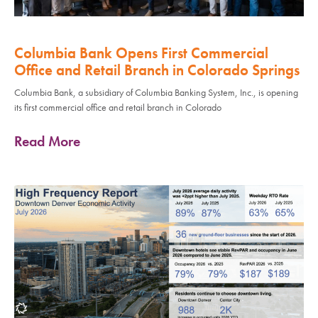
Columbia Bank Opens First Commercial
Office and Retail Branch in Colorado Springs
Columbia Bank, a subsidiary of Columbia Banking System, Inc., is opening
its first commercial office and retail branch in Colorado
Read More