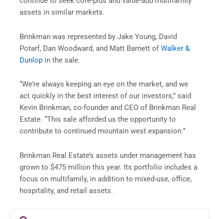
continue to seek core-plus and value-add multifamily
assets in similar markets.
Brinkman was represented by Jake Young, David
Potarf, Dan Woodward, and Matt Barnett of
Walker &
Dunlop
in the sale.
“We’re always keeping an eye on the market, and we
act quickly in the best interest of our investors,” said
Kevin Brinkman, co-founder and CEO of Brinkman Real
Estate. “This sale afforded us the opportunity to
contribute to continued mountain west expansion.”
Brinkman Real Estate’s assets under management has
grown to $475 million this year. Its portfolio includes a
focus on multifamily, in addition to mixed-use, office,
hospitality, and retail assets.