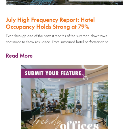
July High Frequency Report: Hotel
Occupancy Holds Strong at 79%
Even through one of the hottest months of the summer, downtown
continued to show resilience. From sustained hotel performance to
Read More