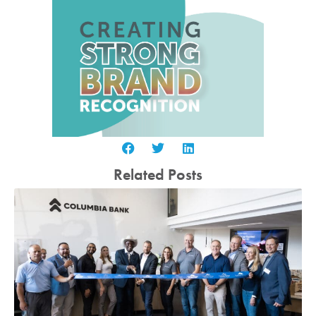
Related Posts