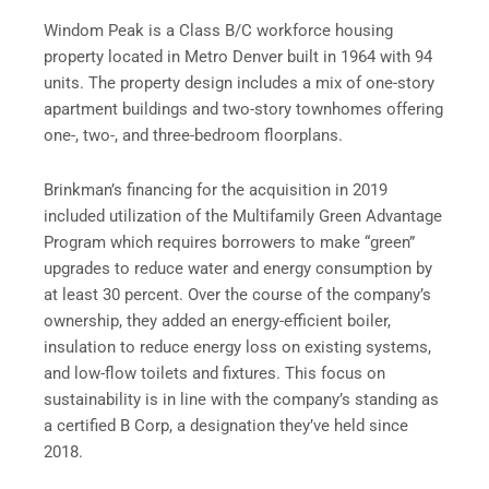
Windom Peak is a Class B/C workforce housing
property located in Metro Denver built in 1964 with 94
units. The property design includes a mix of one-story
apartment buildings and two-story townhomes offering
one-, two-, and three-bedroom floorplans.
Brinkman’s financing for the acquisition in 2019
included utilization of the Multifamily Green Advantage
Program which requires borrowers to make “green”
upgrades to reduce water and energy consumption by
at least 30 percent. Over the course of the company’s
ownership, they added an energy-efficient boiler,
insulation to reduce energy loss on existing systems,
and low-flow toilets and fixtures. This focus on
sustainability is in line with the company’s standing as
a certified B Corp, a designation they’ve held since
2018.