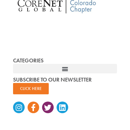
CATEGORIES
SUBSCRIBE TO OUR NEWSLETTER
CLICK HERE
Instagram
Facebook-
Twitter
Linkedin
f