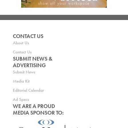
CONTACT US
About Us
Contact Us
SUBMIT NEWS &
ADVERTISING
Submit News
Media Kit
Editorial Calendar
Ad Specs
WE ARE A PROUD
MEDIA SPONSOR TO: