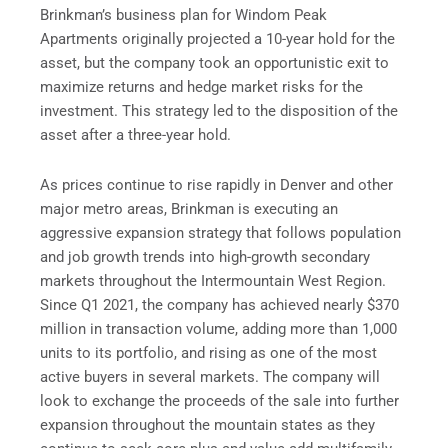
Brinkman’s business plan for Windom Peak
Apartments originally projected a 10-year hold for the
asset, but the company took an opportunistic exit to
maximize returns and hedge market risks for the
investment. This strategy led to the disposition of the
asset after a three-year hold.
As prices continue to rise rapidly in Denver and other
major metro areas, Brinkman is executing an
aggressive expansion strategy that follows population
and job growth trends into high-growth secondary
markets throughout the Intermountain West Region.
Since Q1 2021, the company has achieved nearly $370
million in transaction volume, adding more than 1,000
units to its portfolio, and rising as one of the most
active buyers in several markets. The company will
look to exchange the proceeds of the sale into further
expansion throughout the mountain states as they