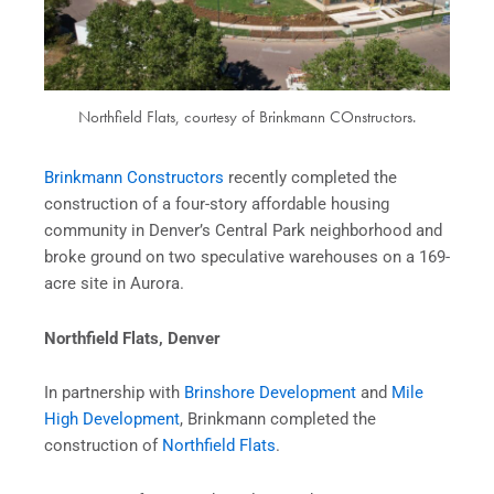
Northfield Flats, courtesy of Brinkmann COnstructors.
Brinkmann Constructors
recently completed the
construction of a four-story affordable housing
community in Denver’s Central Park neighborhood and
broke ground on two speculative warehouses on a 169-
acre site in Aurora.
Northfield Flats, Denver
In partnership with
Brinshore Development
and
Mile
High Development
, Brinkmann completed the
construction of
Northfield Flats
.