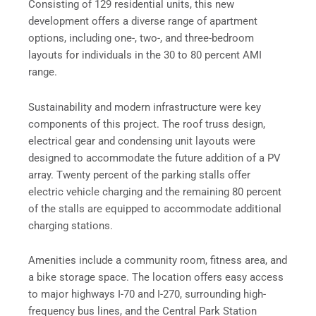
Consisting of 129 residential units, this new
development offers a diverse range of apartment
options, including one-, two-, and three-bedroom
layouts for individuals in the 30 to 80 percent AMI
range.
Sustainability and modern infrastructure were key
components of this project. The roof truss design,
electrical gear and condensing unit layouts were
designed to accommodate the future addition of a PV
array. Twenty percent of the parking stalls offer
electric vehicle charging and the remaining 80 percent
of the stalls are equipped to accommodate additional
charging stations.
Amenities include a community room, fitness area, and
a bike storage space. The location offers easy access
to major highways I-70 and I-270, surrounding high-
frequency bus lines, and the Central Park Station