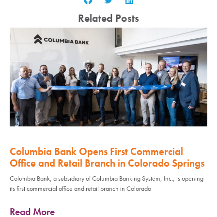
Related Posts
Columbia Bank Opens First Commercial
Office and Retail Branch in Colorado Springs
Columbia Bank, a subsidiary of Columbia Banking System, Inc., is opening
its first commercial office and retail branch in Colorado
Read More