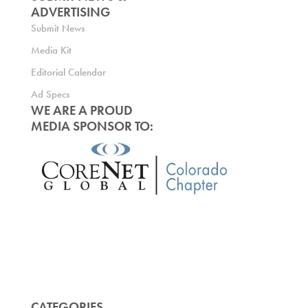
ADVERTISING
Submit News
Media Kit
Editorial Calendar
Ad Specs
WE ARE A PROUD
MEDIA SPONSOR TO:
CATEGORIES