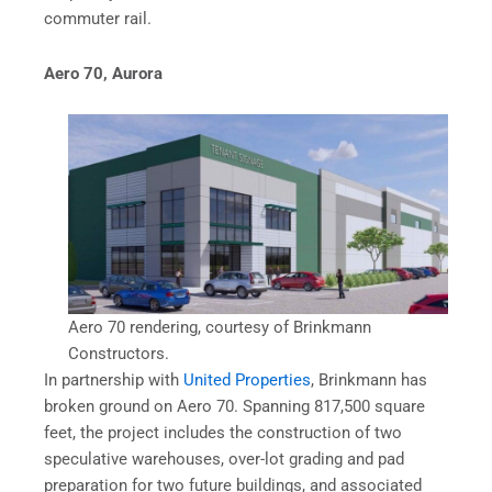
commuter rail.
Aero 70, Aurora
Aero 70 rendering, courtesy of Brinkmann
Constructors.
In partnership with
United Properties
, Brinkmann has
broken ground on Aero 70. Spanning 817,500 square
feet, the project includes the construction of two
speculative warehouses, over-lot grading and pad
preparation for two future buildings, and associated