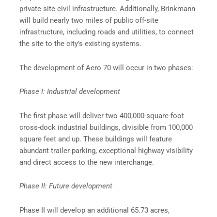
private site civil infrastructure. Additionally, Brinkmann
will build nearly two miles of public off-site
infrastructure, including roads and utilities, to connect
the site to the city’s existing systems.
The development of Aero 70 will occur in two phases:
Phase I: Industrial development
The first phase will deliver two 400,000-square-foot
cross-dock industrial buildings, divisible from 100,000
square feet and up. These buildings will feature
abundant trailer parking, exceptional highway visibility
and direct access to the new interchange.
Phase II: Future development
Phase II will develop an additional 65.73 acres,