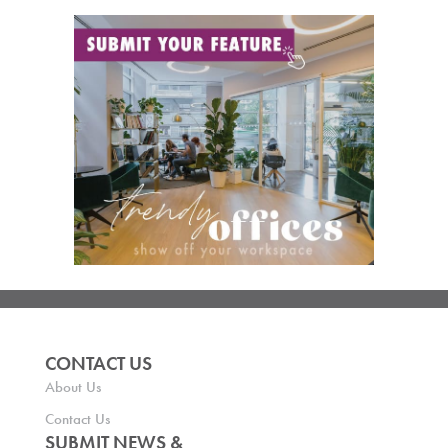
CONTACT US
About Us
Contact Us
SUBMIT NEWS &