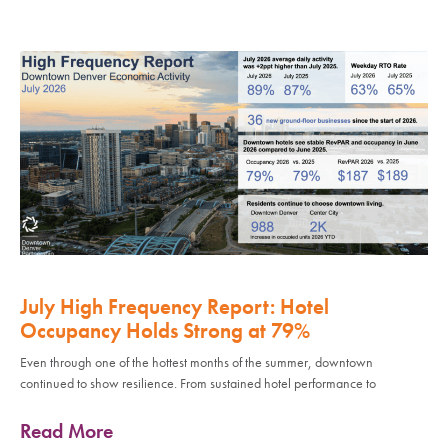
July High Frequency Report: Hotel
Occupancy Holds Strong at 79%
Even through one of the hottest months of the summer, downtown
continued to show resilience. From sustained hotel performance to
Read More