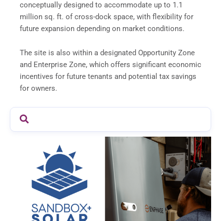
conceptually designed to accommodate up to 1.1
million sq. ft. of cross-dock space, with flexibility for
future expansion depending on market conditions.
The site is also within a designated Opportunity Zone
and Enterprise Zone, which offers significant economic
incentives for future tenants and potential tax savings
for owners.