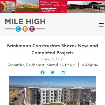
Skip
to
content
Brinkmann Constructors Shares New and
Completed Projects
January 2, 2025
Construction
,
Development
,
Industrial
,
Multifamily
milehighcre