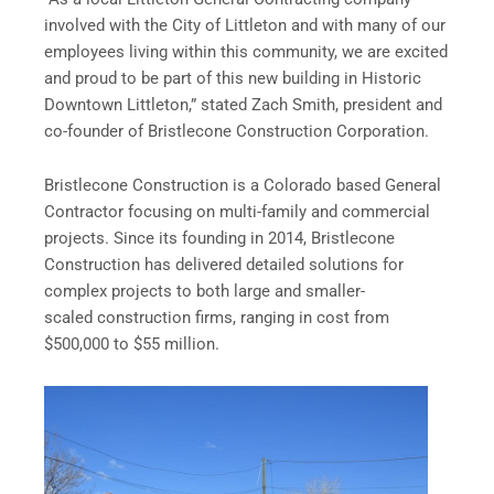
involved with the City of Littleton and with many of our
employees living within this community, we are excited
and proud to be part of this new building in Historic
Downtown Littleton,” stated Zach Smith, president and
co-founder of Bristlecone Construction Corporation.
Bristlecone Construction is a Colorado based General
Contractor focusing on multi-family and commercial
projects. Since its founding in 2014, Bristlecone
Construction has delivered detailed solutions for
complex projects to both large and smaller-
scaled construction firms, ranging in cost from
$500,000 to $55 million.