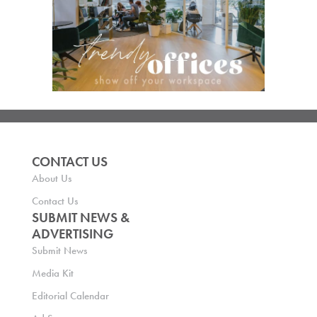
CONTACT US
About Us
Contact Us
SUBMIT NEWS &
ADVERTISING
Submit News
Media Kit
Editorial Calendar