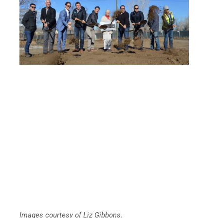
Images courtesy of Liz Gibbons.