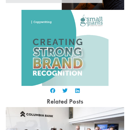
Related Posts