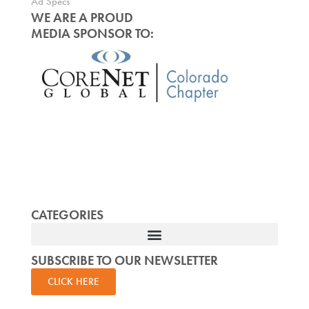
Ad Specs
WE ARE A PROUD
MEDIA SPONSOR TO:
CATEGORIES
SUBSCRIBE TO OUR NEWSLETTER
CLICK HERE