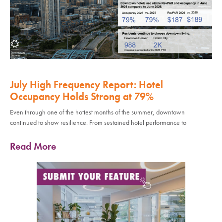
July High Frequency Report: Hotel
Occupancy Holds Strong at 79%
Even through one of the hottest months of the summer, downtown
continued to show resilience. From sustained hotel performance to
Read More