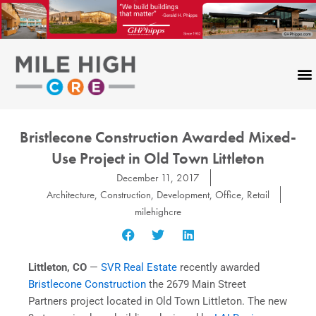
Skip
to
content
Bristlecone Construction Awarded Mixed-
Use Project in Old Town Littleton
December 11, 2017
Architecture
,
Construction
,
Development
,
Office
,
Retail
milehighcre
Littleton, CO
—
SVR Real Estate
recently awarded
Bristlecone Construction
the 2679 Main Street
Partners project located in Old Town Littleton. The new