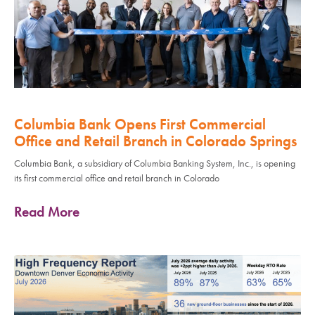
Columbia Bank Opens First Commercial
Office and Retail Branch in Colorado Springs
Columbia Bank, a subsidiary of Columbia Banking System, Inc., is opening
its first commercial office and retail branch in Colorado
Read More