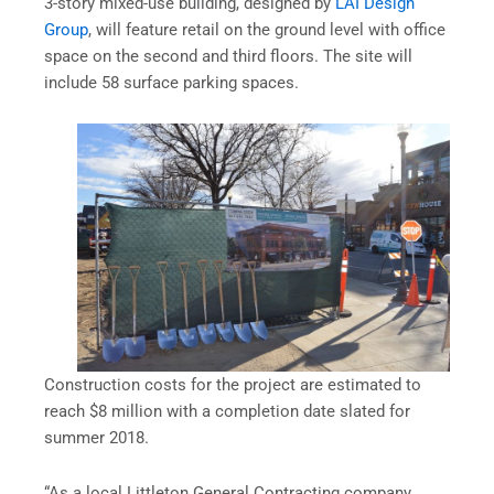
3-story mixed-use building, designed by
LAI Design
Group
, will feature retail on the ground level with office
space on the second and third floors. The site will
include 58 surface parking spaces.
Construction costs for the project are estimated to
reach $8 million with a completion date slated for
summer 2018.
“As a local Littleton General Contracting company