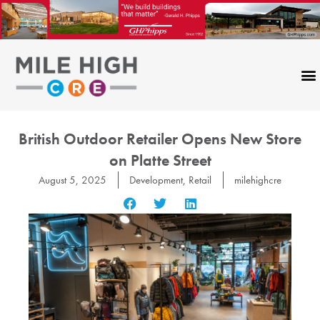
Skip
to
content
British Outdoor Retailer Opens New Store
on Platte Street
August 5, 2025
Development
,
Retail
milehighcre