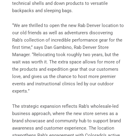
technical shells and down products to versatile
backpacks and sleeping bags.
“We are thrilled to open the new Rab Denver location to
our old friends as well as adventurers discovering
Rab’s collection of incredible performance gear for the
first time,” says Dan Gambino, Rab Denver Store
Manager. “Relocating took roughly two years, but the
wait was worth it. The extra space allows for more of
the products and expedition gear that our customers
love, and gives us the chance to host more premier
events and instructional clinics led by our outdoor
experts.”
The strategic expansion reflects Rab’s wholesale-led
business approach, where the new store serves as a
brand showcase and community hub to support brand
awareness and customer experience. The location
strengthens Rab’s engagement with Colorado’s active