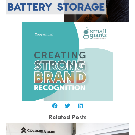
Related Posts