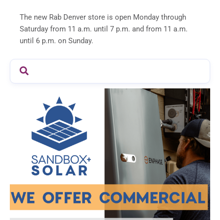
The new Rab Denver store is open Monday through
Saturday from 11 a.m. until 7 p.m. and from 11 a.m.
until 6 p.m. on Sunday.