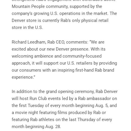
Mountain People community, supported by the
company’s growing U.S. operations in the market. The
Denver store is currently Rab’s only physical retail
store in the U.S.
Richard Leedham, Rab CEO, comments: “We are
excited about our new Denver presence. With its
welcoming ambience and community-focused
approach, it will support our U.S. retailers by providing
our consumers with an inspiring first-hand Rab brand
experience.”
In addition to the grand opening ceremony, Rab Denver
will host Run Club events led by a Rab ambassador on
the first Tuesday of every month beginning Aug. 5, and
a movie night featuring films produced by Rab or
featuring Rab athletes on the last Thursday of every
month beginning Aug. 28.