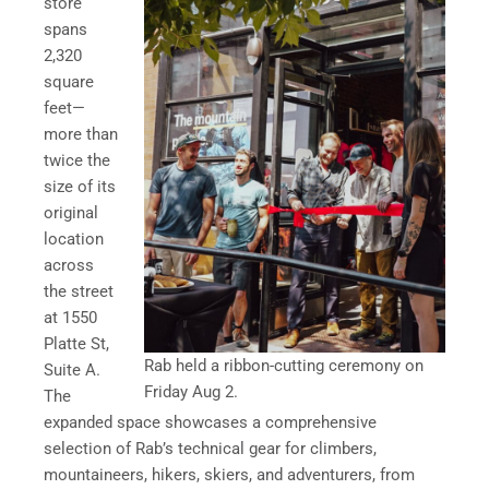
store
spans
2,320
square
feet—
more than
twice the
size of its
original
location
across
the street
at 1550
Platte St,
Rab held a ribbon-cutting ceremony on
Suite A.
Friday Aug 2.
The
expanded space showcases a comprehensive
selection of Rab’s technical gear for climbers,
mountaineers, hikers, skiers, and adventurers, from