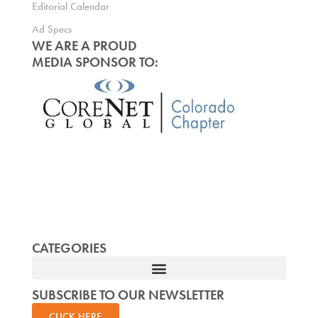
Editorial Calendar
Ad Specs
WE ARE A PROUD
MEDIA SPONSOR TO:
CATEGORIES
SUBSCRIBE TO OUR NEWSLETTER
CLICK HERE