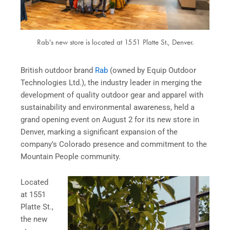
Rab's new store is located at 1551 Platte St., Denver.
British outdoor brand
Rab
(owned by Equip Outdoor
Technologies Ltd.), the industry leader in merging the
development of quality outdoor gear and apparel with
sustainability and environmental awareness, held a
grand opening event on August 2 for its new store in
Denver, marking a significant expansion of the
company’s Colorado presence and commitment to the
Mountain People community.
Located
at 1551
Platte St.,
the new