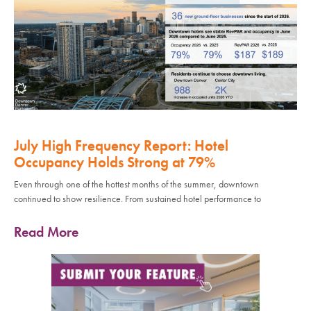
July High Frequency Report: Hotel
Occupancy Holds Strong at 79%
Even through one of the hottest months of the summer, downtown
continued to show resilience. From sustained hotel performance to
Read More