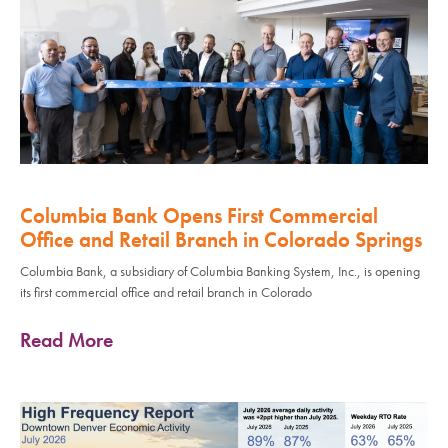
Columbia Bank Opens First Commercial
Office and Retail Branch in Colorado Springs
Columbia Bank, a subsidiary of Columbia Banking System, Inc., is opening
its first commercial office and retail branch in Colorado
Read More