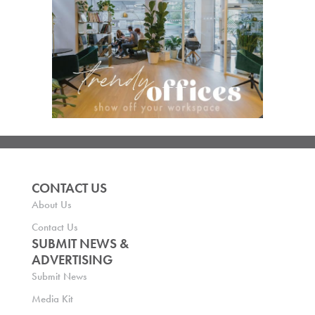
CONTACT US
About Us
Contact Us
SUBMIT NEWS &
ADVERTISING
Submit News
Media Kit