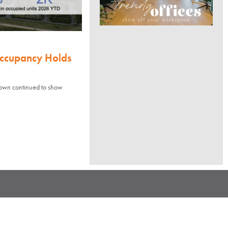
Occupancy Holds
town continued to show