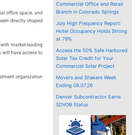
Commercial Office and Retail
Branch in Colorado Springs
l office space, and
been directly shaped
July High Frequency Report:
Hotel Occupancy Holds Strong
at 79%
 with market-leading
Access the 50% Safe Harbored
s will have access to
Solar Tax Credit for Your
Commercial Solar Project
estment organization
Movers and Shakers Week
Ending 08.07.26
Denver Subcontractor Earns
SDVOB Status