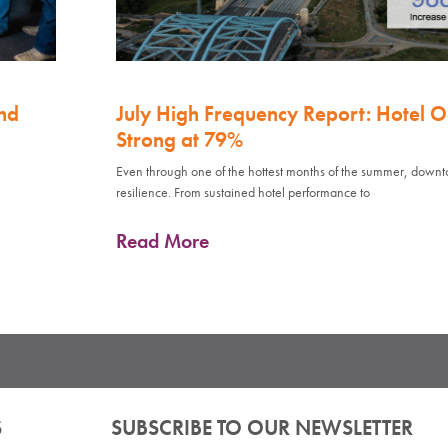
nd
July High Frequency Report: Hotel 
Strong at 79%
Even through one of the hottest months of the summer, down
resilience. From sustained hotel performance to
Read More
S
SUBSCRIBE TO OUR NEWSLETTER