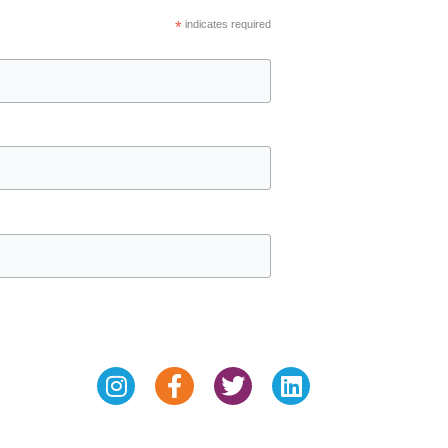
*
indicates required
Instagram
Facebook-
Twitter
Linkedin
f