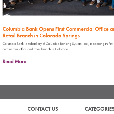
Columbia Bank Opens First Commercial Office a
Retail Branch in Colorado Springs
Columbia Bank, a subsidiary of Columbia Banking System, Inc., is opening its first
commercial office and retail branch in Colorado
Read More
CONTACT US
CATEGORIE