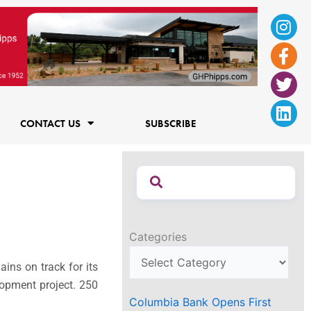
Ins
Fac
Twi
Lin
f
CONTACT US
SUBSCRIBE
Categories
ains on track for its
opment project. 250
Columbia Bank Opens First