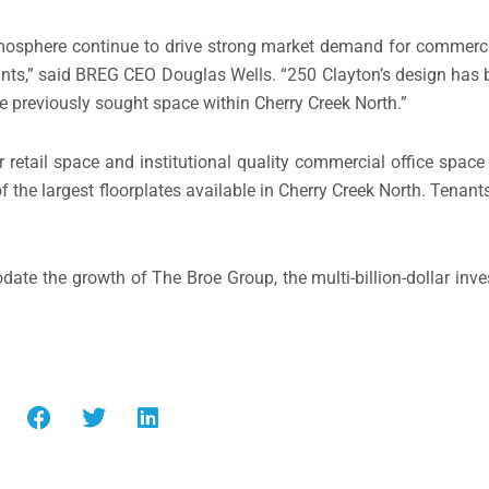
osphere continue to drive strong market demand for commercia
nants,” said BREG CEO
Douglas Wells
. “250 Clayton’s design has 
e previously sought space within
Cherry Creek North
.”
r retail space and institutional quality commercial office space
f the largest floorplates available in
Cherry Creek North
. Tenant
te the growth of The Broe Group, the multi-billion-dollar inv