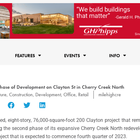
FEATURES
EVENTS
INFO
Phase of Development on Clayton St in Cherry Creek North
ture
,
Construction
,
Development
,
Office
,
Retail
milehighcre
ed, eight-story, 76,000-square-foot 200 Clayton project that rem
ng the second phase of its expansive
Cherry Creek North
redevel
oject that is expected to commence fourth quarter of 2023.