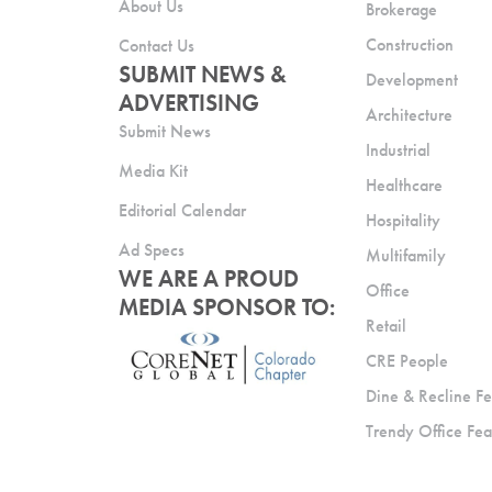
About Us
Brokerage
Construction
Contact Us
SUBMIT NEWS &
Development
ADVERTISING
Architecture
Submit News
Industrial
Media Kit
Healthcare
Editorial Calendar
Hospitality
Ad Specs
Multifamily
WE ARE A PROUD
Office
MEDIA SPONSOR TO:
Retail
CRE People
Dine & Recline Fe
Trendy Office Fea