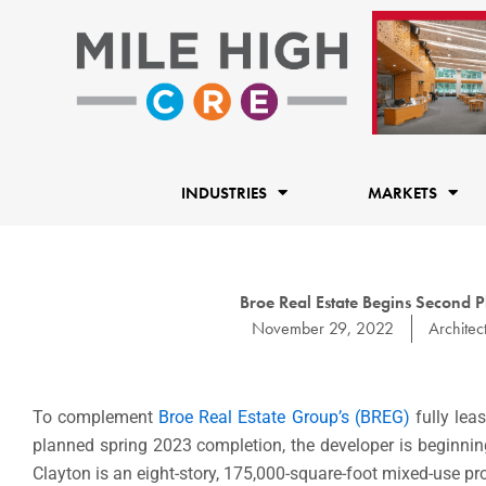
Skip
to
content
INDUSTRIES
MARKETS
Broe Real Estate Begins Second 
November 29, 2022
Architec
To complement
Broe Real Estate Group’s (BREG)
fully leas
planned spring 2023 completion, the developer is beginni
Clayton is an eight-story, 175,000-square-foot mixed-use pr