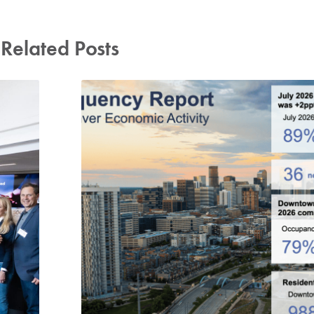
Related Posts