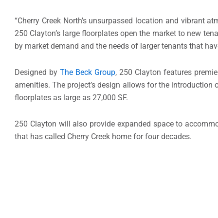
“
Cherry Creek North’s
unsurpassed location and vibrant atm
250 Clayton’s large floorplates open the market to new te
by market demand and the needs of larger tenants that hav
Designed by
The Beck Group
, 250 Clayton features premie
amenities. The project’s design allows for the introduction o
floorplates as large as 27,000 SF.
250 Clayton will also provide expanded space to accommoda
that has called
Cherry Creek
home for four decades.