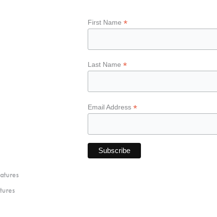
*
First Name
*
Last Name
*
Email Address
atures
tures