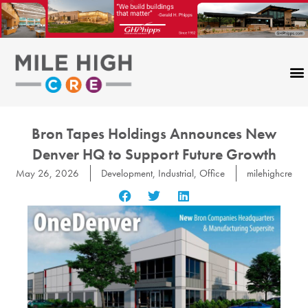
Skip
to
content
Bron Tapes Holdings Announces New
Denver HQ to Support Future Growth
May 26, 2026
Development
,
Industrial
,
Office
milehighcre