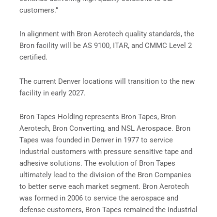
customers.”
In alignment with Bron Aerotech quality standards, the
Bron facility will be AS 9100, ITAR, and CMMC Level 2
certified.
The current Denver locations will transition to the new
facility in early 2027.
Bron Tapes Holding represents Bron Tapes, Bron
Aerotech, Bron Converting, and NSL Aerospace. Bron
Tapes was founded in Denver in 1977 to service
industrial customers with pressure sensitive tape and
adhesive solutions. The evolution of Bron Tapes
ultimately lead to the division of the Bron Companies
to better serve each market segment. Bron Aerotech
was formed in 2006 to service the aerospace and
defense customers, Bron Tapes remained the industrial