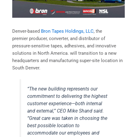
Denver-based
Bron Tapes Holdings, LLC
, the
premier producer, converter, and distributor of
pressure-sensitive tapes, adhesives, and innovative
solutions in North America. will transition to a new
headquarters and manufacturing super-site location in
South Denver.
“The new building represents our
commitment to delivering the highest
customer experience—both internal
and external,” CEO Mike Shand said.
“Great care was taken in choosing the
best possible location to
accommodate our employees and