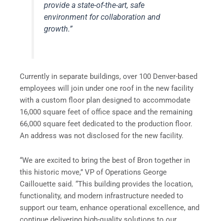
provide a state-of-the-art, safe
environment for collaboration and
growth.”
Currently in separate buildings, over 100 Denver-based
employees will join under one roof in the new facility
with a custom floor plan designed to accommodate
16,000 square feet of office space and the remaining
66,000 square feet dedicated to the production floor.
An address was not disclosed for the new facility.
“We are excited to bring the best of Bron together in
this historic move,” VP of Operations George
Caillouette said. “This building provides the location,
functionality, and modern infrastructure needed to
support our team, enhance operational excellence, and
continue delivering high-quality solutions to our