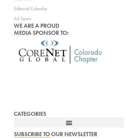
Editorial Calendar
Ad Specs
WE ARE A PROUD
MEDIA SPONSOR TO:
CATEGORIES
SUBSCRIBE TO OUR NEWSLETTER