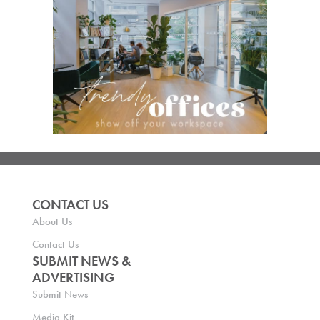
CONTACT US
About Us
Contact Us
SUBMIT NEWS &
ADVERTISING
Submit News
Media Kit