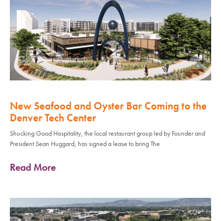
New Seafood and Oyster Bar Coming to the
Denver Tech Center
Shucking Good Hospitality, the local restaurant group led by Founder and
President Sean Huggard, has signed a lease to bring The
Read More