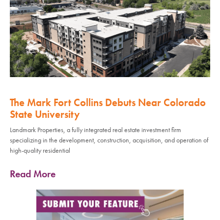
The Mark Fort Collins Debuts Near Colorado
State University
Landmark Properties, a fully integrated real estate investment firm
specializing in the development, construction, acquisition, and operation of
high-quality residential
Read More