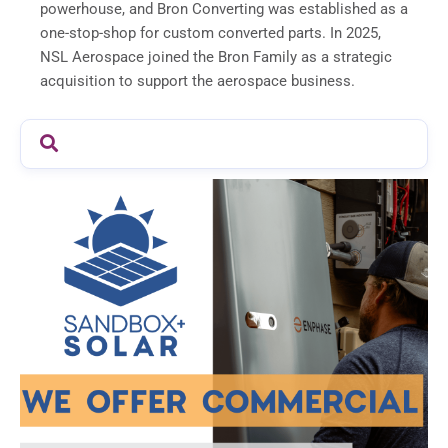
powerhouse, and Bron Converting was established as a
one-stop-shop for custom converted parts. In 2025,
NSL Aerospace joined the Bron Family as a strategic
acquisition to support the aerospace business.