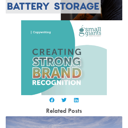
Related Posts