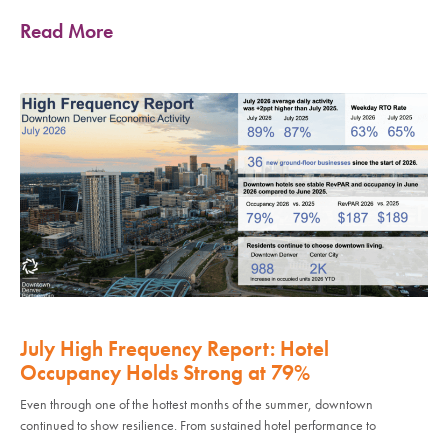
Read More
July High Frequency Report: Hotel
Occupancy Holds Strong at 79%
Even through one of the hottest months of the summer, downtown
continued to show resilience. From sustained hotel performance to