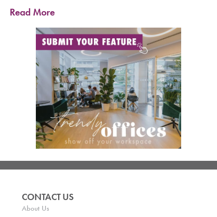
Read More
CONTACT US
About Us