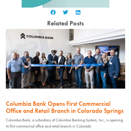
Related Posts
Columbia Bank Opens First Commercial
Office and Retail Branch in Colorado Springs
Columbia Bank, a subsidiary of Columbia Banking System, Inc., is opening
its first commercial office and retail branch in Colorado