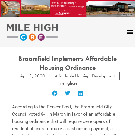
Skip
to
content
Broomfield Implements Affordable
Housing Ordinance
April 1, 2020
Affordable Housing
,
Development
milehighcre
According to the Denver Post, the Broomfield City
Council voted 8-1 in March in favor of an affordable
housing ordinance that will require developers of
residential units to make a cash in-lieu payment, a