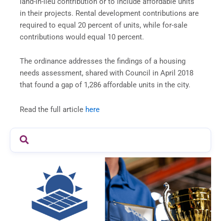
land-in-lieu contribution or to include affordable units
in their projects. Rental development contributions are
required to equal 20 percent of units, while for-sale
contributions would equal 10 percent.
The ordinance addresses the findings of a housing
needs assessment, shared with Council in April 2018
that found a gap of 1,286 affordable units in the city.
Read the full article
here