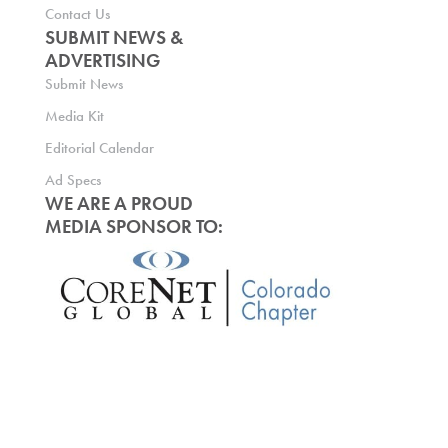
Contact Us
SUBMIT NEWS &
ADVERTISING
Submit News
Media Kit
Editorial Calendar
Ad Specs
WE ARE A PROUD
MEDIA SPONSOR TO: