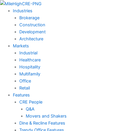
Skip
to
Industries
content
Brokerage
Construction
Development
Architecture
Markets
Industrial
Healthcare
Hospitality
Multifamily
Office
Retail
Features
CRE People
Q&A
Movers and Shakers
Dine & Recline Features
Trendy Office Features