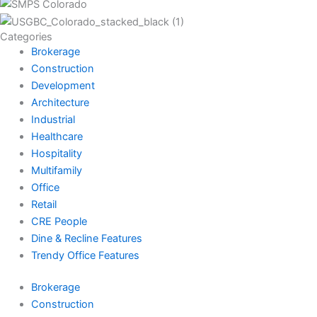
Categories
Brokerage
Construction
Development
Architecture
Industrial
Healthcare
Hospitality
Multifamily
Office
Retail
CRE People
Dine & Recline Features
Trendy Office Features
Brokerage
Construction