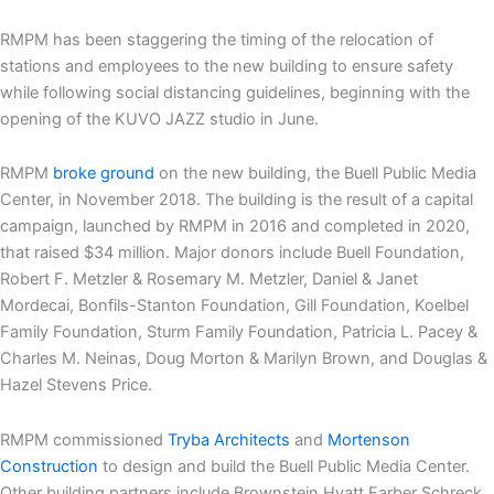
RMPM has been staggering the timing of the relocation of
stations and employees to the new building to ensure safety
while following social distancing guidelines, beginning with the
opening of the KUVO JAZZ studio in June.
RMPM
broke ground
on the new building, the Buell Public Media
Center, in November 2018. The building is the result of a capital
campaign, launched by RMPM in 2016 and completed in 2020,
that raised $34 million. Major donors include Buell Foundation,
Robert F. Metzler & Rosemary M. Metzler, Daniel & Janet
Mordecai, Bonfils-Stanton Foundation, Gill Foundation, Koelbel
Family Foundation, Sturm Family Foundation, Patricia L. Pacey &
Charles M. Neinas, Doug Morton & Marilyn Brown, and Douglas &
Hazel Stevens Price.
RMPM commissioned
Tryba Architects
and
Mortenson
Construction
to design and build the Buell Public Media Center.
Other building partners include Brownstein Hyatt Farber Schreck,