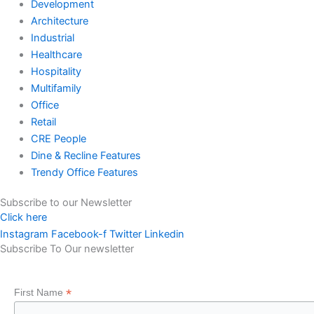
Development
Architecture
Industrial
Healthcare
Hospitality
Multifamily
Office
Retail
CRE People
Dine & Recline Features
Trendy Office Features
Subscribe to our Newsletter
Click here
Instagram
Facebook-f
Twitter
Linkedin
Subscribe To Our newsletter
*
First Name