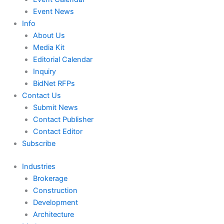
Event News
Info
About Us
Media Kit
Editorial Calendar
Inquiry
BidNet RFPs
Contact Us
Submit News
Contact Publisher
Contact Editor
Subscribe
Industries
Brokerage
Construction
Development
Architecture