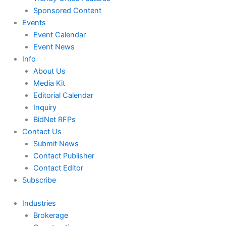
Sponsored Content
Events
Event Calendar
Event News
Info
About Us
Media Kit
Editorial Calendar
Inquiry
BidNet RFPs
Contact Us
Submit News
Contact Publisher
Contact Editor
Subscribe
Industries
Brokerage