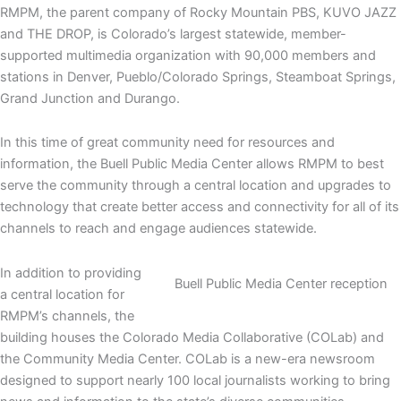
RMPM, the parent company of Rocky Mountain PBS, KUVO JAZZ
and THE DROP, is Colorado’s largest statewide, member-
supported multimedia organization with 90,000 members and
stations in Denver, Pueblo/Colorado Springs, Steamboat Springs,
Grand Junction and Durango.
In this time of great community need for resources and
information, the Buell Public Media Center allows RMPM to best
serve the community through a central location and upgrades to
technology that create better access and connectivity for all of its
channels to reach and engage audiences statewide.
In addition to providing
Buell Public Media Center reception
a central location for
RMPM’s channels, the
building houses the Colorado Media Collaborative (COLab) and
the Community Media Center. COLab is a new-era newsroom
designed to support nearly 100 local journalists working to bring