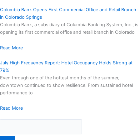
Columbia Bank Opens First Commercial Office and Retail Branch
in Colorado Springs
Columbia Bank, a subsidiary of Columbia Banking System, Inc., is
opening its first commercial office and retail branch in Colorado
Read More
July High Frequency Report: Hotel Occupancy Holds Strong at
79%
Even through one of the hottest months of the summer,
downtown continued to show resilience. From sustained hotel
performance to
Read More