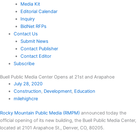
Media Kit
Editorial Calendar
Inquiry
BidNet RFPs
Contact Us
Submit News
Contact Publisher
Contact Editor
Subscribe
Buell Public Media Center Opens at 21st and Arapahoe
July 28, 2020
Construction
,
Development
,
Education
milehighcre
Rocky Mountain Public Media (RMPM)
announced today the
official opening of its new building, the Buell Public Media Center,
located at 2101 Arapahoe St., Denver, CO, 80205.