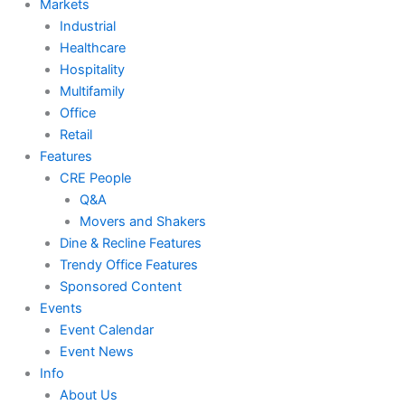
Markets
Industrial
Healthcare
Hospitality
Multifamily
Office
Retail
Features
CRE People
Q&A
Movers and Shakers
Dine & Recline Features
Trendy Office Features
Sponsored Content
Events
Event Calendar
Event News
Info
About Us