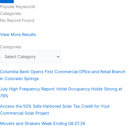
Popular Keywords
Categories
No Record Found
View More Results
Categories
Columbia Bank Opens First Commercial Office and Retail Branch
in Colorado Springs
July High Frequency Report: Hotel Occupancy Holds Strong at
79%
Access the 50% Safe Harbored Solar Tax Credit for Your
Commercial Solar Project
Movers and Shakers Week Ending 08.07.26