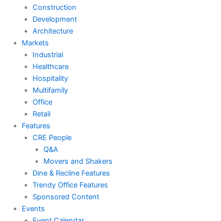
Construction
Development
Architecture
Markets
Industrial
Healthcare
Hospitality
Multifamily
Office
Retail
Features
CRE People
Q&A
Movers and Shakers
Dine & Recline Features
Trendy Office Features
Sponsored Content
Events
Event Calendar