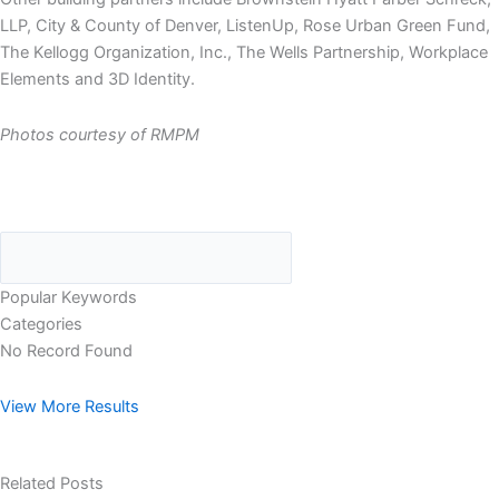
LLP, City & County of Denver, ListenUp, Rose Urban Green Fund,
The Kellogg Organization, Inc., The Wells Partnership, Workplace
Elements and 3D Identity.
Photos courtesy of RMPM
Popular Keywords
Categories
No Record Found
View More Results
Related Posts