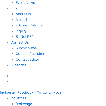
Event News
Info
About Us
Media Kit
Editorial Calendar
Inquiry
BidNet RFPs
Contact Us
Submit News
Contact Publisher
Contact Editor
Subscribe
Instagram
Facebook-f
Twitter
Linkedin
Industries
Brokerage