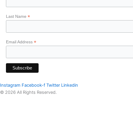
*
Last Name
*
Email Address
Instagram
Facebook-f
Twitter
Linkedin
© 2026 All Rights Reserved.