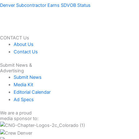
Denver Subcontractor Earns SDVOB Status
CONTACT Us
About Us
Contact Us
Submit News &
Advertising
Submit News
Media Kit
Editorial Calendar
Ad Specs
We are a proud
media sponsor to: