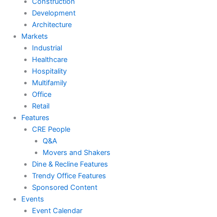
Construction
Development
Architecture
Markets
Industrial
Healthcare
Hospitality
Multifamily
Office
Retail
Features
CRE People
Q&A
Movers and Shakers
Dine & Recline Features
Trendy Office Features
Sponsored Content
Events
Event Calendar