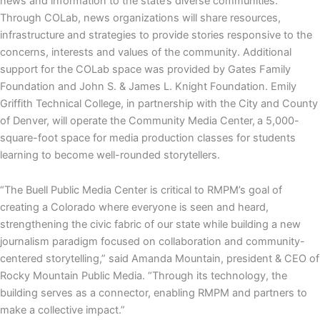
news and information to the state’s diverse communities.
Through COLab, news organizations will share resources,
infrastructure and strategies to provide stories responsive to the
concerns, interests and values of the community. Additional
support for the COLab space was provided by Gates Family
Foundation and John S. & James L. Knight Foundation. Emily
Griffith Technical College, in partnership with the City and County
of Denver, will operate the Community Media Center,
a 5,000-
square-foot space for media production classes for students
learning to become well-rounded storytellers.
“The Buell Public Media Center is critical to RMPM’s goal of
creating a Colorado where everyone is seen and heard,
strengthening the civic fabric of our state while building a new
journalism paradigm focused on collaboration and community-
centered storytelling,” said Amanda Mountain, president & CEO of
Rocky Mountain Public Media. “Through its technology, the
building serves as a connector, enabling RMPM and partners to
make a collective impact.”