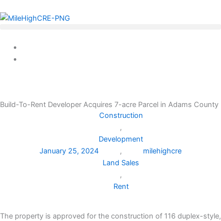
Skip
to
content
Build-To-Rent Developer Acquires 7-acre Parcel in Adams County
Construction
,
Development
January 25, 2024
,
milehighcre
Land Sales
,
Rent
The property is approved for the construction of 116 duplex-style,