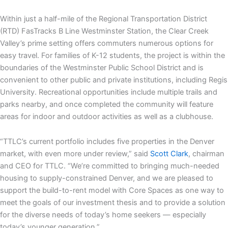
Within just a half-mile of the Regional Transportation District
(RTD) FasTracks B Line Westminster Station, the Clear Creek
Valley’s prime setting offers commuters numerous options for
easy travel. For families of K-12 students, the project is within the
boundaries of the Westminster Public School District and is
convenient to other public and private institutions, including Regis
University. Recreational opportunities include multiple trails and
parks nearby, and once completed the community will feature
areas for indoor and outdoor activities as well as a clubhouse.
“TTLC’s current portfolio includes five properties in the Denver
market, with even more under review,” said
Scott Clark
, chairman
and CEO for TTLC. “We’re committed to bringing much-needed
housing to supply-constrained Denver, and we are pleased to
support the build-to-rent model with Core Spaces as one way to
meet the goals of our investment thesis and to provide a solution
for the diverse needs of today’s home seekers — especially
today’s younger generation.”