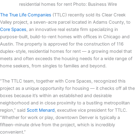
residential homes for rent Photo: Business Wire
The True Life Companies
(TTLC) recently sold its Clear Creek
Valley project, a seven-acre parcel located in Adams County, to
Core Spaces
, an innovative real estate firm specializing in
purpose-built, build-to-rent homes with offices in Chicago and
Austin. The property is approved for the construction of 116
duplex-style, residential homes for rent — a growing model that
meets and often exceeds the housing needs for a wide range of
home seekers, from singles to families and beyond.
“The TTLC team, together with Core Spaces, recognized this
project as a unique opportunity for housing — it checks off all the
boxes because it’s within an established and desirable
neighborhood and in close proximity to a bustling metropolitan
region,” said
Scott Menard
, executive vice president for TTLC.
“Whether for work or play, downtown Denver is typically a
fifteen-minute drive from the project, which is incredibly
convenient.”