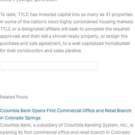
To date, TTLC has invested capital into as many as 41 properties
in some of the nation’s most highly constrained housing markets.
TTLC or a designated affiliate will seek to complete the required
approvals and then sell a shovel-ready property, or assign the
purchase and sale agreement, to a well-capitalized homebuilder
for their construction and sales pipeline.
Related Posts
Columbia Bank Opens First Commercial Office and Retail Branch
in Colorado Springs
Columbia Bank, a subsidiary of Columbia Banking System, Inc., is
opening its first commercial office and retail branch in Colorado