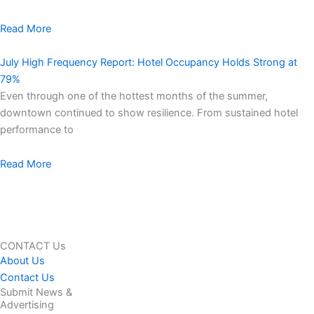
Read More
July High Frequency Report: Hotel Occupancy Holds Strong at
79%
Even through one of the hottest months of the summer,
downtown continued to show resilience. From sustained hotel
performance to
Read More
CONTACT Us
About Us
Contact Us
Submit News &
Advertising