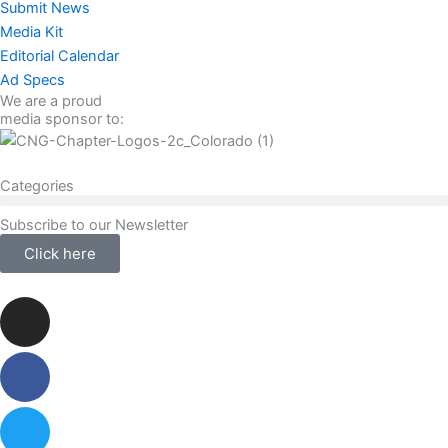
Submit News
Media Kit
Editorial Calendar
Ad Specs
We are a proud
media sponsor to:
Categories
Subscribe to our Newsletter
Click here
Instagram
Facebook-
Twitter
Linkedin
f