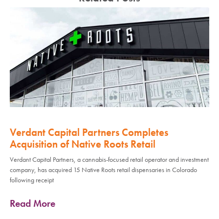
Verdant Capital Partners Completes
Acquisition of Native Roots Retail
Verdant Capital Partners, a cannabis-focused retail operator and investment
company, has acquired 15 Native Roots retail dispensaries in Colorado
following receipt
Read More