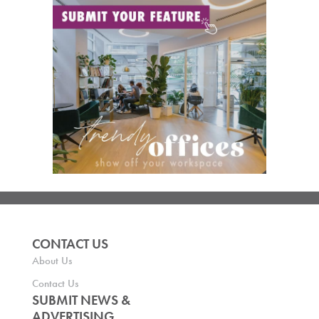
CONTACT US
About Us
Contact Us
SUBMIT NEWS &
ADVERTISING