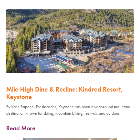
Mile High Dine & Recline: Kindred Resort,
Keystone
By Katie Rapone, For decades, Keystone has been a year-round mountain
destination known for skiing, mountain biking, festivals and outdoor
Read More