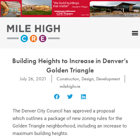
Skip
to
content
Building Heights to Increase in Denver’s
Golden Triangle
July 26, 2021
Construction
,
Design
,
Development
milehighcre
The Denver City Council has approved a proposal
which outlines a package of new zoning rules for the
Golden Triangle neighborhood, including an increase to
maximum building heights.