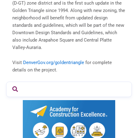
(D-GT) zone district and is the first such update in the
Golden Triangle since 1994. Along with new zoning, the
neighborhood will benefit from updated design
standards and guidelines, which will be part of the new
Downtown Design Standards and Guidelines, which
also include Arapahoe Square and Central Platte
Valley-Auraria.
Visit
DenverGov.org/goldentriangle
for complete
details on the project.