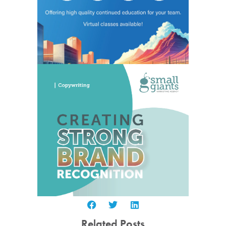
Related Posts