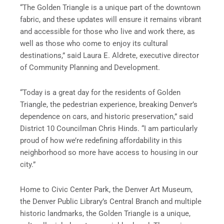
“The Golden Triangle is a unique part of the downtown
fabric, and these updates will ensure it remains vibrant
and accessible for those who live and work there, as
well as those who come to enjoy its cultural
destinations,” said Laura E. Aldrete, executive director
of Community Planning and Development.
“Today is a great day for the residents of Golden
Triangle, the pedestrian experience, breaking Denver’s
dependence on cars, and historic preservation,” said
District 10 Councilman Chris Hinds. “I am particularly
proud of how we’re redefining affordability in this
neighborhood so more have access to housing in our
city.”
Home to Civic Center Park, the Denver Art Museum,
the Denver Public Library’s Central Branch and multiple
historic landmarks, the Golden Triangle is a unique,