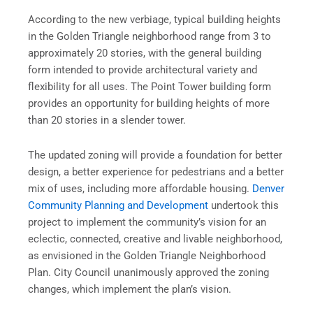
According to the new verbiage, typical building heights
in the Golden Triangle neighborhood range from 3 to
approximately 20 stories, with the general building
form intended to provide architectural variety and
flexibility for all uses. The Point Tower building form
provides an opportunity for building heights of more
than 20 stories in a slender tower.
The updated zoning will provide a foundation for better
design, a better experience for pedestrians and a better
mix of uses, including more affordable housing.
Denver
Community Planning and Development
undertook this
project to implement the community’s vision for an
eclectic, connected, creative and livable neighborhood,
as envisioned in the Golden Triangle Neighborhood
Plan. City Council unanimously approved the zoning
changes, which implement the plan’s vision.