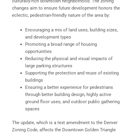
culturally-rich downtown neighborhood. The zoning
changes aim to ensure future development honors the
eclectic, pedestrian-friendly nature of the area by:
Encouraging a mix of land uses, building sizes,
and development types
Promoting a broad range of housing
opportunities
Reducing the physical and visual impacts of
large parking structures
Supporting the protection and reuse of existing
buildings
Ensuring a better experience for pedestrians
through better building design, highly active
ground floor uses, and outdoor public gathering
spaces
The update, which is a text amendment to the Denver
Zoning Code, affects the Downtown Golden Triangle