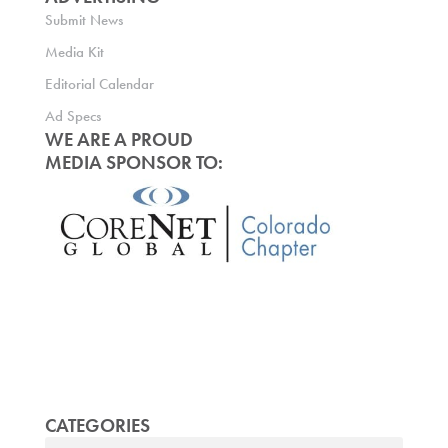
Submit News
Media Kit
Editorial Calendar
Ad Specs
WE ARE A PROUD
MEDIA SPONSOR TO:
CATEGORIES