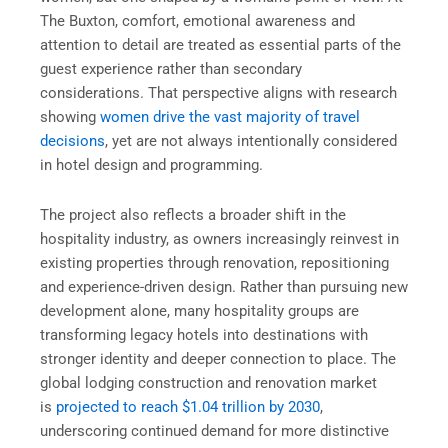
The Buxton, comfort, emotional awareness and
attention to detail are treated as essential parts of the
guest experience rather than secondary
considerations. That perspective aligns with research
showing
women drive the vast majority of travel
decisions
, yet are not always intentionally considered
in hotel design and programming.
The project also reflects a broader shift in the
hospitality industry, as owners increasingly reinvest in
existing properties through renovation, repositioning
and experience-driven design. Rather than pursuing new
development alone, many hospitality groups are
transforming legacy hotels into destinations with
stronger identity and deeper connection to place. The
global lodging construction and renovation market
is
projected to reach $1.04 trillion by 2030
,
underscoring continued demand for more distinctive