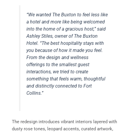
“We wanted The Buxton to feel less like
a hotel and more like being welcomed
into the home of a gracious host,” said
Ashley Stiles, owner of The Buxton
Hotel. “The best hospitality stays with
you because of how it made you feel.
From the design and wellness
offerings to the smallest guest
interactions, we tried to create
something that feels warm, thoughtful
and distinctly connected to Fort
Collins.”
The redesign introduces vibrant interiors layered with
dusty rose tones, leopard accents, curated artwork,