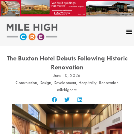
Skip
to
content
The Buxton Hotel Debuts Following Historic
Renovation
June 10, 2026
Construction
,
Design
,
Development
,
Hospitality
,
Renovation
milehighcre