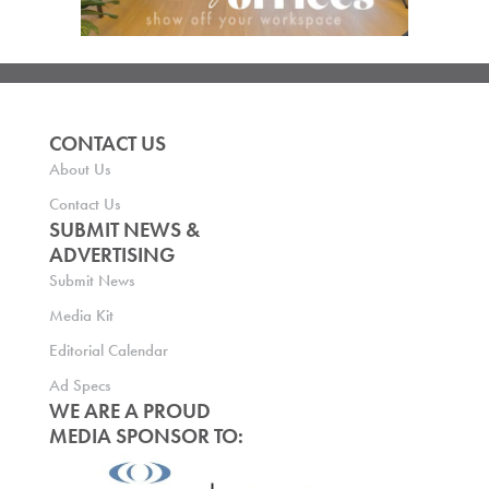
CONTACT US
About Us
Contact Us
SUBMIT NEWS &
ADVERTISING
Submit News
Media Kit
Editorial Calendar
Ad Specs
WE ARE A PROUD
MEDIA SPONSOR TO: