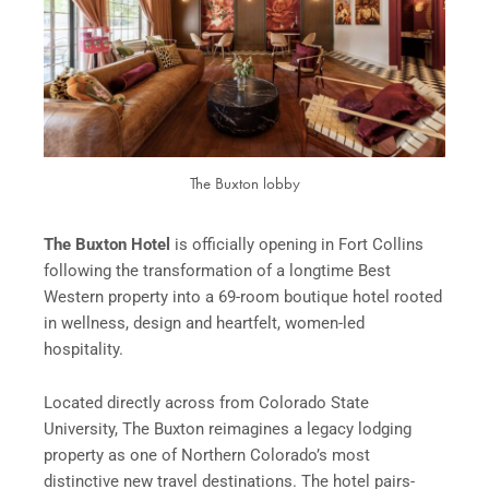
The Buxton lobby
The Buxton Hotel
is officially opening in Fort Collins
following the transformation of a longtime Best
Western property into a 69-room boutique hotel rooted
in wellness, design and heartfelt, women-led
hospitality.
Located directly across from Colorado State
University, The Buxton reimagines a legacy lodging
property as one of Northern Colorado’s most
distinctive new travel destinations. The hotel pairs-