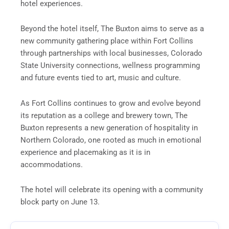
hotel experiences.
Beyond the hotel itself, The Buxton aims to serve as a
new community gathering place within Fort Collins
through partnerships with local businesses, Colorado
State University connections, wellness programming
and future events tied to art, music and culture.
As Fort Collins continues to grow and evolve beyond
its reputation as a college and brewery town, The
Buxton represents a new generation of hospitality in
Northern Colorado, one rooted as much in emotional
experience and placemaking as it is in
accommodations.
The hotel will celebrate its opening with a community
block party on June 13.