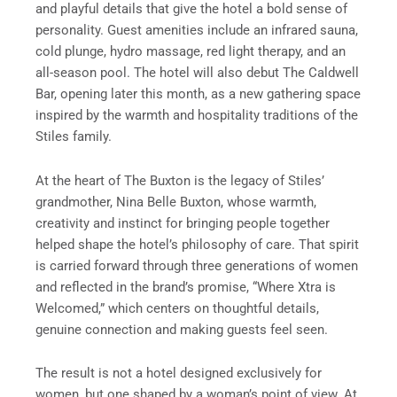
and playful details that give the hotel a bold sense of
personality. Guest amenities include an infrared sauna,
cold plunge, hydro massage, red light therapy, and an
all-season pool. The hotel will also debut The Caldwell
Bar, opening later this month, as a new gathering space
inspired by the warmth and hospitality traditions of the
Stiles family.
At the heart of The Buxton is the legacy of Stiles’
grandmother, Nina Belle Buxton, whose warmth,
creativity and instinct for bringing people together
helped shape the hotel’s philosophy of care. That spirit
is carried forward through three generations of women
and reflected in the brand’s promise, “Where Xtra is
Welcomed,” which centers on thoughtful details,
genuine connection and making guests feel seen.
The result is not a hotel designed exclusively for
women, but one shaped by a woman’s point of view. At