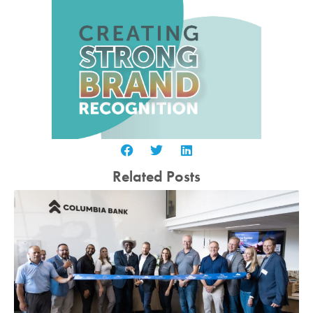
Related Posts