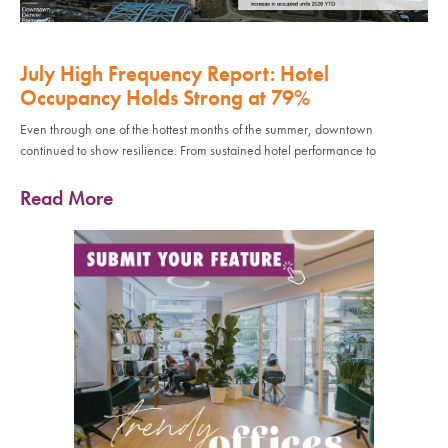
July High Frequency Report: Hotel
Occupancy Holds Strong at 79%
Even through one of the hottest months of the summer, downtown
continued to show resilience. From sustained hotel performance to
Read More