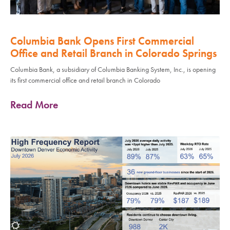
Columbia Bank Opens First Commercial
Office and Retail Branch in Colorado Springs
Columbia Bank, a subsidiary of Columbia Banking System, Inc., is opening
its first commercial office and retail branch in Colorado
Read More