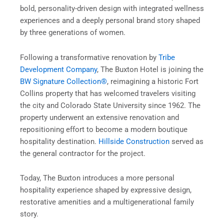
bold, personality-driven design with integrated wellness
experiences and a deeply personal brand story shaped
by three generations of women.
Following a transformative renovation by
Tribe
Development Company
, The Buxton Hotel is joining the
BW Signature Collection®
, reimagining a historic Fort
Collins property that has welcomed travelers visiting
the city and Colorado State University since 1962. The
property underwent an extensive renovation and
repositioning effort to become a modern boutique
hospitality destination.
Hillside Construction
served as
the general contractor for the project.
Today, The Buxton introduces a more personal
hospitality experience shaped by expressive design,
restorative amenities and a multigenerational family
story.