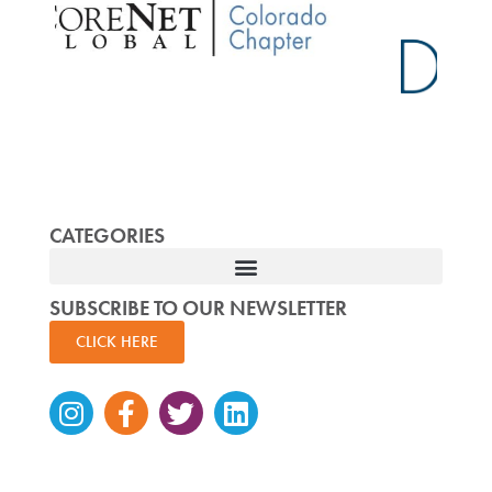
CATEGORIES
SUBSCRIBE TO OUR NEWSLETTER
CLICK HERE
Instagram
Facebook-
Twitter
Linkedin
f