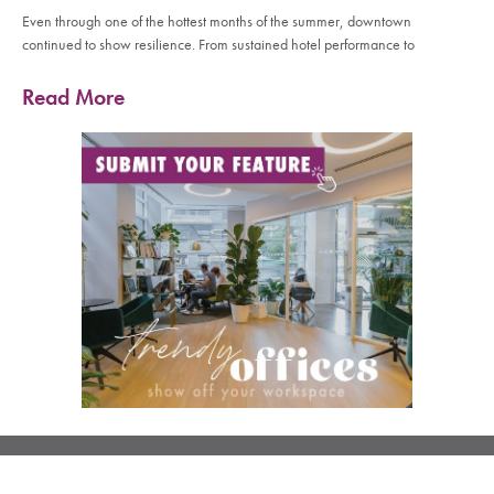
Even through one of the hottest months of the summer, downtown
continued to show resilience. From sustained hotel performance to
Read More