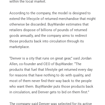
within the local market.
According to the company, the model is designed to
extend the lifecycle of returned merchandise that might
otherwise be discarded. BuyWander estimates that
retailers dispose of billions of pounds of returned
goods annually, and the company aims to redirect
those products back into circulation through its
marketplace.
“Denver is a city that runs on great gear,” said Jordan
Allen, co-founder and CEO of BuyWander. “The
products that fuel that lifestyle get returned every day
for reasons that have nothing to do with quality, and
most of them never find their way back to the people
who want them. BuyWander puts those products back
in circulation, and Denver gets to bid on them first.”
The company said Denver was selected for its active