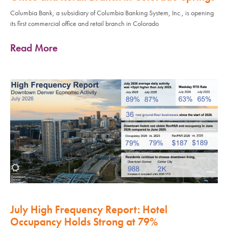
Columbia Bank, a subsidiary of Columbia Banking System, Inc., is opening
its first commercial office and retail branch in Colorado
Read More
July High Frequency Report: Hotel
Occupancy Holds Strong at 79%