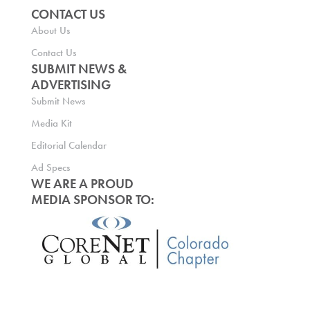
CONTACT US
About Us
Contact Us
SUBMIT NEWS &
ADVERTISING
Submit News
Media Kit
Editorial Calendar
Ad Specs
WE ARE A PROUD
MEDIA SPONSOR TO: