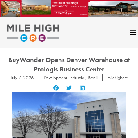
Skip
to
content
BuyWander Opens Denver Warehouse at
Prologis Business Center
July 7, 2026
Development
,
Industrial
,
Retail
milehighcre