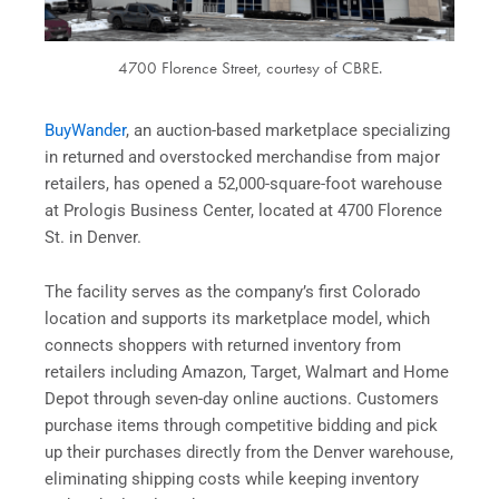
4700 Florence Street, courtesy of CBRE.
BuyWander
, an auction-based marketplace specializing
in returned and overstocked merchandise from major
retailers, has opened a 52,000-square-foot warehouse
at Prologis Business Center, located at 4700 Florence
St. in Denver.
The facility serves as the company’s first Colorado
location and supports its marketplace model, which
connects shoppers with returned inventory from
retailers including Amazon, Target, Walmart and Home
Depot through seven-day online auctions. Customers
purchase items through competitive bidding and pick
up their purchases directly from the Denver warehouse,
eliminating shipping costs while keeping inventory