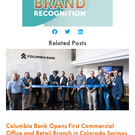
Related Posts
Columbia Bank Opens First Commercial
Office and Retail Branch in Colorado Springs