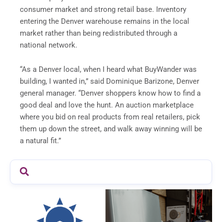
consumer market and strong retail base. Inventory
entering the Denver warehouse remains in the local
market rather than being redistributed through a
national network.
“As a Denver local, when I heard what BuyWander was
building, I wanted in,” said Dominique Barizone, Denver
general manager. “Denver shoppers know how to find a
good deal and love the hunt. An auction marketplace
where you bid on real products from real retailers, pick
them up down the street, and walk away winning will be
a natural fit.”