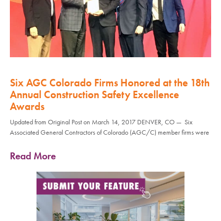
Six AGC Colorado Firms Honored at the 18th
Annual Construction Safety Excellence
Awards
Updated from Original Post on March 14, 2017 DENVER, CO — Six
Associated General Contractors of Colorado (AGC/C) member firms were
Read More