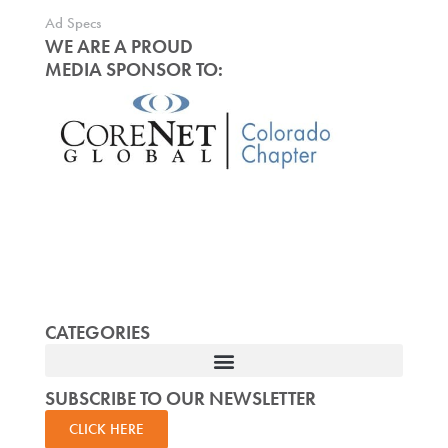
Ad Specs
WE ARE A PROUD
MEDIA SPONSOR TO:
CATEGORIES
SUBSCRIBE TO OUR NEWSLETTER
CLICK HERE