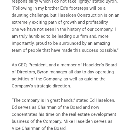
responsibility which I do not take lightly,” stated Byron.
“Following in my brother Ed’s footsteps will be a
daunting challenge, but Haselden Construction is on an
extremely exciting path of growth and profitability –
one we have not seen in the history of our company. I
am truly humbled to be leading our firm and, more
importantly, proud to be surrounded by an amazing
team of people that have made this success possible.”
As CEO, President, and a member of Haselden’s Board
of Directors, Byron manages all day-to-day operating
activities of the Company, as well as guiding the
Company’s strategic direction.
“The company is in great hands,” stated Ed Haselden.
Ed serves as Chairman of the Board and now
concentrates his time on the real estate development
business of the Company. Mike Haselden serves as
Vice Chairman of the Board.