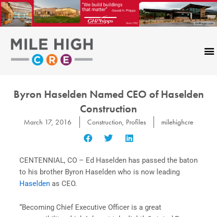
Skip
to
content
Byron Haselden Named CEO of Haselden
Construction
March 17, 2016
Construction
,
Profiles
milehighcre
CENTENNIAL, CO – Ed Haselden has passed the baton
to his brother Byron Haselden who is now leading
Haselden
as CEO.
“Becoming Chief Executive Officer is a great