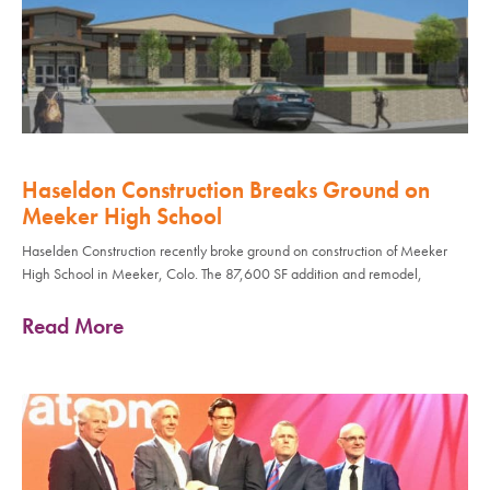
Haseldon Construction Breaks Ground on
Meeker High School
Haselden Construction recently broke ground on construction of Meeker
High School in Meeker, Colo. The 87,600 SF addition and remodel,
Read More