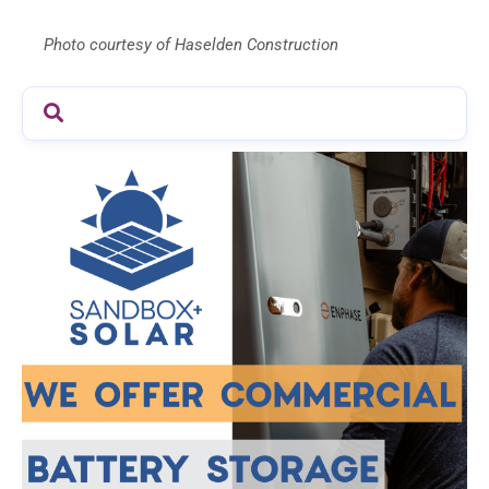
Photo courtesy of Haselden Construction