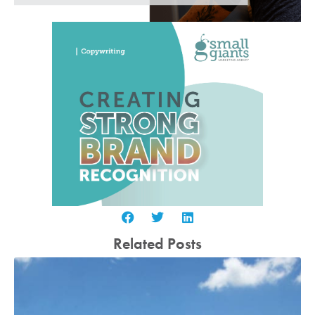
Related Posts