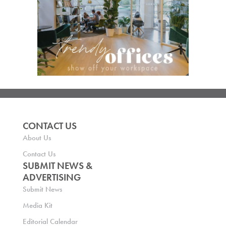
CONTACT US
About Us
Contact Us
SUBMIT NEWS &
ADVERTISING
Submit News
Media Kit
Editorial Calendar