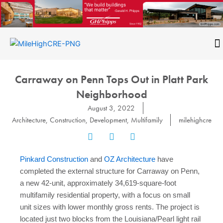
Skip
to
content
CONTACT
Carraway on Penn Tops Out in Platt Park
Neighborhood
August 3, 2022
Architecture
,
Construction
,
Development
,
Multifamily
milehighcre
Pinkard Construction
and
OZ Architecture
have
completed the external structure for Carraway on Penn,
a new 42-unit, approximately 34,619-square-foot
multifamily residential property, with a focus on small
unit sizes with lower monthly gross rents. The project is
located just two blocks from the Louisiana/Pearl light rail