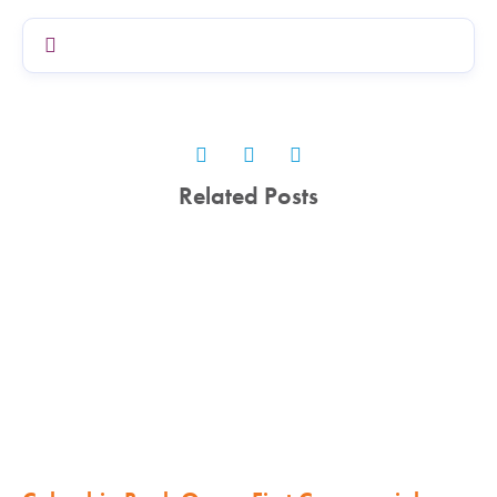
Related Posts