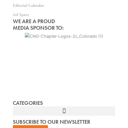
Editorial Calendar
Ad Specs
WE ARE A PROUD
MEDIA SPONSOR TO:
CATEGORIES
SUBSCRIBE TO OUR NEWSLETTER