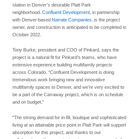
station in Denver’s desirable Platt Park
neighborhood.
Confluent Development
, in partnership
with Denver-based
Narrate Companies
, is the project
owner, and construction is anticipated to be completed in
October 2022.
Tony Burke, president and COO of Pinkard, says the
project is a natural fit for Pinkard’s teams, who have
extensive experience building multifamily projects
across Colorado. “Confluent Development is doing
tremendous work bringing new and innovative
multifamily spaces to Denver, and we’re very excited to
be a part of the Carraway project, which is on schedule
and on budget.”
“The strong demand for in-fill, boutique and sophisticated
living at an attainable price point in Platt Park will support
absorption for this project, and thanks to our