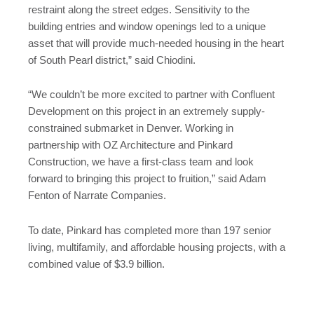
restraint along the street edges. Sensitivity to the
building entries and window openings led to a unique
asset that will provide much-needed housing in the heart
of South Pearl district,” said Chiodini.
“We couldn’t be more excited to partner with Confluent
Development on this project in an extremely supply-
constrained submarket in Denver. Working in
partnership with OZ Architecture and Pinkard
Construction, we have a first-class team and look
forward to bringing this project to fruition,” said Adam
Fenton of Narrate Companies.
To date, Pinkard has completed more than 197 senior
living, multifamily, and affordable housing projects, with a
combined value of $3.9 billion.