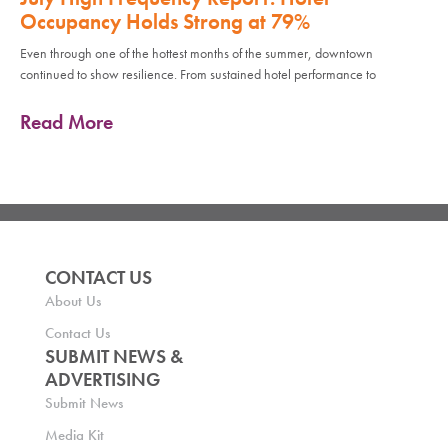
Occupancy Holds Strong at 79%
Even through one of the hottest months of the summer, downtown
continued to show resilience. From sustained hotel performance to
Read More
CONTACT US
About Us
Contact Us
SUBMIT NEWS &
ADVERTISING
Submit News
Media Kit