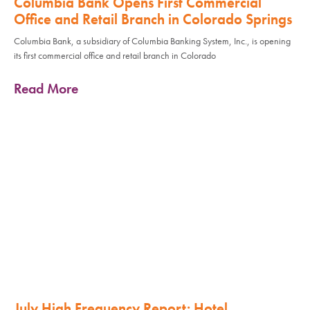
Columbia Bank Opens First Commercial
Office and Retail Branch in Colorado Springs
Columbia Bank, a subsidiary of Columbia Banking System, Inc., is opening
its first commercial office and retail branch in Colorado
Read More
July High Frequency Report: Hotel