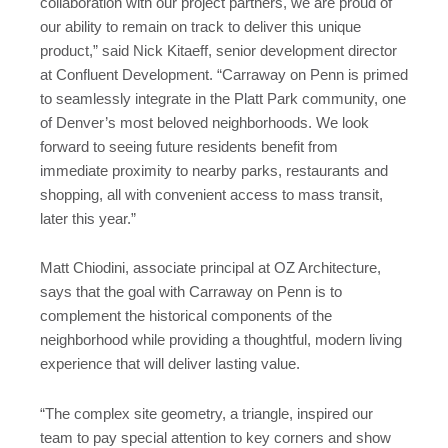
collaboration with our project partners, we are proud of
our ability to remain on track to deliver this unique
product,” said Nick Kitaeff, senior development director
at Confluent Development. “Carraway on Penn is primed
to seamlessly integrate in the Platt Park community, one
of Denver’s most beloved neighborhoods. We look
forward to seeing future residents benefit from
immediate proximity to nearby parks, restaurants and
shopping, all with convenient access to mass transit,
later this year.”
Matt Chiodini, associate principal at OZ Architecture,
says that the goal with Carraway on Penn is to
complement the historical components of the
neighborhood while providing a thoughtful, modern living
experience that will deliver lasting value.
“The complex site geometry, a triangle, inspired our
team to pay special attention to key corners and show