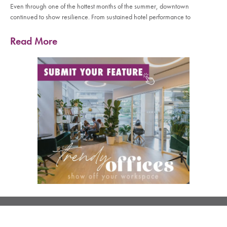
Even through one of the hottest months of the summer, downtown
continued to show resilience. From sustained hotel performance to
Read More