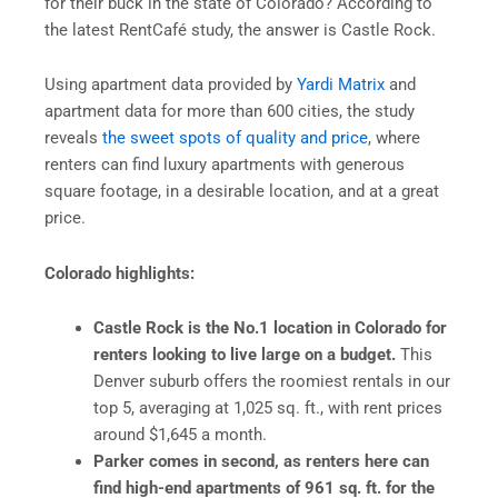
for their buck in the state of Colorado? According to
the latest RentCafé study, the answer is Castle Rock.
Using apartment data provided by
Yardi Matrix
and
apartment data for more than 600 cities, the study
reveals
the sweet spots of quality and price
, where
renters can find luxury apartments with generous
square footage, in a desirable location, and at a great
price.
Colorado highlights:
Castle Rock is the No.1 location in Colorado for
renters looking to live large on a budget
.
This
Denver suburb offers the roomiest rentals in our
top 5, averaging at 1,025 sq. ft., with rent prices
around $1,645 a month.
Parker comes in second, as renters here can
find high-end apartments of 961 sq. ft. for the