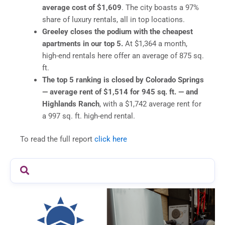
average cost of $1,609
. The city boasts a 97%
share of luxury rentals, all in top locations.
Greeley closes the podium with the cheapest
apartments in our top 5.
At $1,364 a month,
high-end rentals here offer an average of 875 sq.
ft.
The top 5 ranking is closed by Colorado Springs
— average rent of
$1,514 for 945 sq. ft. — and
Highlands Ranch
, with a $1,742 average rent for
a 997 sq. ft. high-end rental.
To read the full report
click here