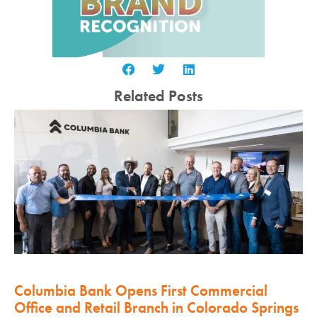
Related Posts
Columbia Bank Opens First Commercial
Office and Retail Branch in Colorado Springs