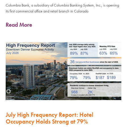
Columbia Bank, a subsidiary of Columbia Banking System, Inc., is opening
its first commercial office and retail branch in Colorado
Read More
July High Frequency Report: Hotel
Occupancy Holds Strong at 79%