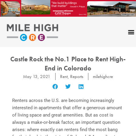
Skip
to
content
Castle Rock the No.1 Place to Rent High-
End in Colorado
May 13, 2021
Rent
,
Reports
milehighcre
Renters across the U.S. are becoming increasingly
interested in apartments that offer a generous amount
of living space and great amenities. But as cost is
always a make-or-break factor, an important question
arises: where exactly can renters find the most bang