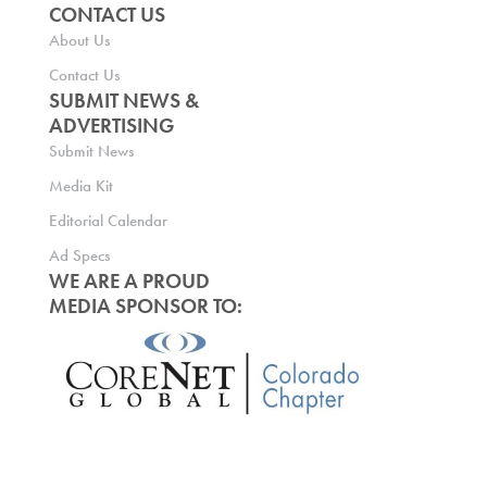
CONTACT US
About Us
Contact Us
SUBMIT NEWS &
ADVERTISING
Submit News
Media Kit
Editorial Calendar
Ad Specs
WE ARE A PROUD
MEDIA SPONSOR TO: