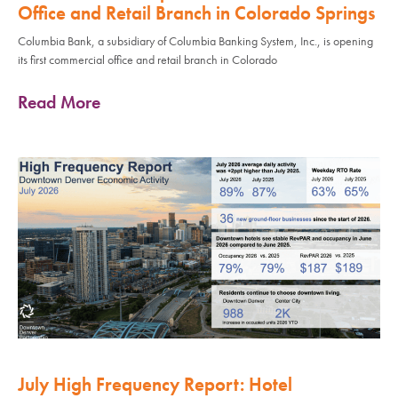
Office and Retail Branch in Colorado Springs
Columbia Bank, a subsidiary of Columbia Banking System, Inc., is opening
its first commercial office and retail branch in Colorado
Read More
July High Frequency Report: Hotel