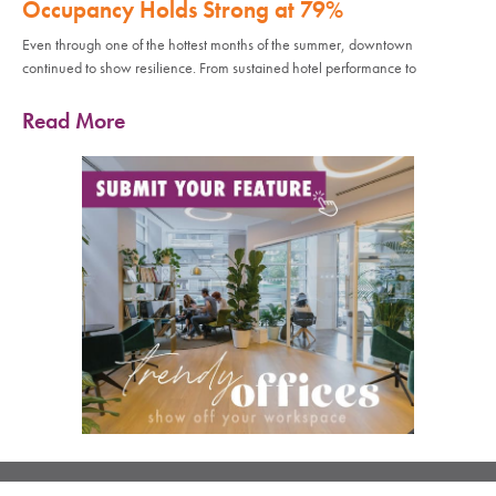
Occupancy Holds Strong at 79%
Even through one of the hottest months of the summer, downtown
continued to show resilience. From sustained hotel performance to
Read More