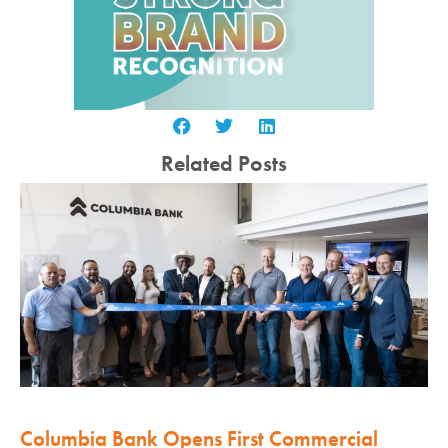
Related Posts
Columbia Bank Opens First Commercial