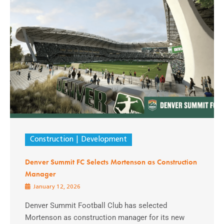
Construction
Development
Denver Summit FC Selects Mortenson as Construction
Manager
January 12, 2026
Denver Summit Football Club has selected
Mortenson as construction manager for its new