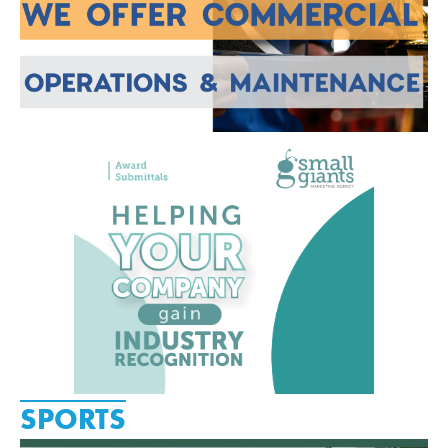
SPORTS