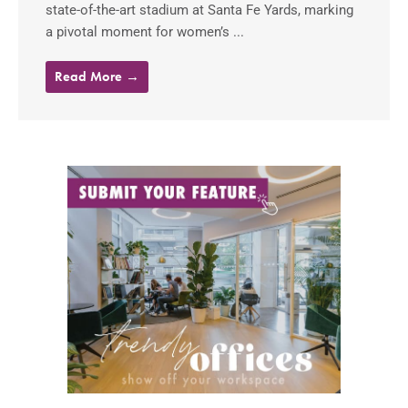
state-of-the-art stadium at Santa Fe Yards, marking
a pivotal moment for women’s ...
Read More →