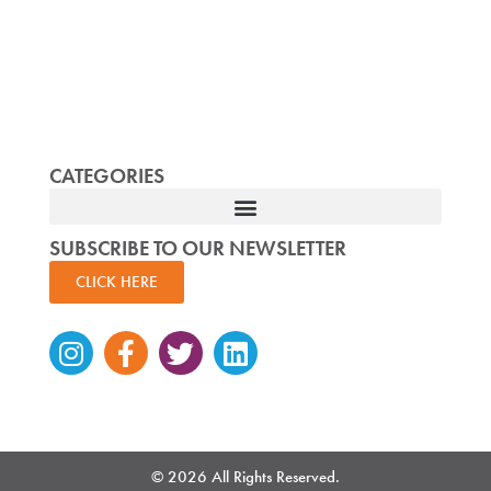
CATEGORIES
SUBSCRIBE TO OUR NEWSLETTER
CLICK HERE
Instagram
Facebook-
Twitter
Linkedin
f
© 2026 All Rights Reserved.