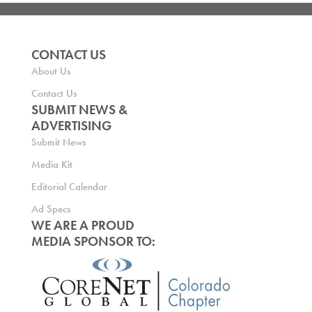
CONTACT US
About Us
Contact Us
SUBMIT NEWS &
ADVERTISING
Submit News
Media Kit
Editorial Calendar
Ad Specs
WE ARE A PROUD
MEDIA SPONSOR TO: