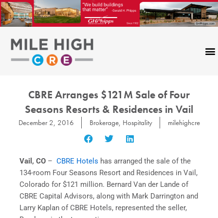
Skip
to
content
CBRE Arranges $121M Sale of Four
Seasons Resorts & Residences in Vail
December 2, 2016
Brokerage
,
Hospitality
milehighcre
Vail, CO
–
CBRE Hotels
has arranged the sale of the
134-room Four Seasons Resort and Residences in Vail,
Colorado for $121 million. Bernard Van der Lande of
CBRE Capital Advisors, along with Mark Darrington and
Larry Kaplan of CBRE Hotels, represented the seller,