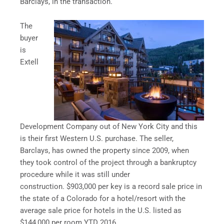
Barclays, in the transaction.
The
buyer
is
Extell
Development Company out of New York City and this
is their first Western U.S. purchase. The seller,
Barclays, has owned the property since 2009, when
they took control of the project through a bankruptcy
procedure while it was still under
construction. $903,000 per key is a record sale price in
the state of a Colorado for a hotel/resort with the
average sale price for hotels in the U.S. listed as
$144,000 per room YTD 2016.