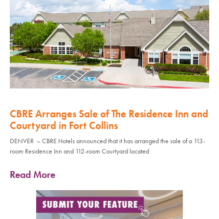
CBRE Arranges Sale of The Residence Inn and
Courtyard in Fort Collins
DENVER – CBRE Hotels announced that it has arranged the sale of a 113-
room Residence Inn and 112-room Courtyard located
Read More