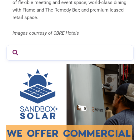
of flexible meeting and event space; world-class dining
with Flame and The Remedy Bar; and premium leased
retail space.
Images courtesy of CBRE Hotels