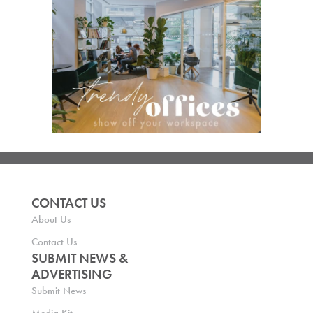
CONTACT US
About Us
Contact Us
SUBMIT NEWS &
ADVERTISING
Submit News