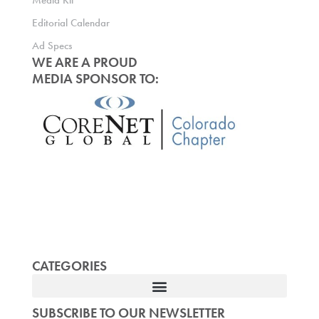
Media Kit
Editorial Calendar
Ad Specs
WE ARE A PROUD
MEDIA SPONSOR TO:
CATEGORIES
SUBSCRIBE TO OUR NEWSLETTER