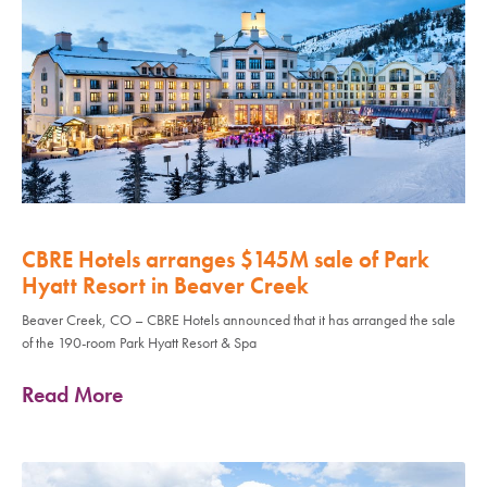
CBRE Hotels arranges $145M sale of Park
Hyatt Resort in Beaver Creek
Beaver Creek, CO – CBRE Hotels announced that it has arranged the sale
of the 190-room Park Hyatt Resort & Spa
Read More