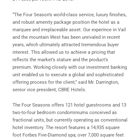
“The Four Season’s world-class service, luxury finishes,
and robust amenity package position the hotel as a
marquee and irreplaceable asset. Our experince in Vail
and the mountain West has been unrivaled in recent
years, which ultimately attracted tremendous buyer
interest. This allowed us to achieve a pricing that
reflects the market’s stature and the product’s
premium. Working closely with our investment banking
unit enabled us to execute a global and sophisticated
offering process for the client,” said Mr. Darrington,
senior vice president, CBRE Hotels.
The Four Seasons offers 121 hotel guestrooms and 13
two-to-four bedroom condominiums conceived as
fractional units, but currently operating as conventional
hotel inventory. The resort features a 14,935 square
foot Forbes Five-Diamond spa; over 7,000 square feet