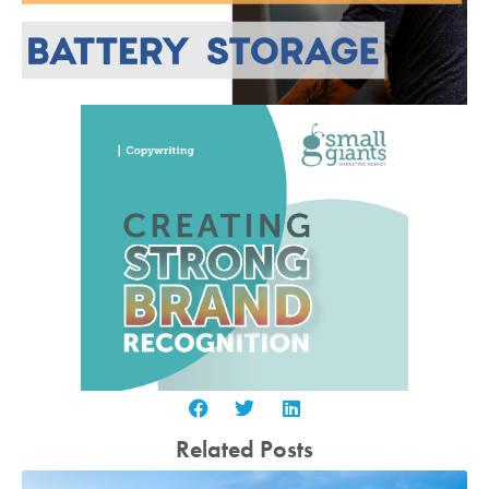
Related Posts