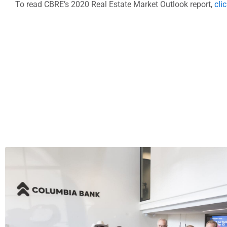
To read CBRE’s 2020 Real Estate Market Outlook report,
cli