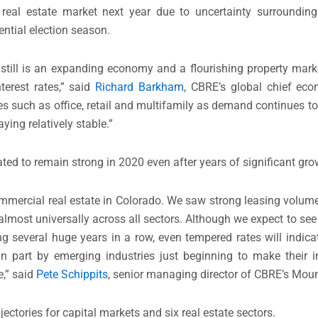
eal estate market next year due to uncertainty surrounding 
ntial election season.
is still is an expanding economy and a flourishing property mark
erest rates,” said
Richard Barkham
, CBRE’s global chief ec
es such as office, retail and multifamily as demand continues t
ing relatively stable.”
ted to remain strong in 2020 even after years of significant gro
mercial real estate in Colorado. We saw strong leasing volume
almost universally across all sectors. Although we expect to see
ing several huge years in a row, even tempered rates will indic
n part by emerging industries just beginning to make their i
e,” said
Pete Schippits
, senior managing director of CBRE’s Moun
ectories for capital markets and six real estate sectors.