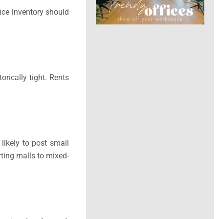
fice inventory should
orically tight. Rents
likely to post small
rting malls to mixed-