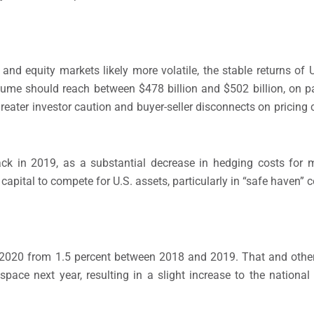
nd equity markets likely more volatile, the stable returns of 
lume should reach between $478 billion and $502 billion, on pa
reater investor caution and buyer-seller disconnects on pricing 
ack in 2019, as a substantial decrease in hedging costs for 
e capital to compete for U.S. assets, particularly in “safe haven” 
n 2020 from 1.5 percent between 2018 and 2019. That and other 
space next year, resulting in a slight increase to the nationa