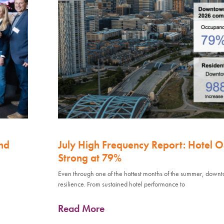
nd
July High Frequency Report: Hotel 
Strong at 79%
Even through one of the hottest months of the summer, down
resilience. From sustained hotel performance to
Read More