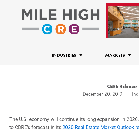
Skip
to
content
INDUSTRIES
MARKETS
CBRE Releases 
December 20, 2019
Indu
The U.S. economy will continue its long expansion in 2020,
to CBRE’s forecast in its
2020 Real Estate Market Outlook re