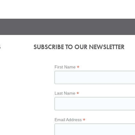
S
SUBSCRIBE TO OUR NEWSLETTER
*
First Name
*
Last Name
*
Email Address