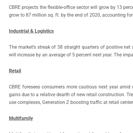
CBRE projects the flexible-office sector will grow by 13 pe
grow to 87 million sq. ft. by the end of 2020, accounting for
Industrial & Logistics
The market’s streak of 38 straight quarters of positive net
will increase by an average of 5 percent next year. The impac
Retail
CBRE foresees consumers more cautious next year amid unc
gains due to a relative dearth of new retail construction. 
use complexes, Generation Z boosting traffic at retail cente
Multifamily