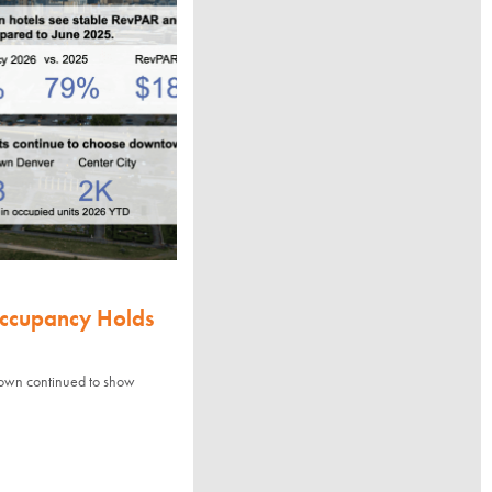
Occupancy Holds
town continued to show