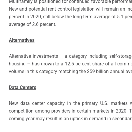
Multifamily is positioned for continued favorable perform
New and potential rent control legislation will remain an in
percent in 2020, still below the long-term average of 5.1 per
average of 2.6 percent.
Alternatives
Alternative investments – a category including self-storage
housing – has grown to a 12.5 percent share of all comme
volume in this category matching the $59 billion annual ave
Data Centers
New data center capacity in the primary U.S. markets wil
competition among providers in certain markets in 2020. Th
coming year may result in an uptick in demand in secondary