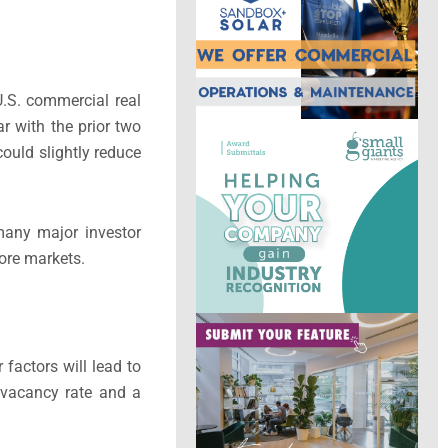
U.S. commercial real
r with the prior two
could slightly reduce
many major investor
core markets.
factors will lead to
l vacancy rate and a