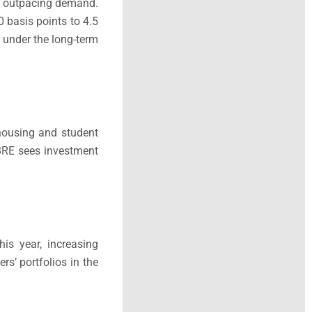
ly outpacing demand.
0 basis points to 4.5
t under the long-term
r housing and student
CBRE sees investment
is year, increasing
s’ portfolios in the