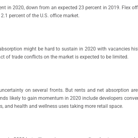
rcent in 2020, down from an expected 23 percent in 2019. Flex of
 2.1 percent of the U.S. office market.
 absorption might be hard to sustain in 2020 with vacancies hist
t of trade conflicts on the market is expected to be limited.
ertainty on several fronts. But rents and net absorption are 
Trends likely to gain momentum in 2020 include developers conve
rs, and health and wellness uses taking more retail space.