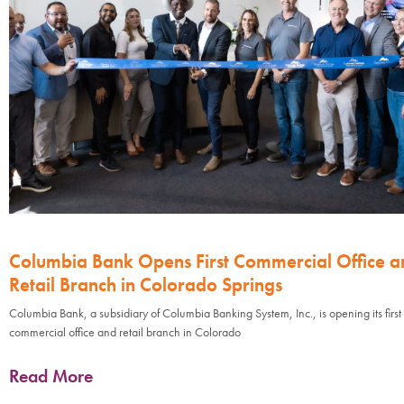
Columbia Bank Opens First Commercial Office a
Retail Branch in Colorado Springs
Columbia Bank, a subsidiary of Columbia Banking System, Inc., is opening its first
commercial office and retail branch in Colorado
Read More