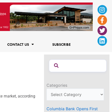
Ins
Fac
Twi
Lin
f
CONTACT US
SUBSCRIBE
Categories
te market, according
Columbia Bank Opens First