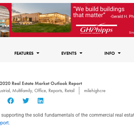
FEATURES
EVENTS
INFO
2020 Real Estate Market Outlook Report
strial
,
Multifamily
,
Office
,
Reports
,
Retail
milehighcre
 supporting the solid fundamentals of the commercial real esta
port
.