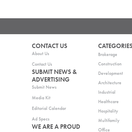
CONTACT US
CATEGORIE
About Us
Brokerage
Construction
Contact Us
SUBMIT NEWS &
Development
ADVERTISING
Architecture
Submit News
Industrial
Media Kit
Healthcare
Editorial Calendar
Hospitality
Ad Specs
Multifamily
WE ARE A PROUD
Office