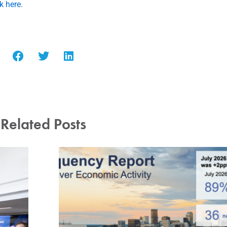
ck here
.
Related Posts