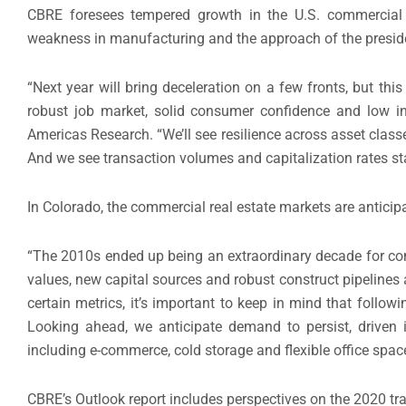
CBRE foresees tempered growth in the U.S. commercial r
weakness in manufacturing and the approach of the preside
“Next year will bring deceleration on a few fronts, but th
robust job market, solid consumer confidence and low int
Americas Research. “We’ll see resilience across asset class
And we see transaction volumes and capitalization rates stay
In Colorado, the commercial real estate markets are anticipa
“The 2010s ended up being an extraordinary decade for com
values, new capital sources and robust construct pipelines 
certain metrics, it’s important to keep in mind that follow
Looking ahead, we anticipate demand to persist, driven i
including e-commerce, cold storage and flexible office spac
CBRE’s Outlook report includes perspectives on the 2020 traj