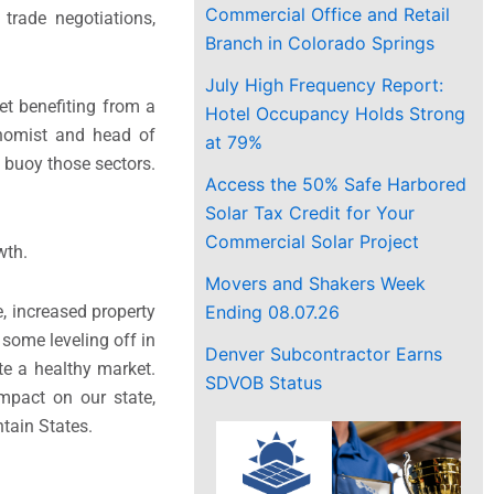
Commercial Office and Retail
trade negotiations,
Branch in Colorado Springs
July High Frequency Report:
et benefiting from a
Hotel Occupancy Holds Strong
onomist and head of
at 79%
o buoy those sectors.
Access the 50% Safe Harbored
Solar Tax Credit for Your
Commercial Solar Project
wth.
Movers and Shakers Week
Ending 08.07.26
, increased property
 some leveling off in
Denver Subcontractor Earns
ate a healthy market.
SDVOB Status
mpact on our state,
tain States.