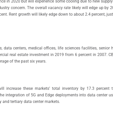
ance in 2020 but will experience some cooling due to new supp
dustry concern. The overall vacancy rate likely will edge up by 2
cent. Rent growth will likely edge down to about 2.4 percent, jus
, data centers, medical offices, life sciences facilities, senio
rcial real estate investment in 2019 from 6 percent in 2007. 
rage of the past six years.
l increase these markets’ total inventory by 17.3 percent th
e integration of 5G and Edge deployments into data center user
 and tertiary data center markets.