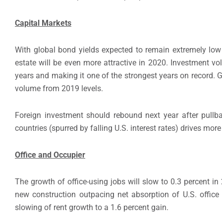
Capital Markets
With global bond yields expected to remain extremely low a
estate will be even more attractive in 2020. Investment vo
years and making it one of the strongest years on record. G
volume from 2019 levels.
Foreign investment should rebound next year after pullb
countries (spurred by falling U.S. interest rates) drives mor
Office and Occupier
The growth of office-using jobs will slow to 0.3 percent i
new construction outpacing net absorption of U.S. office 
slowing of rent growth to a 1.6 percent gain.