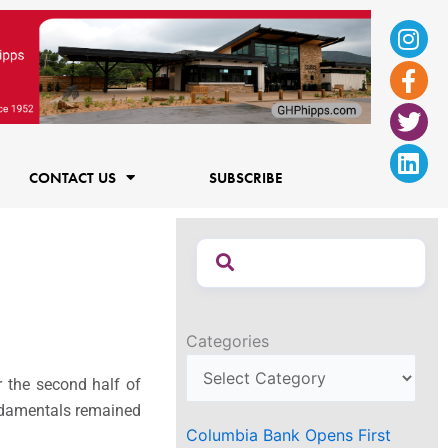
Ins
Fac
Twi
Lin
f
CONTACT US
SUBSCRIBE
Categories
r the second half of
fundamentals remained
Columbia Bank Opens First