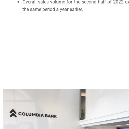
Overall sales volume for the second half of 2022 e
the same period a year earlier.