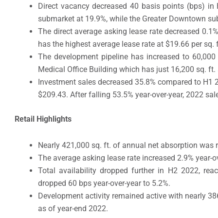
Direct vacancy decreased 40 basis points (bps) in
submarket at 19.9%, while the Greater Downtown su
The direct average asking lease rate decreased 0.1
has the highest average lease rate at $19.66 per sq. 
The development pipeline has increased to 60,000 sq
Medical Office Building which has just 16,200 sq. ft. 
Investment sales decreased 35.8% compared to H1 2022
$209.43. After falling 53.5% year-over-year, 2022 sa
Retail Highlights
Nearly 421,000 sq. ft. of annual net absorption was 
The average asking lease rate increased 2.9% year-ov
Total availability dropped further in H2 2022, rea
dropped 60 bps year-over-year to 5.2%.
Development activity remained active with nearly 386,
as of year-end 2022.