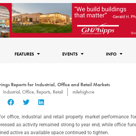
FEATURES
EVENTS
INFO
ngs Reports for Industrial, Office and Retail Markets
Industrial
,
Office
,
Reports
,
Retail
milehighcre
r office, industrial and retail property market performance fo
mpressed as activity remained strong to year end, while office 
ined active as available space continued to tighten.