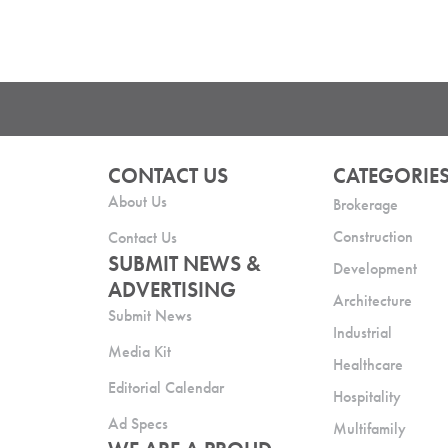
CONTACT US
CATEGORIE
About Us
Brokerage
Construction
Contact Us
SUBMIT NEWS &
Development
ADVERTISING
Architecture
Submit News
Industrial
Media Kit
Healthcare
Editorial Calendar
Hospitality
Ad Specs
Multifamily