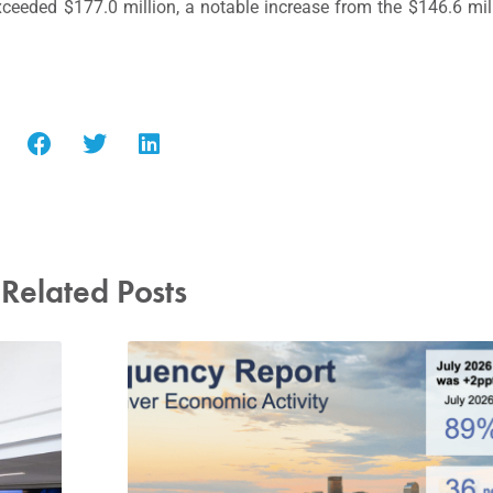
xceeded $177.0 million, a notable increase from the $146.6 mil
Related Posts