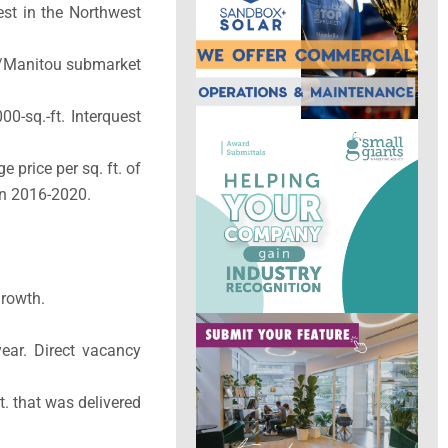
st in the Northwest
de/Manitou submarket
0-sq.-ft. Interquest
price per sq. ft. of
 in 2016-2020.
growth.
year. Direct vacancy
t. that was delivered