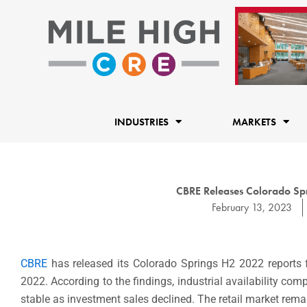
Skip
to
content
INDUSTRIES
MARKETS
CBRE Releases Colorado Spri
February 13, 2023
CBRE
has released its Colorado Springs H2 2022 reports fo
2022. According to the findings, industrial availability co
stable as investment sales declined. The retail market rema