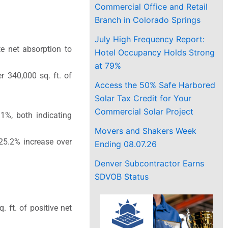
Commercial Office and Retail
Branch in Colorado Springs
July High Frequency Report:
te net absorption to
Hotel Occupancy Holds Strong
at 79%
r 340,000 sq. ft. of
Access the 50% Safe Harbored
Solar Tax Credit for Your
Commercial Solar Project
.1%, both indicating
Movers and Shakers Week
25.2% increase over
Ending 08.07.26
Denver Subcontractor Earns
SDVOB Status
 ft. of positive net