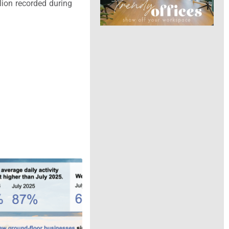
lion recorded during