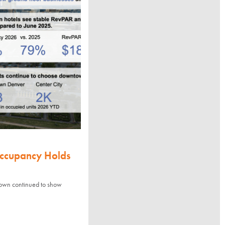
Occupancy Holds
town continued to show