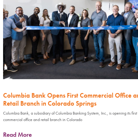
Columbia Bank Opens First Commercial Office a
Retail Branch in Colorado Springs
Columbia Bank, a subsidiary of Columbia Banking System, Inc., is opening its first
commercial office and retail branch in Colorado
Read More