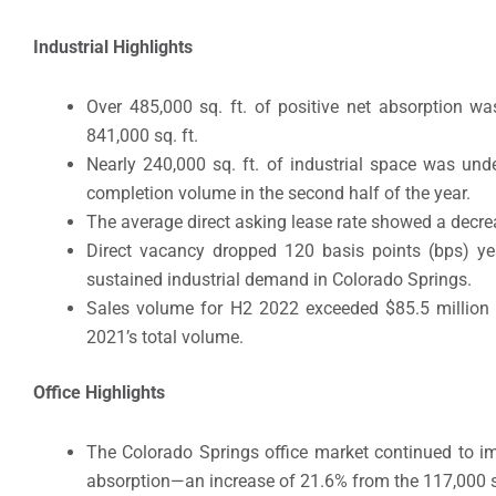
Industrial Highlights
Over 485,000 sq. ft. of positive net absorption wa
841,000 sq. ft.
Nearly 240,000 sq. ft. of industrial space was und
completion volume in the second half of the year.
The average direct asking lease rate showed a decrea
Direct vacancy dropped 120 basis points (bps) year
sustained industrial demand in Colorado Springs.
Sales volume for H2 2022 exceeded $85.5 million 
2021’s total volume.
Office Highlights
The Colorado Springs office market continued to imp
absorption—an increase of 21.6% from the 117,000 sq.