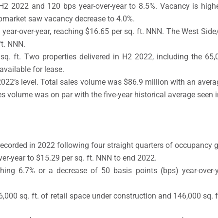
 H2 2022 and 120 bps year-over-year to 8.5%. Vacancy is highe
bmarket saw vacancy decrease to 4.0%.
% year-over-year, reaching $16.65 per sq. ft. NNN. The West Si
ft. NNN.
. ft. Two properties delivered in H2 2022, including the 65,00
available for lease.
’s level. Total sales volume was $86.9 million with an average 
les volume was on par with the five-year historical average seen
recorded in 2022 following four straight quarters of occupancy 
er-year to $15.29 per sq. ft. NNN to end 2022.
ching 6.7% or a decrease of 50 basis points (bps) year-over-
000 sq. ft. of retail space under construction and 146,000 sq. f