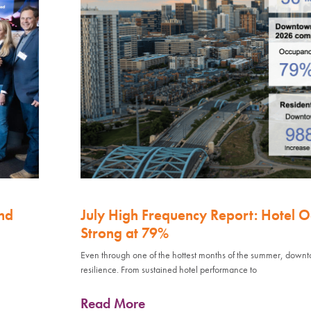
nd
July High Frequency Report: Hotel 
Strong at 79%
Even through one of the hottest months of the summer, down
resilience. From sustained hotel performance to
Read More