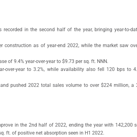
s recorded in the second half of the year, bringing year-to-da
er construction as of year-end 2022, while the market saw ove
se of 9.4% year-over-year to $9.73 per sq. ft. NNN.
-over-year to 3.2%, while availability also fell 120 bps to 4
and pushed 2022 total sales volume to over $224 million, a 
rove in the 2nd half of 2022, ending the year with 142,200 sq.
 ft. of positive net absorption seen in H1 2022.