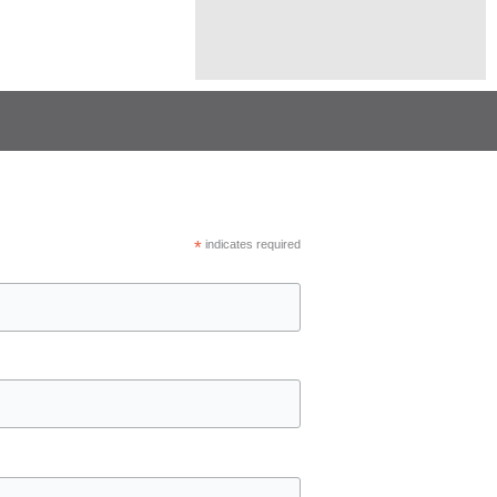
*
indicates required