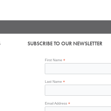
S
SUBSCRIBE TO OUR NEWSLETTER
*
First Name
*
Last Name
*
Email Address