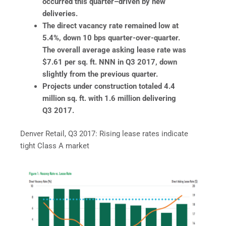
occurred this quarter–driven by new
deliveries.
The direct vacancy rate remained low at
5.4%, down 10 bps quarter-over-quarter.
The overall average asking lease rate was
$7.61 per sq. ft. NNN in Q3 2017, down
slightly from the previous quarter.
Projects under construction totaled 4.4
million sq. ft. with 1.6 million delivering
Q3 2017.
Denver Retail, Q3 2017: Rising lease rates indicate
tight Class A market