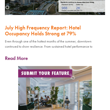
July High Frequency Report: Hotel
Occupancy Holds Strong at 79%
Even through one of the hottest months of the summer, downtown
continued to show resilience. From sustained hotel performance to
Read More