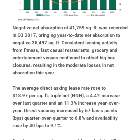
Negative net absorption of 41,759 sq. ft. was recorded
in Q3 2017, bringing year-to-date net absorption to
negative 36,497 sq. ft. Consistent leasing activity
from fitness, fast casual restaurants, grocery and
entertainment venues continued to offset big box
closures, resulting in the moderate losses in net
absorption this year.
The average direct asking lease rate rose to
$18.97 per sq. ft. triple net (NNN), a 4.4% increase
over last quarter and an 11.3% increase year-over-
year. Direct vacancy increased by 57 basis points
(bps) quarter-over-quarter to 6.8% and availability
rose by 40 bps to 9.1%.