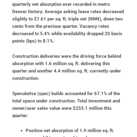
quarterly net absorption
ever recorded in metro
Denver history. Average asking lease rates decreased
slightly to $7.61 per sq. ft. triple net (NNN), down two
cents from the previous quarter. Vacancy rates
decreased to 5.4% while availability dropped 20 basis
points (bps) to 8.1%.
Construction deliveries were the driving force behind
absorption with 1.6 million sq. ft. delivering this
quarter and another 4.4 million sq. ft. currently under
construction.
Speculative (spec) builds accounted for 67.1% of the
total space under construction. Total investment and
owner/user sales value were $255.1 million this
quarter.
Positive net absorption of 1.9 million sq. ft.