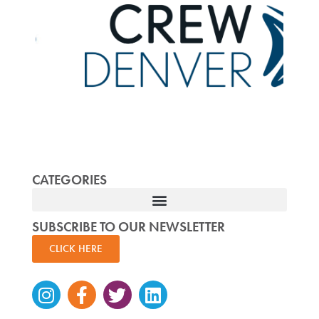
CATEGORIES
SUBSCRIBE TO OUR NEWSLETTER
CLICK HERE
Instagram
Facebook-
Twitter
Linkedin
f