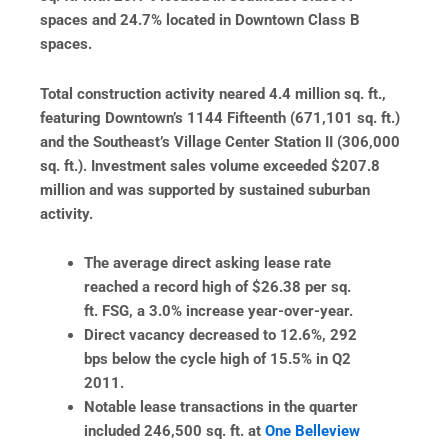
spaces and 24.7% located in Downtown Class B
spaces.
Total construction activity neared 4.4 million sq. ft.,
featuring Downtown’s 1144 Fifteenth (671,101 sq. ft.)
and the Southeast’s Village Center Station II (306,000
sq. ft.). Investment sales volume exceeded $207.8
million and was supported by sustained suburban
activity.
The average direct asking lease rate
reached a record high of $26.38 per sq.
ft. FSG, a 3.0% increase year-over-year.
Direct vacancy decreased to 12.6%, 292
bps below the cycle high of 15.5% in Q2
2011.
Notable lease transactions in the quarter
included 246,500 sq. ft. at
One Belleview