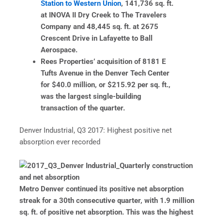
Station to Western Union
, 141,736 sq. ft.
at INOVA II Dry Creek to The Travelers
Company and 48,445 sq. ft. at 2675
Crescent Drive in Lafayette to Ball
Aerospace.
Rees Properties’ acquisition of 8181 E
Tufts Avenue in the Denver Tech Center
for $40.0 million, or $215.92 per sq. ft.,
was the largest single-building
transaction of the quarter.
Denver Industrial, Q3 2017: Highest positive net
absorption ever recorded
Metro Denver continued its positive net absorption
streak for a 30th consecutive quarter, with 1.9 million
sq. ft. of positive net absorption. This was the highest