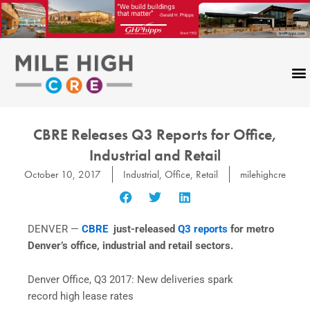
Skip
to
content
CBRE Releases Q3 Reports for Office,
Industrial and Retail
October 10, 2017
Industrial
,
Office
,
Retail
milehighcre
DENVER —
CBRE
just-released
Q3 reports
for metro
Denver’s office, industrial and retail sectors.
Denver Office, Q3 2017: New deliveries spark
record high lease rates