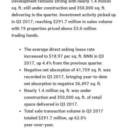
Development remains strong with nearly 1.4 million
sq. ft. still under construction and 350,000 sq. ft.
delivering in the quarter. Investment activity picked up
in Q3 2017, reaching $291.7 million in sales volume
with 19 properties priced above $3.0 million
trading hands.
The average direct asking lease rate
increased to $18.97 per sq. ft. NNN in Q3
2017, up 4.4% from the previous quarter.
Negative net absorption of 41,759 sq. ft. was
recorded in Q3 2017, bringing year-to-date
net absorption to negative 36,497 sq. ft.
Nearly 1.4 million sq. ft. was under
construction and 350,000 sq. ft. of retail
space delivered in Q3 2017.
Total sale transaction volume in Q3 2017
totaled $291.7 million, up 62.0%
year-over-year.