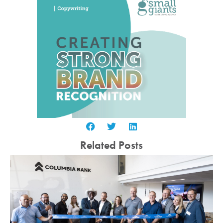
Related Posts