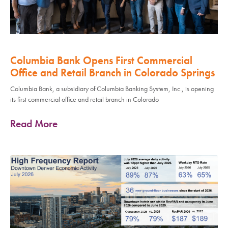
Columbia Bank Opens First Commercial
Office and Retail Branch in Colorado Springs
Columbia Bank, a subsidiary of Columbia Banking System, Inc., is opening
its first commercial office and retail branch in Colorado
Read More