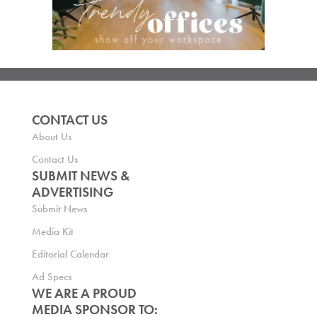
CONTACT US
About Us
Contact Us
SUBMIT NEWS &
ADVERTISING
Submit News
Media Kit
Editorial Calendar
Ad Specs
WE ARE A PROUD
MEDIA SPONSOR TO: