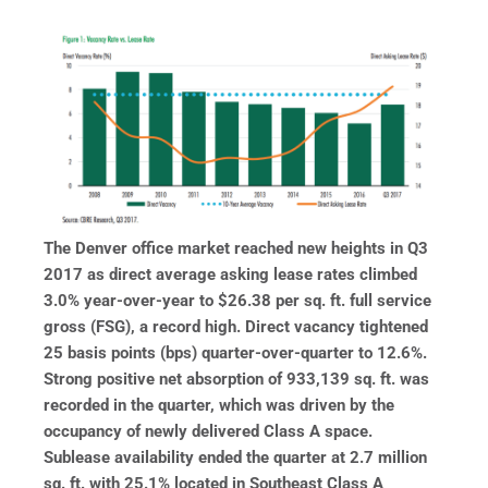
The Denver office market reached new heights in Q3
2017 as direct average asking lease rates climbed
3.0% year-over-year to $26.38 per sq. ft. full service
gross (FSG), a record high. Direct vacancy tightened
25 basis points (bps) quarter-over-quarter to 12.6%.
Strong positive net absorption of 933,139 sq. ft. was
recorded in the quarter, which was driven by the
occupancy of
newly delivered Class A space.
Sublease availability ended the quarter at 2.7 million
sq. ft. with 25.1% located in Southeast Class A