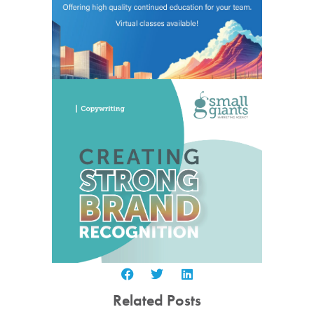
Related Posts