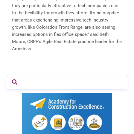
they are particularly attractive to tech companies due
to the flexibility for growth they afford. It’s no surprise
that areas experiencing impressive tech industry
growth, like Colorado’s Front Range, are also seeing
increased options in flex office space,” said Beth
Moore, CBRE’s Agile Real Estate practice leader for the
Americas.