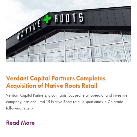
Verdant Capital Partners Completes
Acquisition of Native Roots Retail
Verdant Capital Partners, a cannabis-focused retail operator and investment
company, has acquired 15 Native Roots retail dispensaries in Colorado
following receipt
Read More