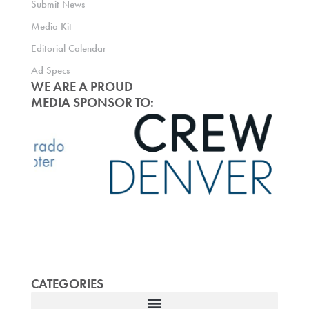
Submit News
Media Kit
Editorial Calendar
Ad Specs
WE ARE A PROUD
MEDIA SPONSOR TO:
CATEGORIES