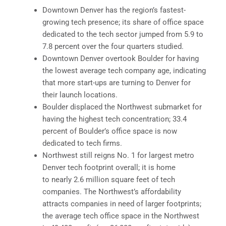
Downtown Denver has the region’s fastest-
growing tech presence; its share of office space
dedicated to the tech sector jumped from 5.9 to
7.8 percent over the four quarters studied.
Downtown Denver overtook Boulder for having
the lowest average tech company age, indicating
that more start-ups are turning to Denver for
their launch locations.
Boulder displaced the Northwest submarket for
having the highest tech concentration; 33.4
percent of Boulder’s office space is now
dedicated to tech firms.
Northwest still reigns No. 1 for largest metro
Denver tech footprint overall; it is home
to nearly 2.6 million square feet of tech
companies. The Northwest’s affordability
attracts companies in need of larger footprints;
the average tech office space in the Northwest