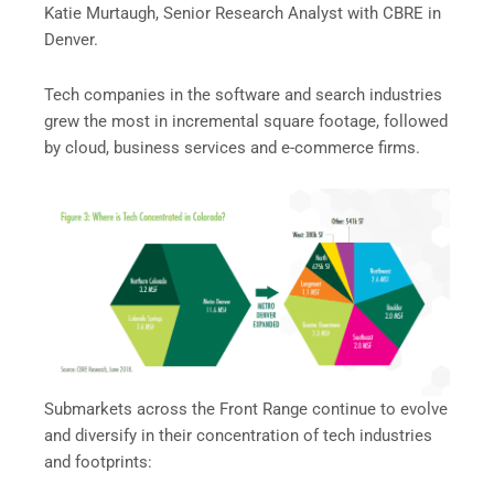
Katie Murtaugh, Senior Research Analyst with CBRE in
Denver.
Tech companies in the software and search industries
grew the most in incremental square footage, followed
by cloud, business services and e-commerce firms.
Submarkets across the Front Range continue to evolve
and diversify in their concentration of tech industries
and footprints: