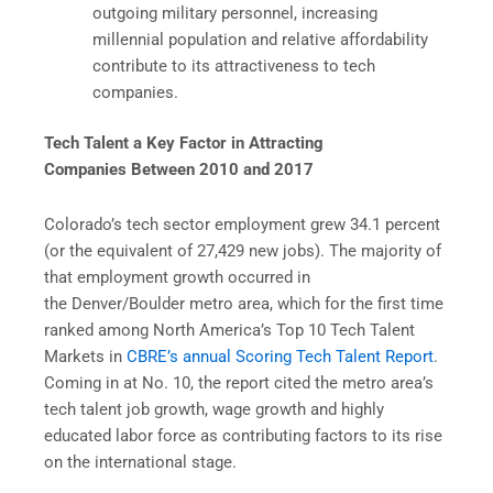
outgoing military personnel, increasing
millennial population and relative affordability
contribute to its attractiveness to tech
companies.
Tech Talent a Key Factor in Attracting
Companies Between 2010 and 2017
Colorado’s tech sector employment grew 34.1 percent
(or the equivalent of 27,429 new jobs). The majority of
that employment growth occurred in
the Denver/Boulder metro area, which for the first time
ranked among North America’s Top 10 Tech Talent
Markets in
CBRE’s annual Scoring Tech Talent Report
.
Coming in at No. 10, the report cited the metro area’s
tech talent job growth, wage growth and highly
educated labor force as contributing factors to its rise
on the international stage.