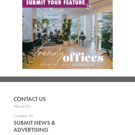
CONTACT US
About Us
Contact Us
SUBMIT NEWS &
ADVERTISING