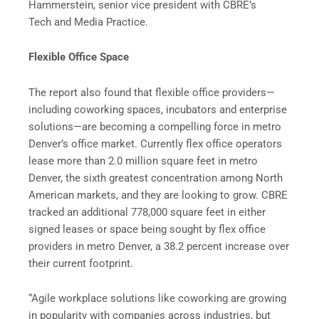
Hammerstein, senior vice president with CBRE’s
Tech and Media Practice.
Flexible Office Space
The report also found that flexible office providers—
including coworking spaces, incubators and enterprise
solutions—are becoming a compelling force in metro
Denver’s office market. Currently flex office operators
lease more than 2.0 million square feet in metro
Denver, the sixth greatest concentration among North
American markets, and they are looking to grow. CBRE
tracked an additional 778,000 square feet in either
signed leases or space being sought by flex office
providers in metro Denver, a 38.2 percent increase over
their current footprint.
“Agile workplace solutions like coworking are growing
in popularity with companies across industries, but