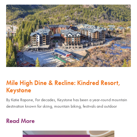
Mile High Dine & Recline: Kindred Resort,
Keystone
By Katie Rapone, For decades, Keystone has been a year-round mountain
destination known for skiing, mountain biking, festivals and outdoor
Read More