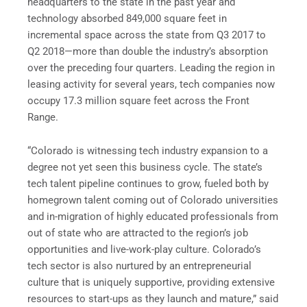
headquarters to the state in the past year and
technology absorbed 849,000 square feet in
incremental space across the state from Q3 2017 to
Q2 2018—more than double the industry’s absorption
over the preceding four quarters. Leading the region in
leasing activity for several years, tech companies now
occupy 17.3 million square feet across the Front
Range.
“Colorado is witnessing tech industry expansion to a
degree not yet seen this business cycle. The state’s
tech talent pipeline continues to grow, fueled both by
homegrown talent coming out of Colorado universities
and in-migration of highly educated professionals from
out of state who are attracted to the region’s job
opportunities and live-work-play culture. Colorado’s
tech sector is also nurtured by an entrepreneurial
culture that is uniquely supportive, providing extensive
resources to start-ups as they launch and mature,” said