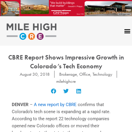
Skip
to
content
CBRE Report Shows Impressive Growth in
Colorado’s Tech Economy
August 30, 2018
Brokerage
,
Office
,
Technology
milehighcre
DENVER
–
A new report by CBRE
confirms that
Colorado’s tech scene is expanding at a rapid rate.
According to the report 22 technology companies
opened new Colorado offices or moved their