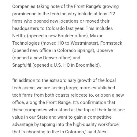
Companies taking note of the Front Range’s growing
prominence in the tech industry include at least 22
firms who opened new locations or moved their
headquarters to Colorado last year. This includes
Netflix (opened a new Boulder office), Maxar
Technologies (moved HQ to Westminster), Formstack
(opened new office in Colorado Springs), Upserve
(opened a new Denver office) and
Snapfulfil (opened a U.S. HQ in Broomfield).
“In addition to the extraordinary growth of the local
tech scene, we are seeing larger, more established
tech firms from both coasts relocate to, or open a new
office, along the Front Range. It’s confirmation that
these companies who stand at the top of their field see
value in our State and want to gain a competitive
advantage by tapping into the high-quality workforce
that is choosing to live in Colorado,” said Alex