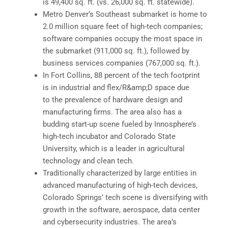
is 49,400 sq. ft. (vs. 26,000 sq. ft. statewide).
Metro Denver’s Southeast submarket is home to
2.0 million square feet of high-tech companies;
software companies occupy the most space in
the submarket (911,000 sq. ft.), followed by
business services companies (767,000 sq. ft.).
In Fort Collins, 88 percent of the tech footprint
is in industrial and flex/R&amp;D space due
to the prevalence of hardware design and
manufacturing firms. The area also has a
budding start-up scene fueled by Innosphere’s
high-tech incubator and Colorado State
University, which is a leader in agricultural
technology and clean tech.
Traditionally characterized by large entities in
advanced manufacturing of high-tech devices,
Colorado Springs’ tech scene is diversifying with
growth in the software, aerospace, data center
and cybersecurity industries. The area’s