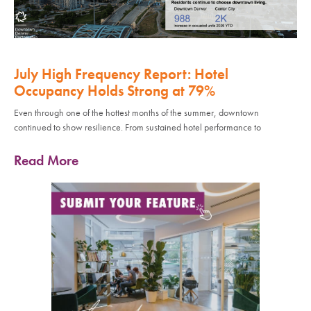
July High Frequency Report: Hotel
Occupancy Holds Strong at 79%
Even through one of the hottest months of the summer, downtown
continued to show resilience. From sustained hotel performance to
Read More