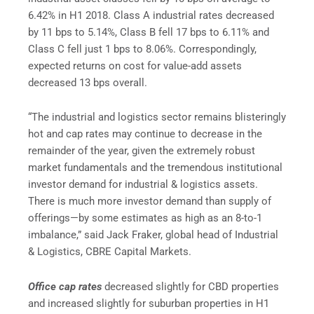
6.42% in H1 2018. Class A industrial rates decreased
by 11 bps to 5.14%, Class B fell 17 bps to 6.11% and
Class C fell just 1 bps to 8.06%. Correspondingly,
expected returns on cost for value-add assets
decreased 13 bps overall.
“The industrial and logistics sector remains blisteringly
hot and cap rates may continue to decrease in the
remainder of the year, given the extremely robust
market fundamentals and the tremendous institutional
investor demand for industrial & logistics assets.
There is much more investor demand than supply of
offerings—by some estimates as high as an 8-to-1
imbalance,” said Jack Fraker, global head of Industrial
& Logistics, CBRE Capital Markets.
Office cap rates
decreased slightly for CBD properties
and increased slightly for suburban properties in H1