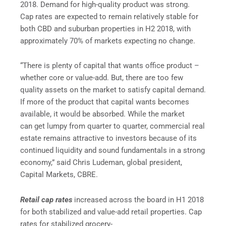
2018. Demand for high-quality product was strong.
Cap rates are expected to remain relatively stable for
both CBD and suburban properties in H2 2018, with
approximately 70% of markets expecting no change.
“There is plenty of capital that wants office product –
whether core or value-add. But, there are too few
quality assets on the market to satisfy capital demand.
If more of the product that capital wants becomes
available, it would be absorbed. While the market
can get lumpy from quarter to quarter, commercial real
estate remains attractive to investors because of its
continued liquidity and sound fundamentals in a strong
economy,” said Chris Ludeman, global president,
Capital Markets, CBRE.
Retail cap rates
increased across the board in H1 2018
for both stabilized and value-add retail properties. Cap
rates for stabilized grocery-