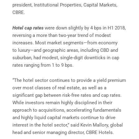
president, Institutional Properties, Capital Markets,
CBRE.
Hotel cap rates
were down slightly by 4 bps in H1 2018,
reversing a more than two-year trend of modest
increases. Most market segments—from economy
to luxury—and geographic areas, including CBD and
suburban, had modest, single-digit downticks in cap
rates ranging from 1 to 9 bps.
“The hotel sector continues to provide a yield premium
over most classes of real estate, as well as a
significant gap between risk-free rates and cap rates.
While investors remain highly disciplined in their
approach to acquisitions, accelerating fundamentals
and highly liquid capital markets continue to drive
interest in the hotel sector,” said Kevin Mallory, global
head and senior managing director, CBRE Hotels.