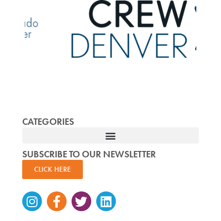
CATEGORIES
SUBSCRIBE TO OUR NEWSLETTER
CLICK HERE
Instagram
Facebook-
Twitter
Linkedin
f