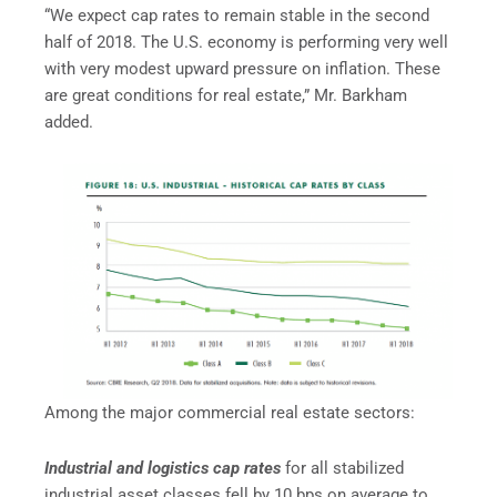
“We expect cap rates to remain stable in the second
half of 2018. The U.S. economy is performing very well
with very modest upward pressure on inflation. These
are great conditions for real estate,” Mr. Barkham
added.
Among the major commercial real estate sectors:
Industrial and logistics cap rates
for all stabilized
industrial asset classes fell by 10 bps on average to