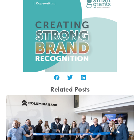
Related Posts