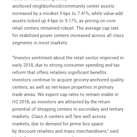
anchored neighborhood/community center assets
increased by a modest 9 bps to 7.41%, while value-add
assets ticked up 4 bps to 9.17%, as pricing on core
retail centers remained robust. The average cap rate
for stabilized power centers increased across all class
segments in most markets.
“Investor sentiment about the retail sector improved in
early 2018, due to strong consumer spending and tax
reform that offers retailers significant benefits.
Investors continue to acquire grocery-anchored quality
centers, as well as net-lease properties in primary
trade areas. We expect cap rates to remain stable in
H2 2018, as investors are attracted by the return
potential of shopping centers in secondary and tertiary
markets. Class A centers will fare well across
markets, due to demand for prime box space
by discount retailers and mass merchandisers,” said