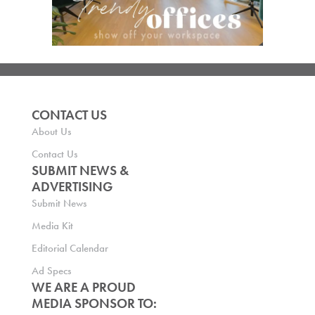
CONTACT US
About Us
Contact Us
SUBMIT NEWS &
ADVERTISING
Submit News
Media Kit
Editorial Calendar
Ad Specs
WE ARE A PROUD
MEDIA SPONSOR TO: