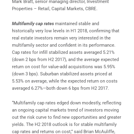
Mark Bratt, senior managing director, Investment
Properties – Retail, Capital Markets, CBRE.
Multifamily cap rates
maintained stable and
historically very low levels in H1 2018, confirming that
real estate investors remain very interested in the
multifamily sector and confident in its performance.
Cap rates for infill stabilized assets averaged 5.21%
(down 2 bps from H2 2017), and the average expected
return on cost for value-add acquisitions was 5.95%
(down 3 bps). Suburban stabilized assets priced at
5.53% on average, while the expected return on costs
averaged 6.27%—both down 6 bps from H2 2017.
“Multifamily cap rates edged down modestly, reflecting
an ongoing capital markets trend of investors moving
out the risk curve to find new opportunities and greater
yields. The H2 2018 outlook is for stable multifamily
cap rates and returns on cost,” said Brian McAuliffe,