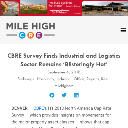
Skip
to
content
CBRE Survey Finds Industrial and Logistics
Sector Remains ‘Blisteringly Hot’
September 4, 2018
Brokerage
,
Hospitality
,
Industrial
,
Office
,
Reports
,
Retail
milehighcre
DENVER
—
CBRE’s
H1 2018 North America Cap Rate
Survey — which provides insights on movements for
the major property asset classes — shows that cap