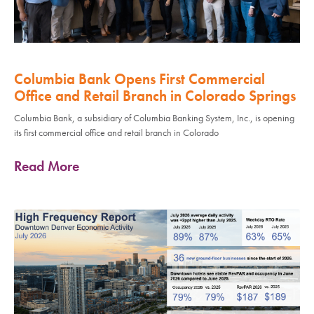
Columbia Bank Opens First Commercial
Office and Retail Branch in Colorado Springs
Columbia Bank, a subsidiary of Columbia Banking System, Inc., is opening
its first commercial office and retail branch in Colorado
Read More