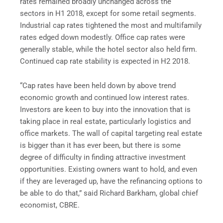
rates remained broadly unchanged across the
sectors in H1 2018, except for some retail segments.
Industrial cap rates tightened the most and multifamily
rates edged down modestly. Office cap rates were
generally stable, while the hotel sector also held firm.
Continued cap rate stability is expected in H2 2018.
“Cap rates have been held down by above trend
economic growth and continued low interest rates.
Investors are keen to buy into the innovation that is
taking place in real estate, particularly logistics and
office markets. The wall of capital targeting real estate
is bigger than it has ever been, but there is some
degree of difficulty in finding attractive investment
opportunities. Existing owners want to hold, and even
if they are leveraged up, have the refinancing options to
be able to do that,” said Richard Barkham, global chief
economist, CBRE.