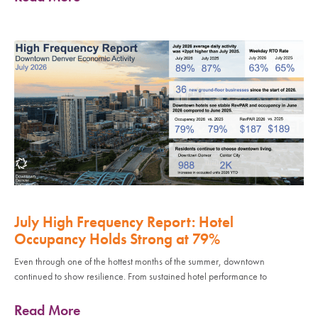
July High Frequency Report: Hotel
Occupancy Holds Strong at 79%
Even through one of the hottest months of the summer, downtown
continued to show resilience. From sustained hotel performance to
Read More