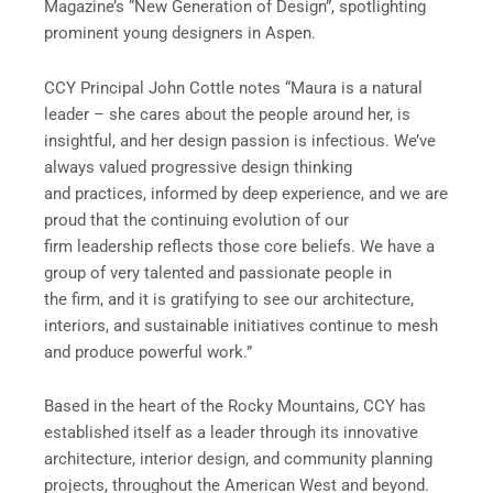
Magazine’s “New Generation of Design”, spotlighting
prominent young designers in Aspen.
CCY Principal John Cottle notes “Maura is a natural
leader – she cares about the people around her, is
insightful, and her design passion is infectious. We’ve
always valued progressive design thinking
and practices, informed by deep experience, and we are
proud that the continuing evolution of our
firm leadership reflects those core beliefs. We have a
group of very talented and passionate people in
the firm, and it is gratifying to see our architecture,
interiors, and sustainable initiatives continue to mesh
and produce powerful work.”
Based in the heart of the Rocky Mountains, CCY has
established itself as a leader through its innovative
architecture, interior design, and community planning
projects, throughout the American West and beyond.