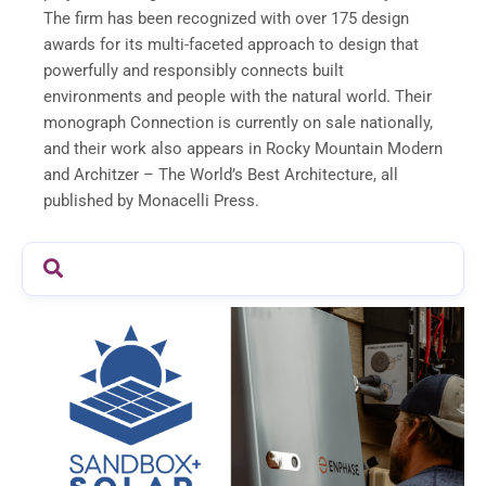
The firm has been recognized with over 175 design
awards for its multi-faceted approach to design that
powerfully and responsibly connects built
environments and people with the natural world. Their
monograph Connection is currently on sale nationally,
and their work also appears in Rocky Mountain Modern
and Architzer – The World’s Best Architecture, all
published by Monacelli Press.