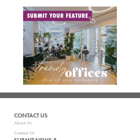
CONTACT US
About Us
Contact Us