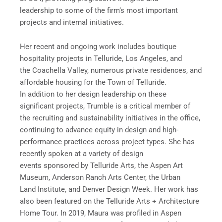
leadership to some of the firm’s most important
projects and internal initiatives.
Her recent and ongoing work includes boutique
hospitality projects in Telluride, Los Angeles, and
the Coachella Valley, numerous private residences, and
affordable housing for the Town of Telluride.
In addition to her design leadership on these
significant projects, Trumble is a critical member of
the recruiting and sustainability initiatives in the office,
continuing to advance equity in design and high-
performance practices across project types. She has
recently spoken at a variety of design
events sponsored by Telluride Arts, the Aspen Art
Museum, Anderson Ranch Arts Center, the Urban
Land Institute, and Denver Design Week. Her work has
also been featured on the Telluride Arts + Architecture
Home Tour. In 2019, Maura was profiled in Aspen