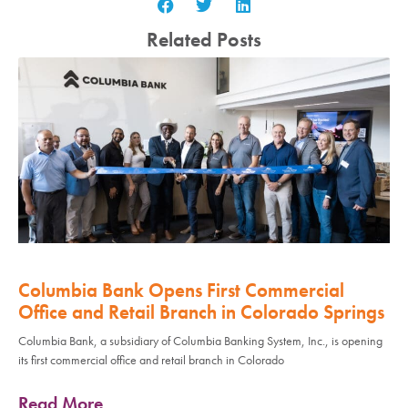
Related Posts
Columbia Bank Opens First Commercial
Office and Retail Branch in Colorado Springs
Columbia Bank, a subsidiary of Columbia Banking System, Inc., is opening
its first commercial office and retail branch in Colorado
Read More