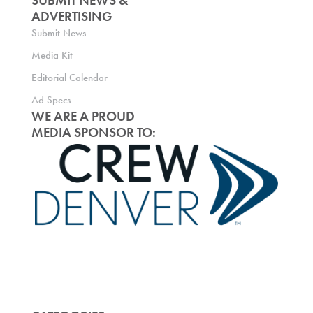
SUBMIT NEWS &
ADVERTISING
Submit News
Media Kit
Editorial Calendar
Ad Specs
WE ARE A PROUD
MEDIA SPONSOR TO: