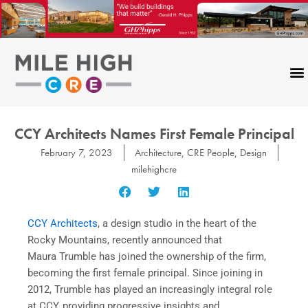
Skip
to
content
CCY Architects Names First Female Principal
February 7, 2023
Architecture
,
CRE People
,
Design
milehighcre
CCY Architects
, a design studio in the heart of the
Rocky Mountains, recently announced that
Maura Trumble has joined the ownership of the firm,
becoming the first female principal. Since joining in
2012, Trumble has played an increasingly integral role
at CCY, providing progressive insights and