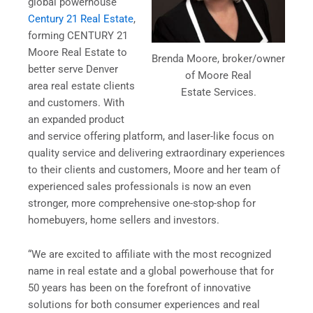
global powerhouse
Century 21 Real Estate
,
forming CENTURY 21
Moore Real Estate to
Brenda Moore, broker/owner
better serve Denver
of Moore Real
area real estate clients
Estate Services.
and customers. With
an expanded product
and service offering platform, and laser-like focus on
quality service and delivering extraordinary experiences
to their clients and customers, Moore and her team of
experienced sales professionals is now an even
stronger, more comprehensive one-stop-shop for
homebuyers, home sellers and investors.
“We are excited to affiliate with the most recognized
name in real estate and a global powerhouse that for
50 years has been on the forefront of innovative
solutions for both consumer experiences and real