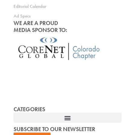
Editorial Calendar
Ad Specs
WE ARE A PROUD
MEDIA SPONSOR TO:
CATEGORIES
SUBSCRIBE TO OUR NEWSLETTER