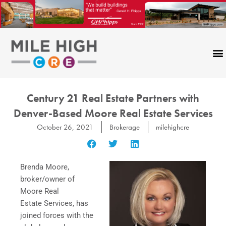
Skip
to
content
Century 21 Real Estate Partners with
Denver-Based Moore Real Estate Services
October 26, 2021
Brokerage
milehighcre
Brenda Moore,
broker/owner of
Moore Real
Estate Services, has
joined forces with the