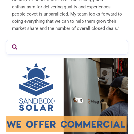
enthusiasm for delivering quality and experiences
people covet is unparalleled. My team looks forward to
doing everything that we can to help them grow their
market share and the number of overall closed deals.”