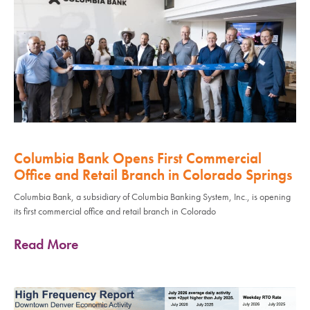
Columbia Bank Opens First Commercial
Office and Retail Branch in Colorado Springs
Columbia Bank, a subsidiary of Columbia Banking System, Inc., is opening
its first commercial office and retail branch in Colorado
Read More