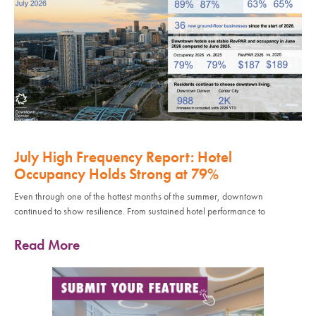
July High Frequency Report: Hotel
Occupancy Holds Strong at 79%
Even through one of the hottest months of the summer, downtown
continued to show resilience. From sustained hotel performance to
Read More