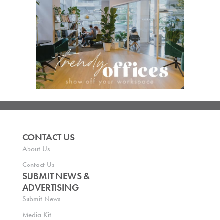
CONTACT US
About Us
Contact Us
SUBMIT NEWS &
ADVERTISING
Submit News
Media Kit