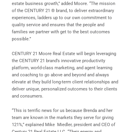
estate business growth,” added Moore. “The mission
of the CENTURY 21 ® brand, to deliver extraordinary
experiences, ladders up to our own commitment to
quality service and ensures that the people and
families we partner with get to the best outcomes
possible.”
CENTURY 21 Moore Real Estate will begin leveraging
the CENTURY 21 brand’s innovative productivity
platform, world-class marketing, and agent learning
and coaching to go above and beyond and always
elevate at they build long-term client relationships and
deliver unique, personalized outcomes to their clients
and consumers.
“This is terrific news for us because Brenda and her
team are known in the markets they serve for giving
121%,” explained Mike Miedler, president and CEO of
Century 21 Real Estate LLC. “Their energy and