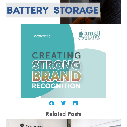
Related Posts