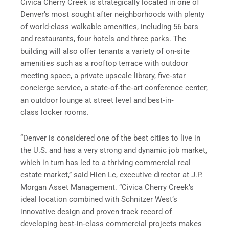
Civica Cherry Creek is strategically located in one of
Denver’s most sought after neighborhoods with plenty
of world-class walkable amenities, including 56 bars
and restaurants, four hotels and three parks. The
building will also offer tenants a variety of on‐site
amenities such as a rooftop terrace with outdoor
meeting space, a private upscale library, five‐star
concierge service, a state‐of‐the‐art conference center,
an outdoor lounge at street level and best‐in‐
class locker rooms.
“Denver is considered one of the best cities to live in
the U.S. and has a very strong and dynamic job market,
which in turn has led to a thriving commercial real
estate market,” said Hien Le, executive director at J.P.
Morgan Asset Management. “Civica Cherry Creek’s
ideal location combined with Schnitzer West’s
innovative design and proven track record of
developing best‐in‐class commercial projects makes