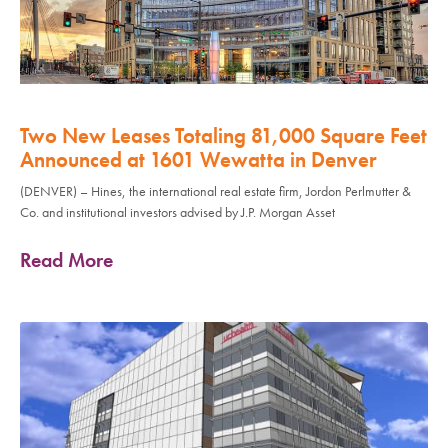
Two New Leases Totaling 81,000 Square Feet
Announced at 1601 Wewatta in Denver
(DENVER) – Hines, the international real estate firm, Jordon Perlmutter &
Co. and institutional investors advised by J.P. Morgan Asset
Read More