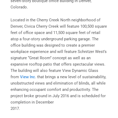
seven‐story boutique office building in Denver,
Colorado.
Located in the Cherry Creek North neighborhood of
Denver, Civica Cherry Creek will feature 100,500 square
feet of office space and 11,500 square feet of retail
atop a four‐story underground parking garage. The
office building was designed to create a premier
workplace experience and will feature Schnitzer West’s
signature “Great Room” concept as well as an
expansive rooftop patio that offers spectacular views.
The building will also feature View Dynamic Glass
from
View Inc.
that brings a new level of sustainability,
unobstructed views and elimination of blinds, all while
enhancing occupant comfort and productivity. The
project broke ground in July 2016 and is scheduled for
completion in December
2017.