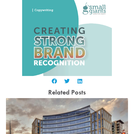
Related Posts