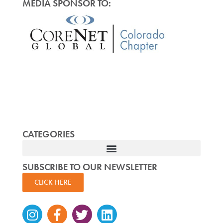
MEDIA SPONSOR TO:
CATEGORIES
SUBSCRIBE TO OUR NEWSLETTER
CLICK HERE
Instagram
Facebook-
Twitter
Linkedin
f