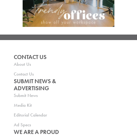
CONTACT US
About Us
Contact Us
SUBMIT NEWS &
ADVERTISING
Submit News
Media Kit
Editorial Calendar
Ad Specs
WE ARE A PROUD