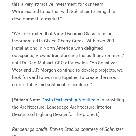
this a very attractive investment for our team.
We’re excited to partner with Schnitzer to bring this
development to market.”
“We are excited that View Dynamic Glass is being
incorporated in Civica Cherry Creek. With over 200
installations in North America with delighted
occupants, View is transforming the built environment,”
said Dr. Rao Mulpuri, CEO of View Inc. “As Schnitzer
West and J.P. Morgan continue to develop projects, we
look forward to working together to create the most
comfortable and sustainable buildings.”
[
Editor’s Note
:
Davis Partnership Architects
is providing
the Architecture, Landscape Architecture, Interior
Design and Lighting Design for the project.]
Renderings credit: Bowen Studios courtesy of Schnitzer