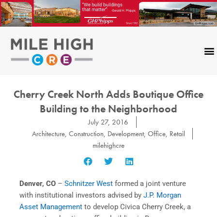
Skip
to
content
Cherry Creek North Adds Boutique Office
Building to the Neighborhood
July 27, 2016
Architecture
,
Construction
,
Development
,
Office
,
Retail
milehighcre
Denver, CO
–
Schnitzer West
formed a joint venture
with institutional investors advised by
J.P. Morgan
Asset Management
to develop Civica Cherry Creek, a