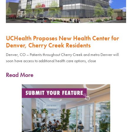
UCHealth Proposes New Health Center for
Denver, Cherry Creek Residents
Denver, CO – Patients throughout Cherry Creek and metro Denver will
soon have access to additional health care options, close
Read More