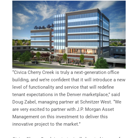
“Civica Cherry Creek is truly a next‐generation office
building, and we’re confident that it will introduce a new
level of functionality and service that will redefine
tenant expectations in the Denver marketplace,” said
Doug Zabel, managing partner at Schnitzer West. “We
are very excited to partner with J.P. Morgan Asset
Management on this investment to deliver this
innovative project to the market.”