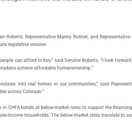
lan Roberts, Representative Manny Rutinel, and Representative
te legislative session.
ple can afford to buy,” said Senator Roberts. “I look forward 
oloradans achieve affordable homeownership.”
anslates into real homes in our communities,” said Representat
ble across Colorado.”
ion in CHFA bonds at below-market rates to support the financing
ate-income households. The below-market rates translate to sa