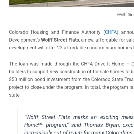
Wolff Str
Colorado Housing and Finance Authority (
CHFA
) annou
Development’s
Wolff Street Flats
, a new, affordable for-s
development will offer 23 affordable condominium homes t
The loan was made through the CHFA Drive It Home – C
builders to support new construction of for-sale homes to b
$50 million bond investment from the Colorado State Treasu
project to close under the program. In total, the program 
state.
“Wolff Street Flats marks an exciting mile
sm
Home
program,” said Thomas Bryan, exec
increasingly out of reach for many Coloradans,