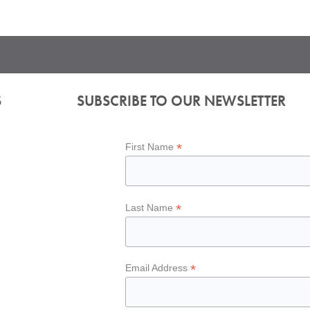
S
SUBSCRIBE TO OUR NEWSLETTER
*
First Name
*
Last Name
*
Email Address