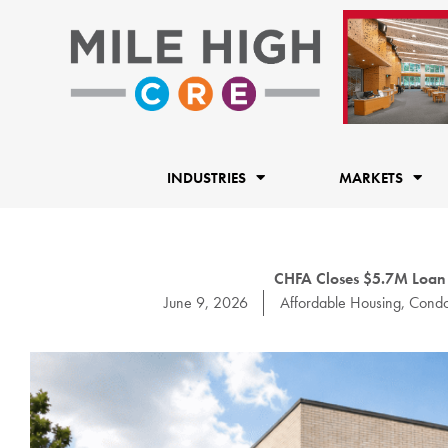
Skip
to
content
INDUSTRIES
MARKETS
CHFA Closes $5.7M Loa
June 9, 2026
Affordable Housing
,
Condo