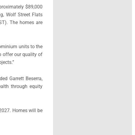
proximately $89,000
g, Wolf Street Flats
OST). The homes are
dominium units to the
 offer our quality of
jects.”
ed Garrett Beserra,
alth through equity
 2027. Homes will be