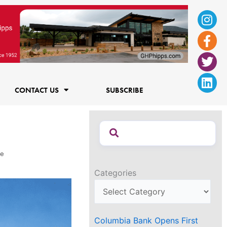
Ins
Fac
Twi
Lin
f
CONTACT US
SUBSCRIBE
re
Categories
Columbia Bank Opens First