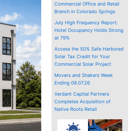
Commercial Office and Retail
Branch in Colorado Springs
July High Frequency Report:
Hotel Occupancy Holds Strong
at 79%
Access the 50% Safe Harbored
Solar Tax Credit for Your
Commercial Solar Project
Movers and Shakers Week
Ending 08.07.26
Verdant Capital Partners
Completes Acquisition of
Native Roots Retail