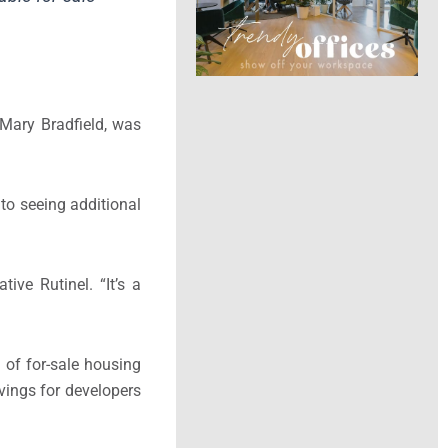
 Mary Bradfield, was
to seeing additional
ive Rutinel. “It’s a
 of for-sale housing
vings for developers