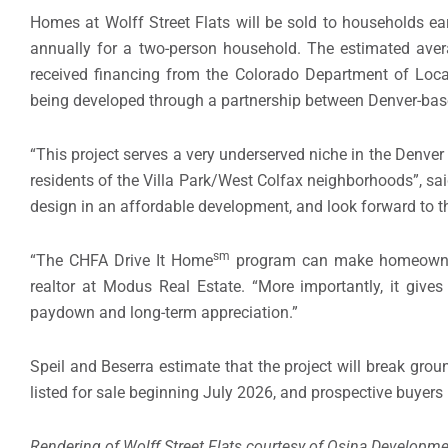
Homes at Wolff Street Flats will be sold to households e
annually for a two-person household. The estimated avera
received financing from the Colorado Department of Loca
being developed through a partnership between Denver-ba
“This project serves a very underserved niche in the Denver
residents of the Villa Park/West Colfax neighborhoods”, said
design in an affordable development, and look forward to t
sm
“The CHFA Drive It Home
program can make homeownersh
realtor at Modus Real Estate. “More importantly, it giv
paydown and long-term appreciation.”
Speil and Beserra estimate that the project will break gr
listed for sale beginning July 2026, and prospective buyers 
Rendering of Wolff Street Flats courtesy of Osina Developme