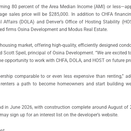
arning 80 percent of the Area Median Income (AMI) or less—ap
ge sales price will be $285,000. In addition to CHFA financin
l Affairs (DOLA) and Denver’s Office of Hosting Stability (H
sed firms Osina Development and Modus Real Estate.
 housing market, offering high-quality, efficiently designed con
 Scott Speil, principal of Osina Development. “We are excited to
he opportunity to work with CHFA, DOLA, and HOST on future pro
ip comparable to or even less expensive than renting,” add
es renters a path to become homeowners and start building we
ound in June 2026, with construction complete around August of
may sign up for an interest list on the developer’s website.
nt.