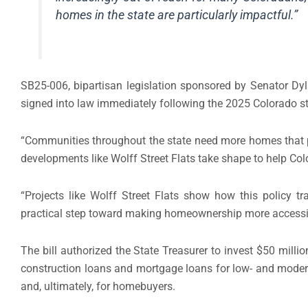
homes in the state are particularly impactful.”
SB25-006, bipartisan legislation sponsored by Senator Dy
signed into law immediately following the 2025 Colorado sta
“Communities throughout the state need more homes that peo
developments like Wolff Street Flats take shape to help C
“Projects like Wolff Street Flats show how this policy tr
practical step toward making homeownership more accessi
The bill authorized the State Treasurer to invest $50 mill
construction loans and mortgage loans for low- and moder
and, ultimately, for homebuyers.