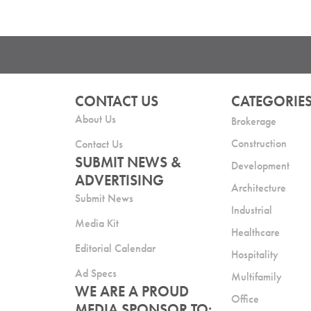
CONTACT US
CATEGORIE
About Us
Brokerage
Construction
Contact Us
SUBMIT NEWS &
Development
ADVERTISING
Architecture
Submit News
Industrial
Media Kit
Healthcare
Editorial Calendar
Hospitality
Ad Specs
Multifamily
WE ARE A PROUD
Office
MEDIA SPONSOR TO: