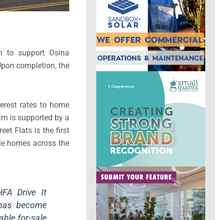
n to support Osina
Upon completion, the
erest rates to home
ram is supported by a
t Flats is the first
ale homes across the
FA Drive It
 has become
able for-sale