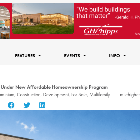
FEATURES
EVENTS
INFO
n Under New Affordable Homeownership Program
minium
,
Construction
,
Development
,
For Sale
,
Multifamily
milehighc