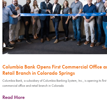
Columbia Bank Opens First Commercial Office a
Retail Branch in Colorado Springs
Columbia Bank, a subsidiary of Columbia Banking System, Inc., is opening its first
commercial office and retail branch in Colorado
Read More