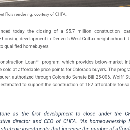
eet Flats rendering, courtesy of CHFA.
nced today the closing of a $5.7 million construction loa
ale housing development in Denver’s West Colfax neighborhood. 
o qualified homebuyers.
sm
onstruction Loan
program, which provides below-market int
e sold at affordable price points for Colorado buyers. The prog
rer, authorized through Colorado Senate Bill 25-006. Wolff Stree
is estimated to support the construction of 182 affordable for-s
stone as the first development to close under the CH
utive director and CEO of CHFA. “As homeownership
 strategic investments that increase the number of afford