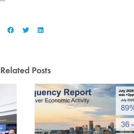
Related Posts