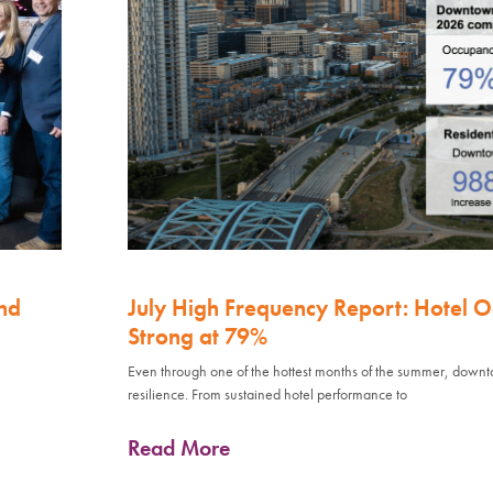
nd
July High Frequency Report: Hotel 
Strong at 79%
Even through one of the hottest months of the summer, down
resilience. From sustained hotel performance to
Read More