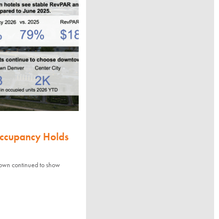
Occupancy Holds
town continued to show