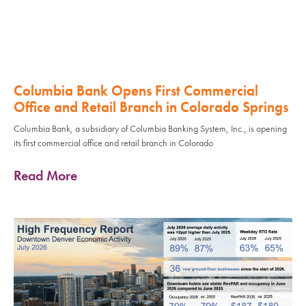
Columbia Bank Opens First Commercial
Office and Retail Branch in Colorado Springs
Columbia Bank, a subsidiary of Columbia Banking System, Inc., is opening
its first commercial office and retail branch in Colorado
Read More