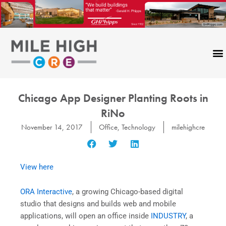
Skip
to
content
Chicago App Designer Planting Roots in
RiNo
November 14, 2017
Office
,
Technology
milehighcre
View here
ORA Interactive
, a growing Chicago-based digital
studio that designs and builds web and mobile
applications, will open an office inside
INDUSTRY
, a