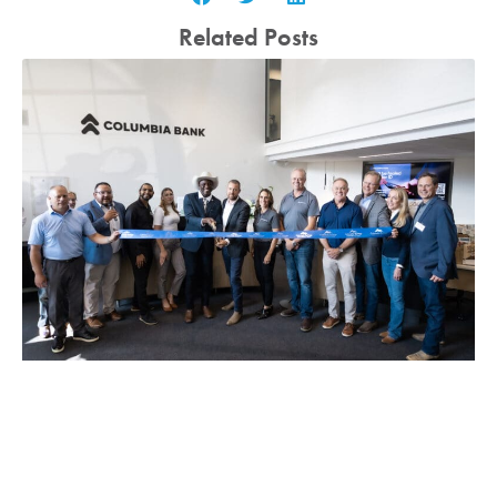
Related Posts