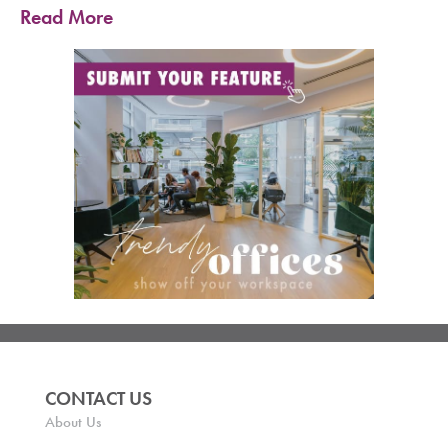
Read More
CONTACT US
About Us