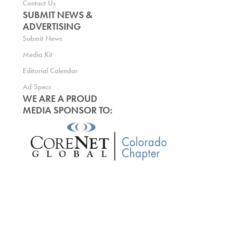
Contact Us
SUBMIT NEWS &
ADVERTISING
Submit News
Media Kit
Editorial Calendar
Ad Specs
WE ARE A PROUD
MEDIA SPONSOR TO: