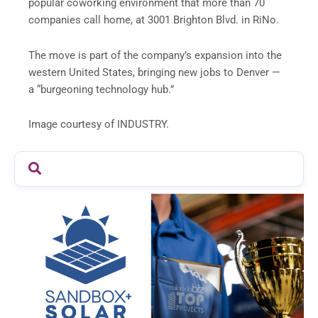
popular coworking environment that more than 70
companies call home, at 3001 Brighton Blvd. in RiNo.
The move is part of the company’s expansion into the
western United States, bringing new jobs to Denver —
a “burgeoning technology hub.”
Image courtesy of INDUSTRY.