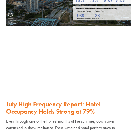
July High Frequency Report: Hotel
Occupancy Holds Strong at 79%
Even through one of the hottest months of the summer, downtown
continued to show resilience. From sustained hotel performance to