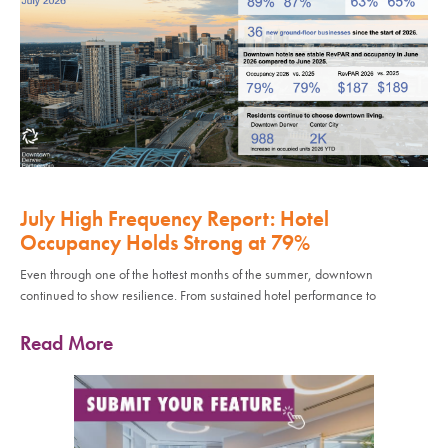
July High Frequency Report: Hotel
Occupancy Holds Strong at 79%
Even through one of the hottest months of the summer, downtown
continued to show resilience. From sustained hotel performance to
Read More