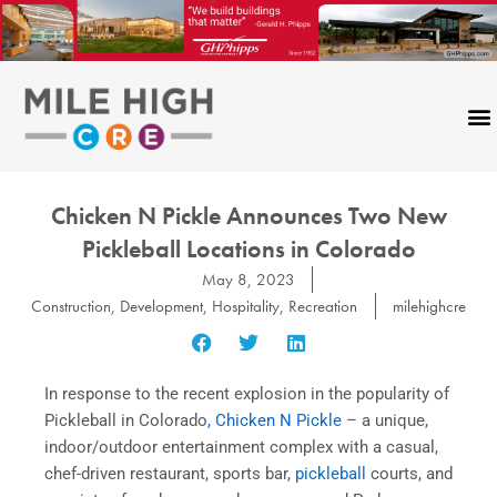
Skip
to
content
Chicken N Pickle Announces Two New
Pickleball Locations in Colorado
May 8, 2023
Construction
,
Development
,
Hospitality
,
Recreation
milehighcre
In response to the recent explosion in the popularity of
Pickleball in Colorado
, Chicken N Pickle
– a unique,
indoor/outdoor entertainment complex with a casual,
chef-driven restaurant, sports bar,
pickleball
courts, and