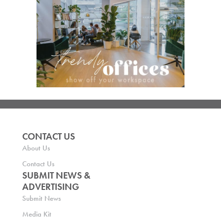
CONTACT US
About Us
Contact Us
SUBMIT NEWS &
ADVERTISING
Submit News
Media Kit