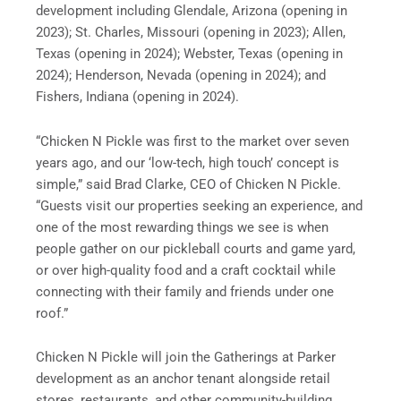
development including Glendale, Arizona (opening in
2023); St. Charles, Missouri (opening in 2023); Allen,
Texas (opening in 2024); Webster, Texas (opening in
2024); Henderson, Nevada (opening in 2024); and
Fishers, Indiana (opening in 2024).
“Chicken N Pickle was first to the market over seven
years ago, and our ‘low-tech, high touch’ concept is
simple,” said Brad Clarke, CEO of Chicken N Pickle.
“Guests visit our properties seeking an experience, and
one of the most rewarding things we see is when
people gather on our pickleball courts and game yard,
or over high-quality food and a craft cocktail while
connecting with their family and friends under one
roof.”
Chicken N Pickle will join the Gatherings at Parker
development as an anchor tenant alongside retail
stores, restaurants, and other community-building