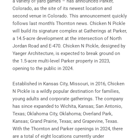
a variety of yard games – has announced Parker,
Colorado, as the site of its newest location and
second venue in Colorado. This announcement quickly
follows last month’s Thornton news. Chicken N Pickle
will build its signature complex at Gatherings at Parker,
a 14.5-acre development at the intersection of North
Jordan Road and E-470. Chicken N Pickle, designed by
Yaeger Architecture, is expected to break ground on
the 1.5-acre multi-level Parker property in 2023,
opening to the public in 2024.
Established in Kansas City, Missouri, in 2016, Chicken
N Pickle is a wildly popular destination for families,
young adults and corporate gatherings. The company
has since expanded to Wichita, Kansas; San Antonio,
Texas; Oklahoma City, Oklahoma; Overland Park,
Kansas; Grand Prairie, Texas; and Grapevine, Texas.
With the Thornton and Parker openings in 2024, there
are a total of eight locations currently under