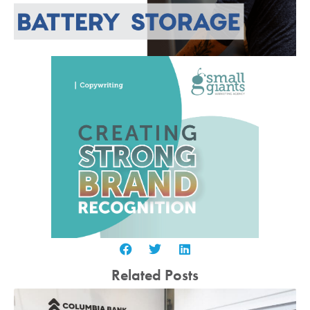
Related Posts