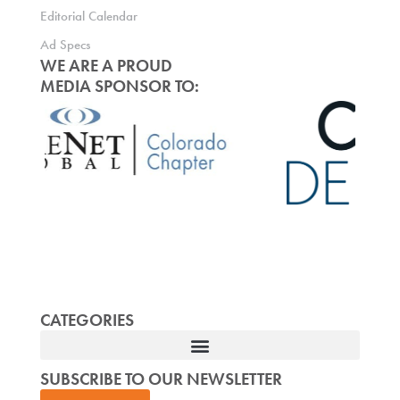
Editorial Calendar
Ad Specs
WE ARE A PROUD
MEDIA SPONSOR TO:
CATEGORIES
SUBSCRIBE TO OUR NEWSLETTER