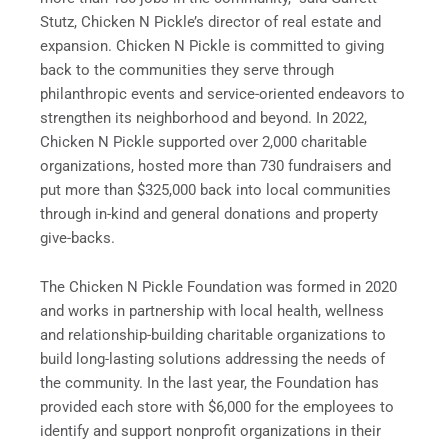
Stutz, Chicken N Pickle’s director of real estate and
expansion. Chicken N Pickle is committed to giving
back to the communities they serve through
philanthropic events and service-oriented endeavors to
strengthen its neighborhood and beyond. In 2022,
Chicken N Pickle supported over 2,000 charitable
organizations, hosted more than 730 fundraisers and
put more than $325,000 back into local communities
through in-kind and general donations and property
give-backs.
The Chicken N Pickle Foundation was formed in 2020
and works in partnership with local health, wellness
and relationship-building charitable organizations to
build long-lasting solutions addressing the needs of
the community. In the last year, the Foundation has
provided each store with $6,000 for the employees to
identify and support nonprofit organizations in their