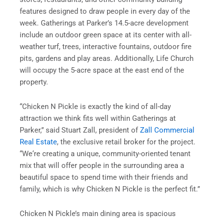
features designed to draw people in every day of the
week. Gatherings at Parker’s 14.5-acre development
include an outdoor green space at its center with all-
weather turf, trees, interactive fountains, outdoor fire
pits, gardens and play areas. Additionally, Life Church
will occupy the 5-acre space at the east end of the
property.
“Chicken N Pickle is exactly the kind of all-day
attraction we think fits well within Gatherings at
Parker,” said Stuart Zall, president of
Zall Commercial
Real Estate
, the exclusive retail broker for the project.
“We‘re creating a unique, community-oriented tenant
mix that will offer people in the surrounding area a
beautiful space to spend time with their friends and
family, which is why Chicken N Pickle is the perfect fit.”
Chicken N Pickle’s main dining area is spacious