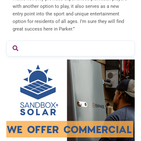
with another option to play, it also serves as a new
entry point into the sport and unique entertainment
option for residents of all ages. I’m sure they will find
great success here in Parker.”