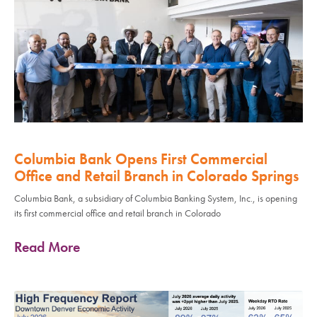
Columbia Bank Opens First Commercial
Office and Retail Branch in Colorado Springs
Columbia Bank, a subsidiary of Columbia Banking System, Inc., is opening
its first commercial office and retail branch in Colorado
Read More