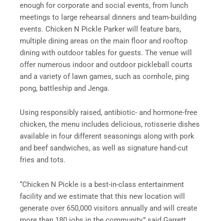
enough for corporate and social events, from lunch
meetings to large rehearsal dinners and team-building
events. Chicken N Pickle Parker will feature bars,
multiple dining areas on the main floor and rooftop
dining with outdoor tables for guests. The venue will
offer numerous indoor and outdoor pickleball courts
and a variety of lawn games, such as cornhole, ping
pong, battleship and Jenga.
Using responsibly raised, antibiotic- and hormone-free
chicken, the menu includes delicious, rotisserie dishes
available in four different seasonings along with pork
and beef sandwiches, as well as signature hand-cut
fries and tots.
“Chicken N Pickle is a best-in-class entertainment
facility and we estimate that this new location will
generate over 650,000 visitors annually and will create
more than 180 jobs in the community,” said Garrett