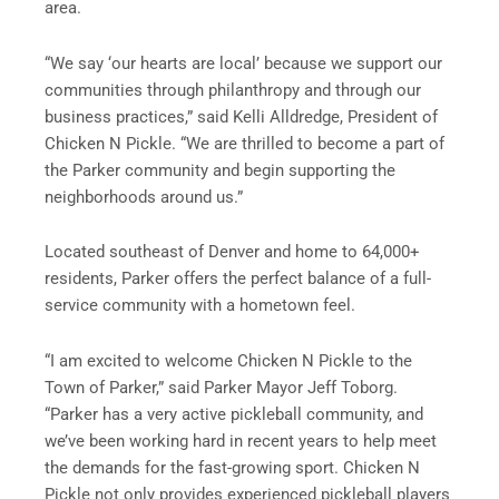
area.
“We say ‘our hearts are local’ because we support our
communities through philanthropy and through our
business practices,” said Kelli Alldredge, President of
Chicken N Pickle. “We are thrilled to become a part of
the Parker community and begin supporting the
neighborhoods around us.”
Located southeast of Denver and home to 64,000+
residents, Parker offers the perfect balance of a full-
service community with a hometown feel.
“I am excited to welcome Chicken N Pickle to the
Town of Parker,” said Parker Mayor Jeff Toborg.
“Parker has a very active pickleball community, and
we’ve been working hard in recent years to help meet
the demands for the fast-growing sport. Chicken N
Pickle not only provides experienced pickleball players