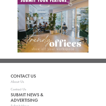
CONTACT US
About Us
Contact Us
SUBMIT NEWS &
ADVERTISING
Submit News