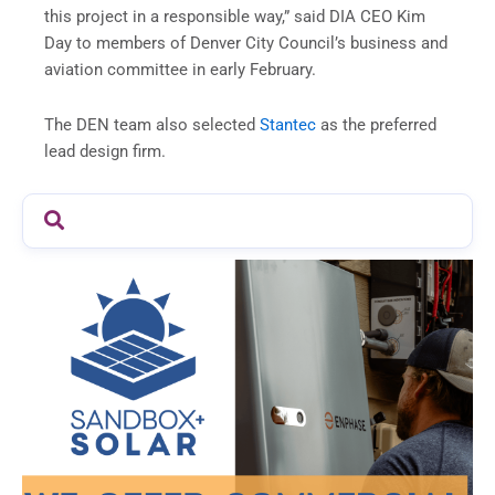
this project in a responsible way,” said DIA CEO Kim
Day to members of Denver City Council’s business and
aviation committee in early February.
The DEN team also selected
Stantec
as the preferred
lead design firm.