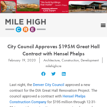
Skip
to
content
City Council Approves $195M Great Hall
Contract with Hensel Phelps
February 19, 2020
Architecture
,
Construction
,
Development
milehighcre
Last night, the
Denver City Council
approved a new
contract for the DIA Great Hall Renovation Project. The
council approved a contract with
Hensel Phelps
Construction Company
for $195 million through 12-31-