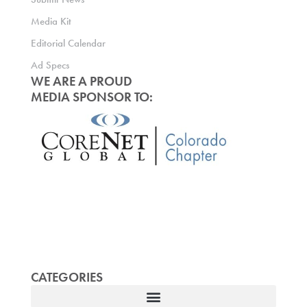
Media Kit
Editorial Calendar
Ad Specs
WE ARE A PROUD
MEDIA SPONSOR TO:
CATEGORIES