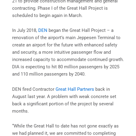
21 to provide construction management and general
contracting. Phase I of the Great Hall Project is
scheduled to begin again in March.
In July 2018,
DEN
began the Great Hall Project – a
renovation of the airport’s main Jeppesen Terminal to
create an airport for the future with enhanced safety
and security, a more intuitive passenger flow and
increased capacity to accommodate continued growth.
DIA is expecting to hit 80 million passengers by 2025
and 110 million passengers by 2040.
DEN fired Contractor
Great Hall Partners
back in
August last year. A problem with weak concrete set
back a significant portion of the project by several
months.
“While the Great Hall to date has not gone exactly as
we had planned it, we are committed to completing