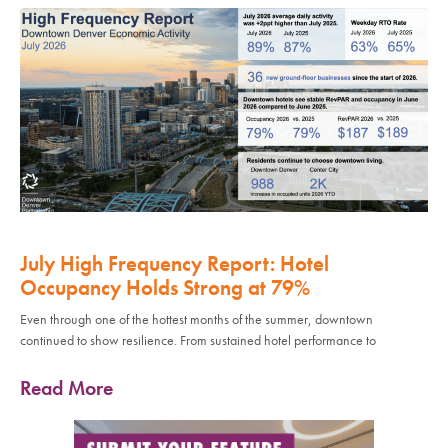
July High Frequency Report: Hotel
Occupancy Holds Strong at 79%
Even through one of the hottest months of the summer, downtown
continued to show resilience. From sustained hotel performance to
Read More