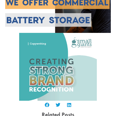
Related Posts