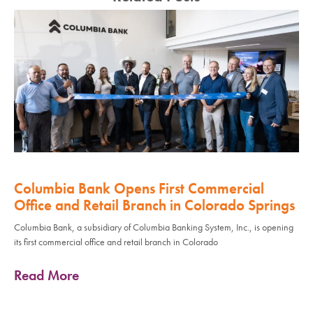
Columbia Bank Opens First Commercial
Office and Retail Branch in Colorado Springs
Columbia Bank, a subsidiary of Columbia Banking System, Inc., is opening
its first commercial office and retail branch in Colorado
Read More