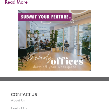
Read More
CONTACT US
About Us
Contact Us