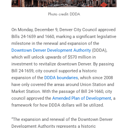
Photo credit: DDDA
On Monday, December 9, Denver City Council approved
Bills 24-1659 and 1660, marking a significant legislative
milestone in the renewal and expansion of the
Downtown Denver Development Authority
(DDDA),
which will unlock upwards of $570 million in
investment to revitalize downtown Denver. By passing
Bill 24-1659, city council supported a historic
expansion of the
DDDA boundaries
, which since 2008
have only covered the areas around Union Station and
Market Station. With the passage of Bill 24-1660, city
council approved the
Amended Plan of Development
, a
framework for how DDDA dollars will be utilized.
“The expansion and renewal of the Downtown Denver
Development Authority represents a historic