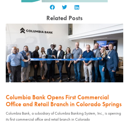
Related Posts
Columbia Bank Opens First Commercial
Office and Retail Branch in Colorado Springs
Columbia Bank, a subsidiary of Columbia Banking System, Inc., is opening
its first commercial office and retail branch in Colorado