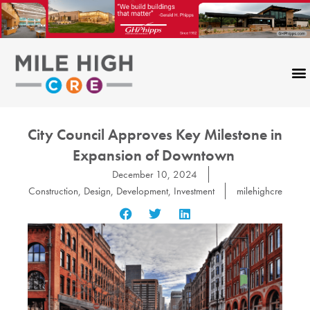
Skip
to
content
City Council Approves Key Milestone in
Expansion of Downtown
December 10, 2024
Construction
,
Design
,
Development
,
Investment
milehighcre