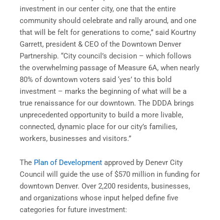
investment in our center city, one that the entire
community should celebrate and rally around, and one
that will be felt for generations to come,” said Kourtny
Garrett, president & CEO of the Downtown Denver
Partnership. “City council’s decision – which follows
the overwhelming passage of Measure 6A, when nearly
80% of downtown voters said ‘yes’ to this bold
investment – marks the beginning of what will be a
true renaissance for our downtown. The DDDA brings
unprecedented opportunity to build a more livable,
connected, dynamic place for our city’s families,
workers, businesses and visitors.”
The
Plan of Development
approved by Denevr City
Council will guide the use of $570 million in funding for
downtown Denver. Over 2,200 residents, businesses,
and organizations whose input helped define five
categories for future investment: