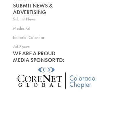
SUBMIT NEWS &
ADVERTISING
Submit News
Media Kit
Editorial Calendar
Ad Specs
WE ARE A PROUD
MEDIA SPONSOR TO: