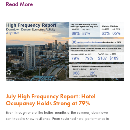
Read More
July High Frequency Report: Hotel
Occupancy Holds Strong at 79%
Even through one of the hottest months of the summer, downtown
continued to show resilience. From sustained hotel performance to