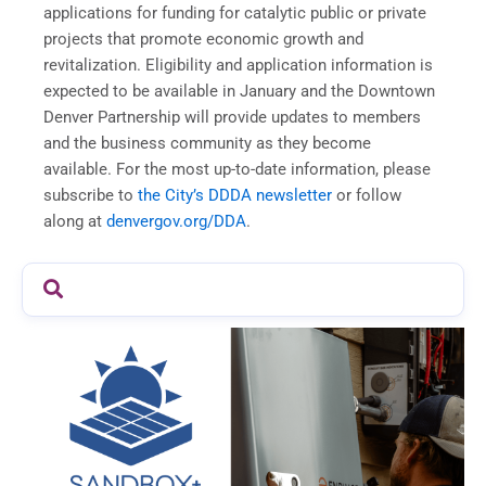
applications for funding for catalytic public or private
projects that promote economic growth and
revitalization. Eligibility and application information is
expected to be available in January and the Downtown
Denver Partnership will provide updates to members
and the business community as they become
available. For the most up-to-date information, please
subscribe to
the City’s DDDA newsletter
or follow
along at
denvergov.org/DDA
.