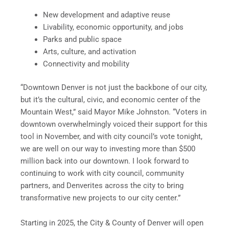
New development and adaptive reuse
Livability, economic opportunity, and jobs
Parks and public space
Arts, culture, and activation
Connectivity and mobility
“Downtown Denver is not just the backbone of our city,
but it’s the cultural, civic, and economic center of the
Mountain West,” said Mayor Mike Johnston. “Voters in
downtown overwhelmingly voiced their support for this
tool in November, and with city council’s vote tonight,
we are well on our way to investing more than $500
million back into our downtown. I look forward to
continuing to work with city council, community
partners, and Denverites across the city to bring
transformative new projects to our city center.”
Starting in 2025, the City & County of Denver will open