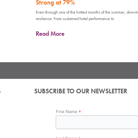
Strong at 79%
Even through one of the hottest months of the summer, down
resilience. From sustained hotel performance to
Read More
S
SUBSCRIBE TO OUR NEWSLETTER
*
First Name