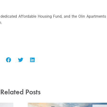
 dedicated Affordable Housing Fund, and the Olin Apartments 
m.
Related Posts