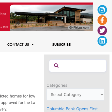
Ins
Fac
Twi
Lin
f
CONTACT US
SUBSCRIBE
Categories
ricted homes for low
 approved for the La
Columbia Bank Opens First
vely.