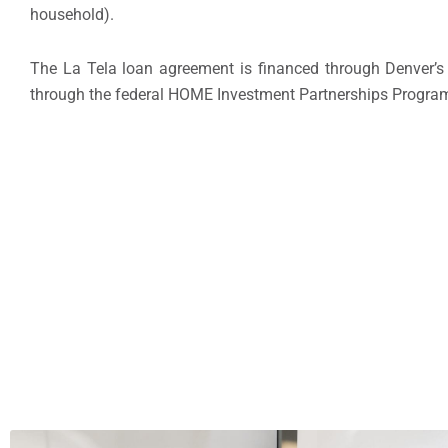
household).
The La Tela loan agreement is financed through Denver’s
through the federal HOME Investment Partnerships Progra