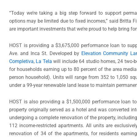
“Today we’re taking a big step forward to support perman
options may be limited due to fixed incomes,” said Britta Fi
are important investments that we’re proud to help bring fo
HOST is providing a $3,675,000 performance loan to supp
Ave. and Inca St. Developed by
Elevation Community Lan
Completiva
,
La Tela
will include 64 studio homes, 24 two-
for households earning up to 80 percent of the area media
person household). Units will range from 352 to 1,050 squ
under a 99-year renewable land lease to maintain permanent
HOST is also providing a $1,500,000 performance loan to 
property originally served as a hotel and was converted int
undergoing a complete renovation of the property, including 
112 income-restricted apartments. All units are exclusively
renovation of 34 of the apartments, for residents earnin