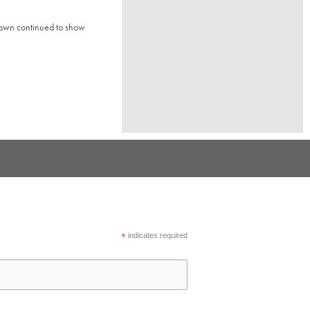
town continued to show
*
indicates required