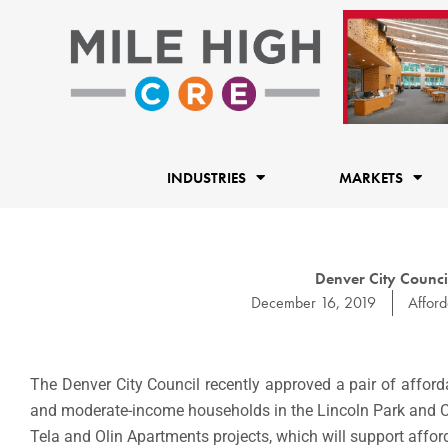
Skip
to
content
INDUSTRIES
MARKETS
Denver City Counci
December 16, 2019
Affor
The Denver City Council recently approved a pair of afford
and moderate-income households in the Lincoln Park and Ca
Tela and Olin Apartments projects, which will support affo