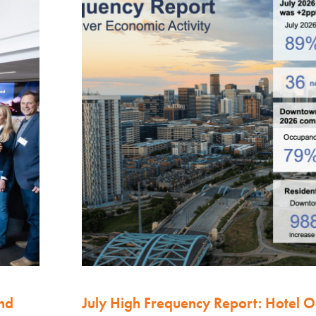
nd
July High Frequency Report: Hotel 