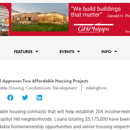
FEATURES
EVENTS
INFO
l Approves Two Affordable Housing Projects
dable Housing
,
Condominium
,
Development
milehighcre
able housing contracts that will help establish 204 income-rest
pitol Hill neighborhoods. Loans totaling $5,175,000 have been
rdable homeownership opportunities and senior housing respecti