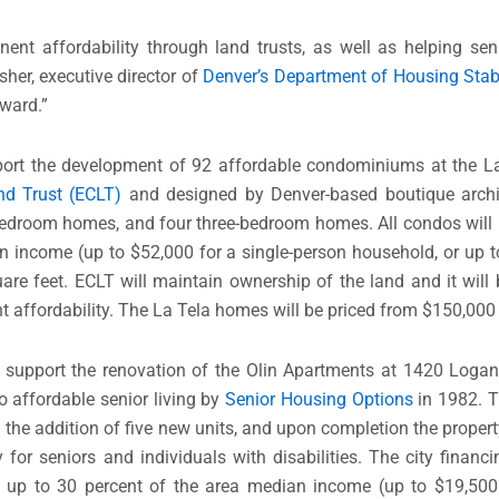
ent affordability through land trusts, as well as helping se
sher, executive director of
Denver’s Department of Housing Stab
rward.”
ort the development of 92 affordable condominiums at the La 
d Trust (ECLT)
and designed by Denver-based boutique archi
bedroom homes, and four three-bedroom homes. All condos will 
n income (up to $52,000 for a single-person household, or up t
are feet. ECLT will maintain ownership of the land and it will
 affordability. The La Tela homes will be priced from $150,000
support the renovation of the Olin Apartments at 1420 Logan 
o affordable senior living by
Senior Housing Options
in 1982. T
the addition of five new units, and upon completion the property 
 for seniors and individuals with disabilities. The city financ
g up to 30 percent of the area median income (up to $19,500 