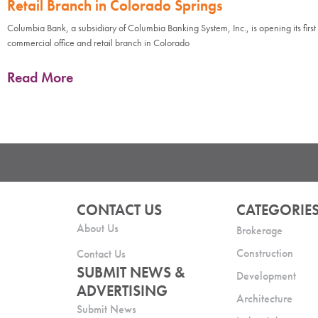
Retail Branch in Colorado Springs
Columbia Bank, a subsidiary of Columbia Banking System, Inc., is opening its first
commercial office and retail branch in Colorado
Read More
CONTACT US
CATEGORIE
About Us
Brokerage
Construction
Contact Us
SUBMIT NEWS &
Development
ADVERTISING
Architecture
Submit News