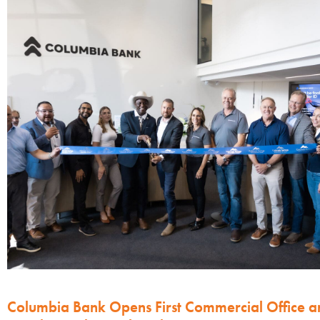
Columbia Bank Opens First Commercial Office a