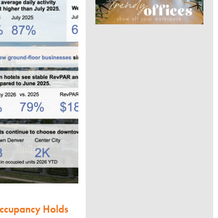
Occupancy Holds