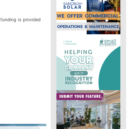
funding is provided