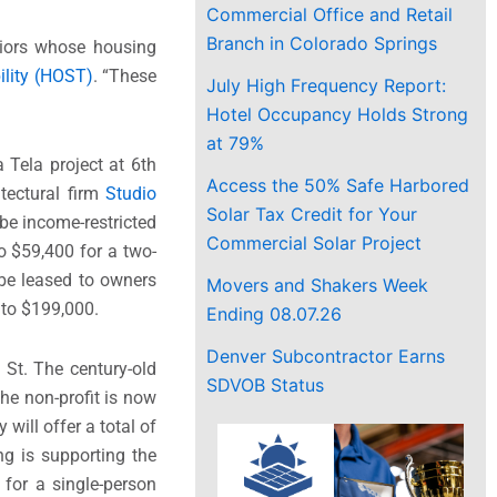
Commercial Office and Retail
Branch in Colorado Springs
niors whose housing
ility (HOST)
. “These
July High Frequency Report:
Hotel Occupancy Holds Strong
at 79%
Tela project at 6th
Access the 50% Safe Harbored
tectural firm
Studio
Solar Tax Credit for Your
be income-restricted
Commercial Solar Project
o $59,400 for a two-
 be leased to owners
Movers and Shakers Week
 to $199,000.
Ending 08.07.26
Denver Subcontractor Earns
St. The century-old
SDVOB Status
he non-profit is now
will offer a total of
ing is supporting the
for a single-person