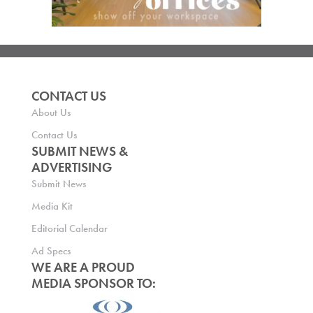
CONTACT US
About Us
Contact Us
SUBMIT NEWS &
ADVERTISING
Submit News
Media Kit
Editorial Calendar
Ad Specs
WE ARE A PROUD
MEDIA SPONSOR TO: