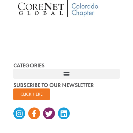
CATEGORIES
SUBSCRIBE TO OUR NEWSLETTER
CLICK HERE
Instagram
Facebook-
Twitter
Linkedin
f