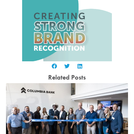
Related Posts