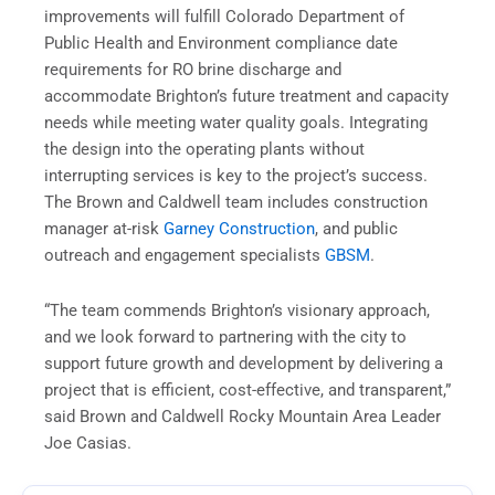
improvements will fulfill Colorado Department of
Public Health and Environment compliance date
requirements for RO brine discharge and
accommodate Brighton’s future treatment and capacity
needs while meeting water quality goals. Integrating
the design into the operating plants without
interrupting services is key to the project’s success.
The Brown and Caldwell team includes construction
manager at-risk
Garney Construction
, and public
outreach and engagement specialists
GBSM
.
“The team commends Brighton’s visionary approach,
and we look forward to partnering with the city to
support future growth and development by delivering a
project that is efficient, cost-effective, and transparent,”
said Brown and Caldwell Rocky Mountain Area Leader
Joe Casias.