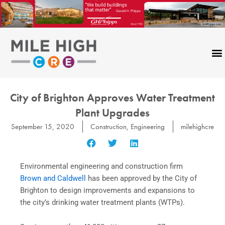
Skip
to
content
City of Brighton Approves Water Treatment
Plant Upgrades
September 15, 2020
Construction
,
Engineering
milehighcre
Environmental engineering and construction firm
Brown and Caldwell
has been approved by the City of
Brighton to design improvements and expansions to
the city’s drinking water treatment plants (WTPs).