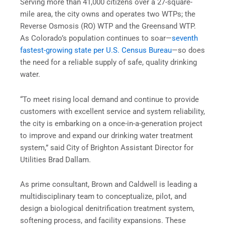
Serving more than 41,000 citizens over a 27-square-
mile area, the city owns and operates two WTPs; the
Reverse Osmosis (RO) WTP and the Greensand WTP.
As Colorado’s population continues to soar—
seventh
fastest-growing state per U.S. Census Bureau
—so does
the need for a reliable supply of safe, quality drinking
water.
“To meet rising local demand and continue to provide
customers with excellent service and system reliability,
the city is embarking on a once-in-a-generation project
to improve and expand our drinking water treatment
system,” said City of Brighton Assistant Director for
Utilities Brad Dallam.
As prime consultant, Brown and Caldwell is leading a
multidisciplinary team to conceptualize, pilot, and
design a biological denitrification treatment system,
softening process, and facility expansions. These