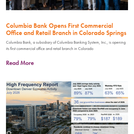
Columbia Bank Opens First Commercial
Office and Retail Branch in Colorado Springs
Columbia Bank, a subsidiary of Columbia Banking System, Inc., is opening
its first commercial office and retail branch in Colorado
Read More