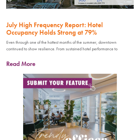
July High Frequency Report: Hotel
Occupancy Holds Strong at 79%
Even through one of the hottest months of the summer, downtown
continued to show resilience. From sustained hotel performance to
Read More